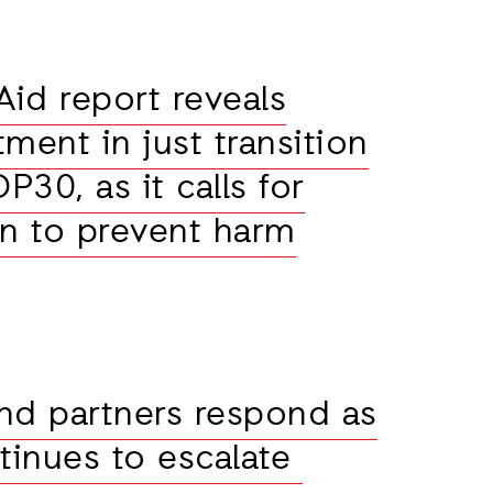
id report reveals
stment in just transition
30, as it calls for
on to prevent harm
nd partners respond as
ntinues to escalate