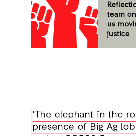
Reflecti
team on
us movi
justice
‘The elephant in the r
presence of Big Ag lob