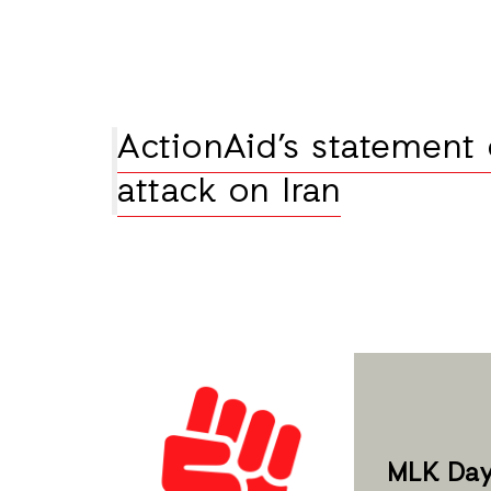
ActionAid’s statement 
attack on Iran
MLK Day