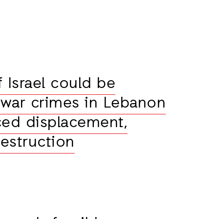
 Israel could be
war crimes in Lebanon
ced displacement,
destruction