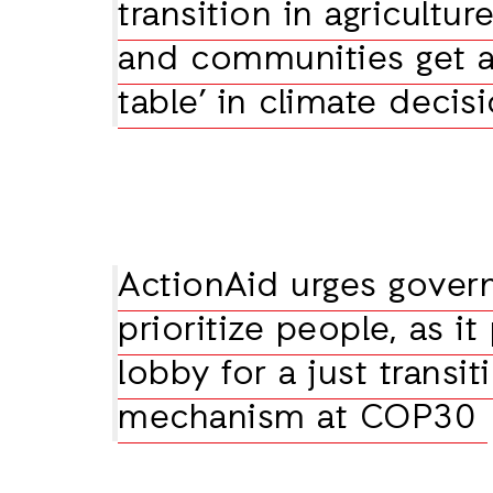
transition in agricultur
and communities get a 
table’ in climate deci
ActionAid urges gover
prioritize people, as it
lobby for a just transit
mechanism at COP30