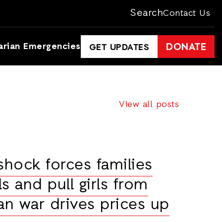
Search
Contact Us
arian Emergencies
DONATE
GET UPDATES
View all posts
shock forces families
s and pull girls from
an war drives prices up