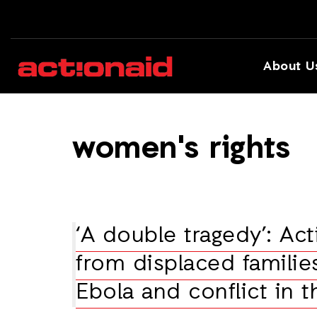
About U
women's rights
‘A double tragedy’: Ac
from displaced families
Ebola and conflict in