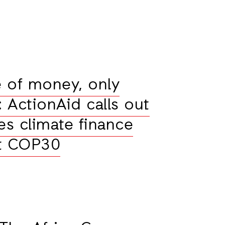
 of money, only
l: ActionAid calls out
es climate finance
at COP30