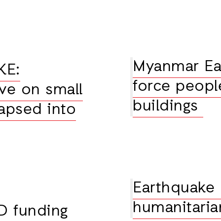
Myanmar Ear
KE:
force peopl
ve on small
buildings
apsed into
Earthquake
humanitarian
D funding