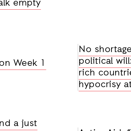
alk empty
No shortage
political wil
 on Week 1
rich countri
hypocrisy 
nd a just