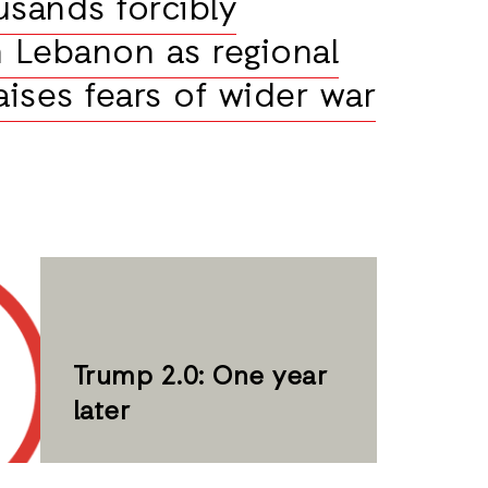
usands forcibly
n Lebanon as regional
aises fears of wider war
Trump 2.0: One year
later