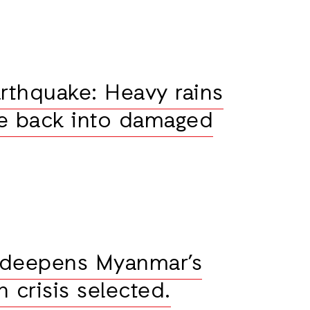
thquake: Heavy rains
e back into damaged
 deepens Myanmar’s
 crisis selected.