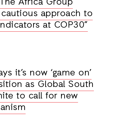
“The Africa Group
r cautious approach to
indicators at COP30”
ays it’s now ‘game on’
nsition as Global South
ite to call for new
hanism