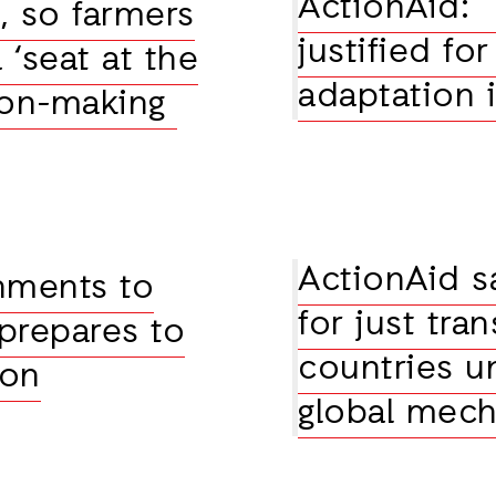
ActionAid: 
e, so farmers
justified fo
‘seat at the
adaptation 
sion-making
ActionAid s
nments to
for just tra
 prepares to
countries un
ion
global mec