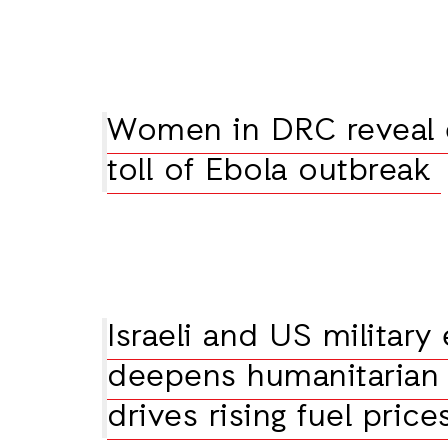
Women in DRC reveal
toll of Ebola outbreak
Israeli and US military
deepens humanitarian 
drives rising fuel price