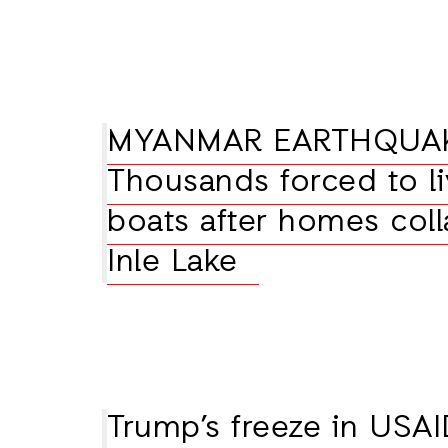
MYANMAR EARTHQUA
Thousands forced to li
boats after homes coll
Inle Lake
Trump’s freeze in USAI