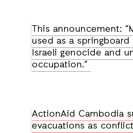
This announcement: “
used as a springboard
Israeli genocide and u
occupation.”
ActionAid Cambodia s
evacuations as conflic