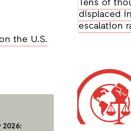
Tens of tho
displaced i
escalation r
on the U.S.
 2026: