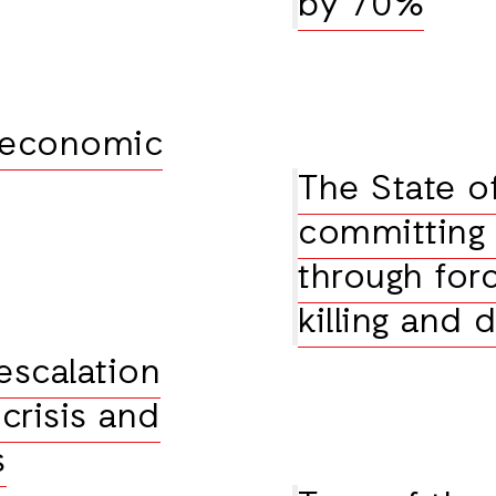
by 70%
 economic
The State of
committing 
through for
killing and 
 escalation
crisis and
s