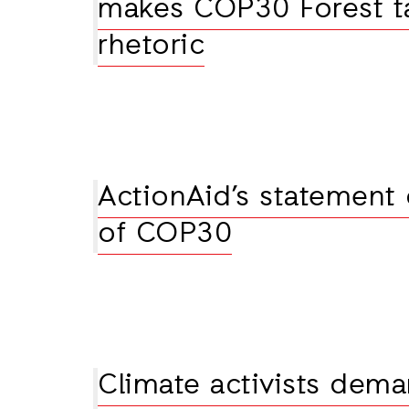
makes COP30 Forest t
rhetoric
ActionAid’s statement
of COP30
Climate activists dema