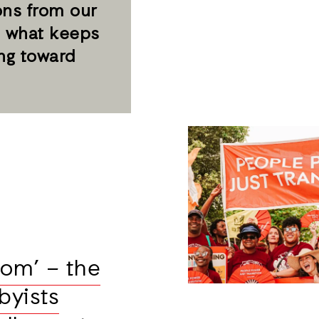
ons from our
 what keeps
ng toward
oom’ – the
byists