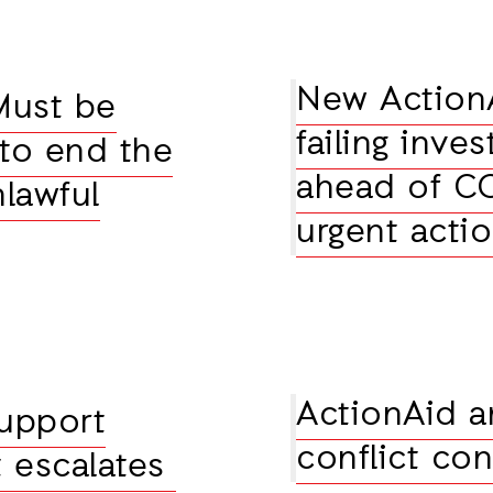
New ActionA
Must be
failing inve
 to end the
ahead of COP
nlawful
urgent acti
ActionAid a
upport
conflict co
t escalates