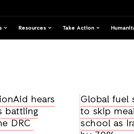
s
Resources
Take Action
Humanit
tionAid hears
Global fuel 
 battling
to skip meal
 the DRC
school as Ir