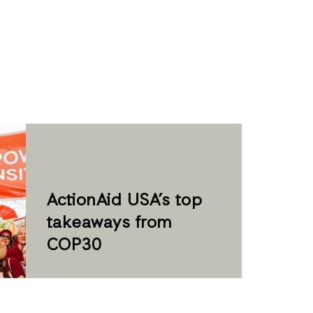
ActionAid USA’s top
takeaways from
COP30