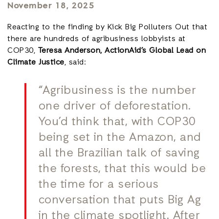
November 18, 2025
Reacting to the finding by Kick Big Polluters Out that
there are hundreds of agribusiness lobbyists at
COP30,
Teresa Anderson, ActionAid’s Global Lead on
Climate Justice
, said:
“Agribusiness is the number
one driver of deforestation.
You’d think that, with COP30
being set in the Amazon, and
all the Brazilian talk of saving
the forests, that this would be
the time for a serious
conversation that puts Big Ag
in the climate spotlight. After