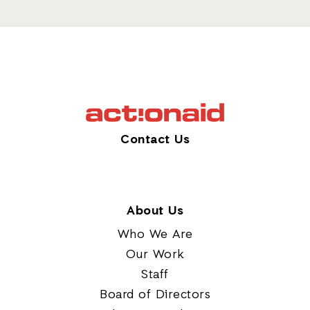
Contact Us
About Us
Who We Are
Our Work
Staff
Board of Directors