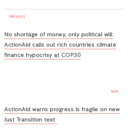
PREVIOUS
No shortage of money, only political will:
ActionAid calls out rich countries climate
finance hypocrisy at COP30
NEXT
ActionAid warns progress is fragile on new
Just Transition text