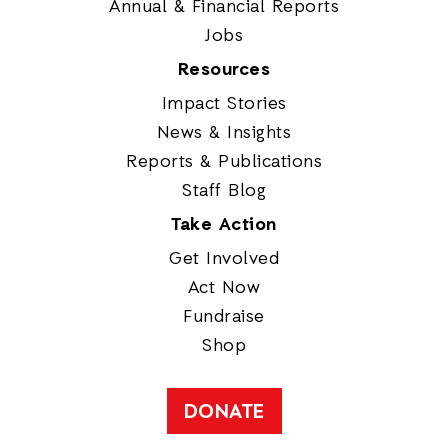
Annual & Financial Reports
Jobs
Resources
Impact Stories
News & Insights
Reports & Publications
Staff Blog
Take Action
Get Involved
Act Now
Fundraise
Shop
DONATE