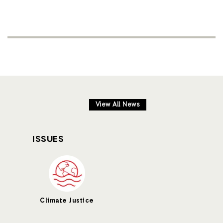
View All News
ISSUES
Climate Justice