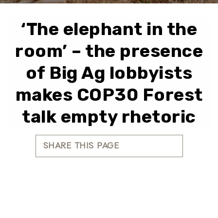
‘The elephant in the
room’ – the presence
of Big Ag lobbyists
makes COP30 Forest
talk empty rhetoric
SHARE THIS PAGE