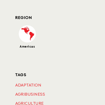
REGION
Americas
TAGS
ADAPTATION
AGRIBUSINESS
AGRICULTURE