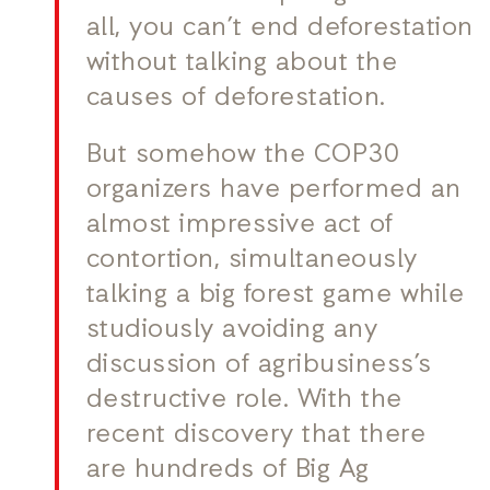
all, you can’t end deforestation
without talking about the
causes of deforestation.
But somehow the COP30
organizers have performed an
almost impressive act of
contortion, simultaneously
talking a big forest game while
studiously avoiding any
discussion of agribusiness’s
destructive role. With the
recent discovery that there
are hundreds of Big Ag