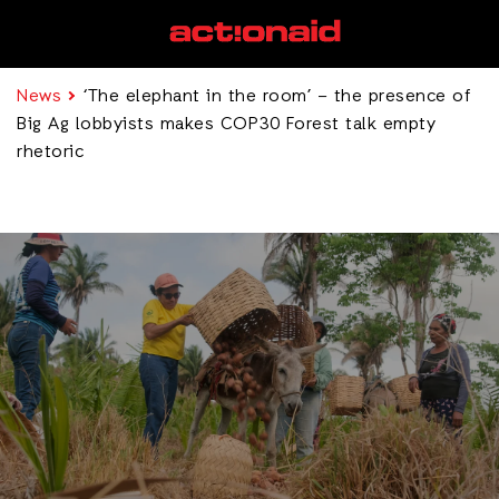
News
‘The elephant in the room’ – the presence of
Big Ag lobbyists makes COP30 Forest talk empty
rhetoric