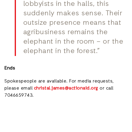
lobbyists in the halls, this
suddenly makes sense. Their
outsize presence means that
agribusiness remains the
elephant in the room – or the
elephant in the forest.”
Ends
Spokespeople are available. For media requests,
please email
christal.james@actionaid.org
or call
7046659743.