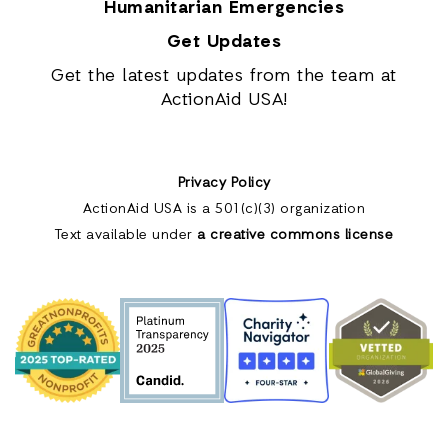
Humanitarian Emergencies
Get Updates
Get the latest updates from the team at
ActionAid USA!
Privacy Policy
ActionAid USA is a 501(c)(3) organization
Text available under
a creative commons license