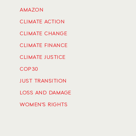
AMAZON
CLIMATE ACTION
CLIMATE CHANGE
CLIMATE FINANCE
CLIMATE JUSTICE
COP30
JUST TRANSITION
LOSS AND DAMAGE
WOMEN'S RIGHTS