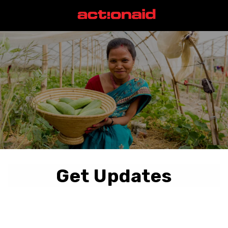
Get Updates