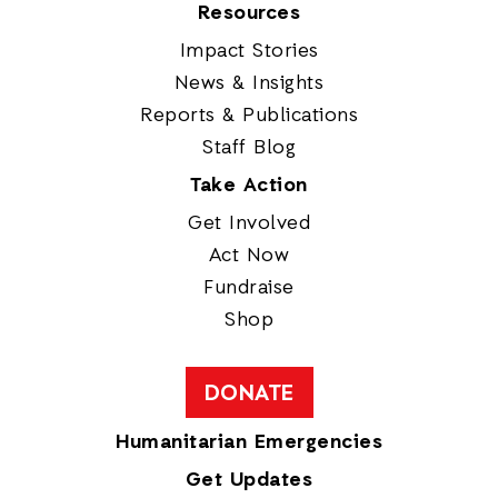
Resources
Impact Stories
News & Insights
Reports & Publications
Staff Blog
Take Action
Get Involved
Act Now
Fundraise
Shop
DONATE
Humanitarian Emergencies
Get Updates