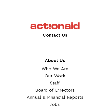
Contact Us
About Us
Who We Are
Our Work
Staff
Board of Directors
Annual & Financial Reports
Jobs