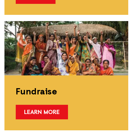
Fundraise
LEARN MORE