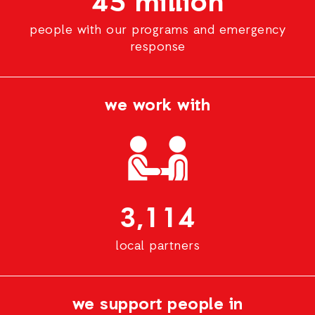
45 million
people with our programs and emergency
response
we work with
3,114
local partners
we support people in