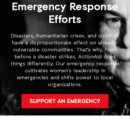
Emergency Response
Efforts
Disasters, humanitarian crises, and conflicts
have a disproportionate effect on already-
vulnerable communities. That’s why, from
before a disaster strikes, ActionAid does
things differently. Our emergency response
cultivates women’s leadership in
emergencies and shifts power to local
organizations.
SUPPORT AN EMERGENCY