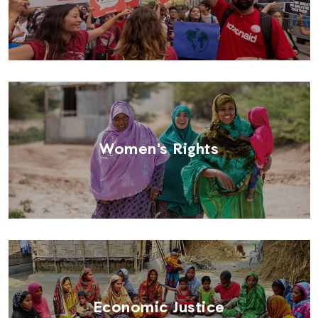
Women's Rights
Economic Justice