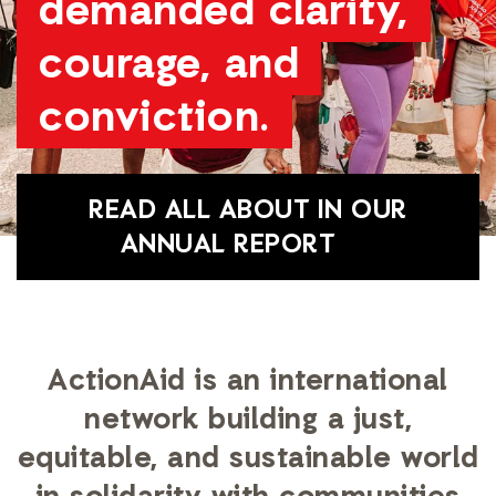
demanded clarity,
courage, and
conviction.
READ ALL ABOUT IN OUR
ANNUAL REPORT
ActionAid is an international
network building a just,
equitable, and sustainable world