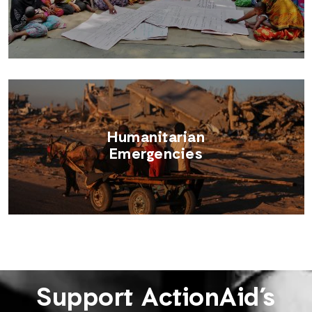
Humanitarian
Emergencies
Support ActionAid’s