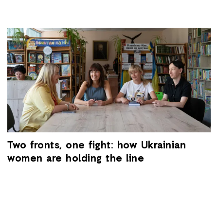
Two fronts, one fight: how Ukrainian
women are holding the line