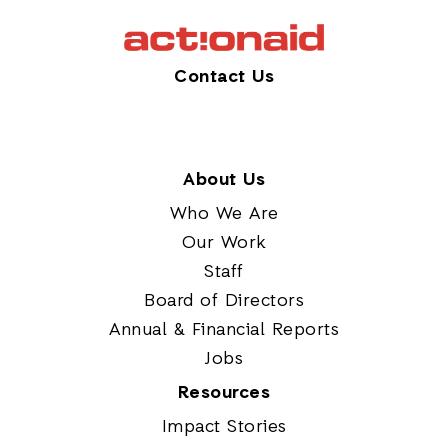
Contact Us
About Us
Who We Are
Our Work
Staff
Board of Directors
Annual & Financial Reports
Jobs
Resources
Impact Stories