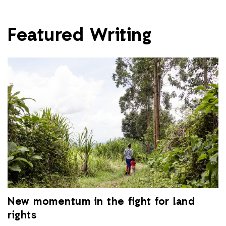
Featured Writing
New momentum in the fight for land
rights