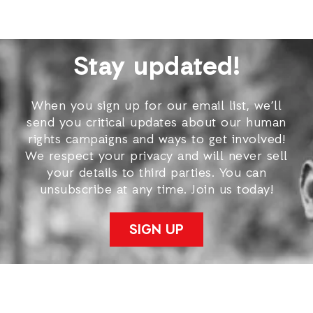
Stay updated!
When you sign up for our email list, we’ll
send you critical updates about our human
rights campaigns and ways to get involved!
We respect your privacy and will never sell
your details to third parties. You can
unsubscribe at any time. Join us today!
SIGN UP