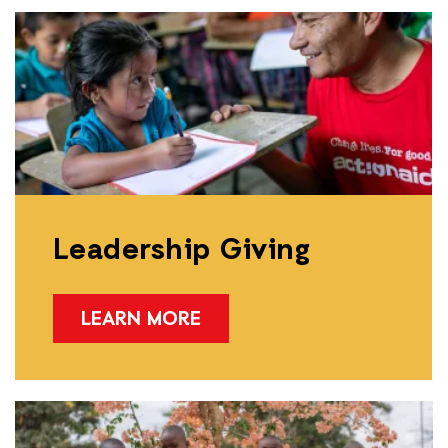
Leadership Giving
LEARN MORE