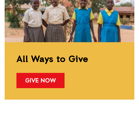
All Ways to Give
GIVE NOW