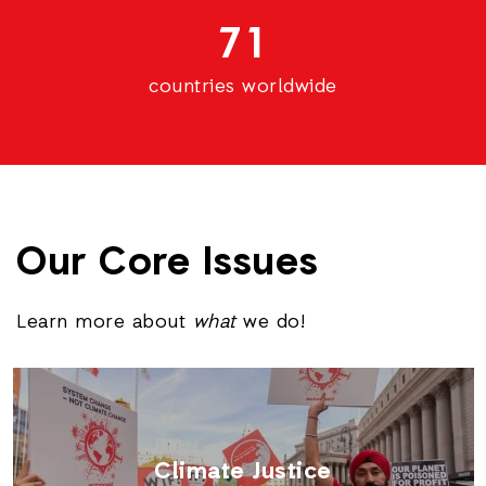
71
countries worldwide
Our Core Issues
Learn more about
what
we do!
Climate Justice