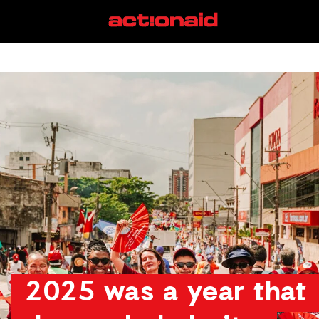
View Page
2025 was a year that