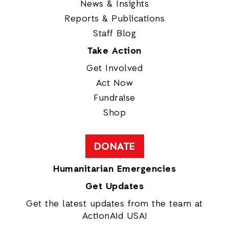
News & Insights
Reports & Publications
Staff Blog
Take Action
Get Involved
Act Now
Fundraise
Shop
DONATE
Humanitarian Emergencies
Get Updates
Get the latest updates from the team at
ActionAid USA!