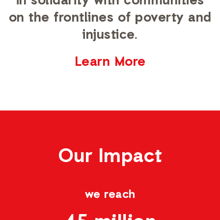
in solidarity with communities
on the frontlines of poverty and
injustice.
Learn More
Our Impact
we reach