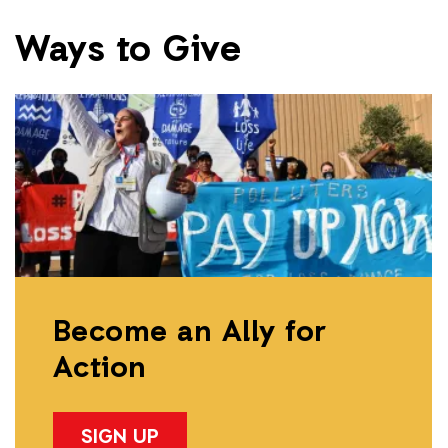
Ways to Give
Become an Ally for
Action
SIGN UP