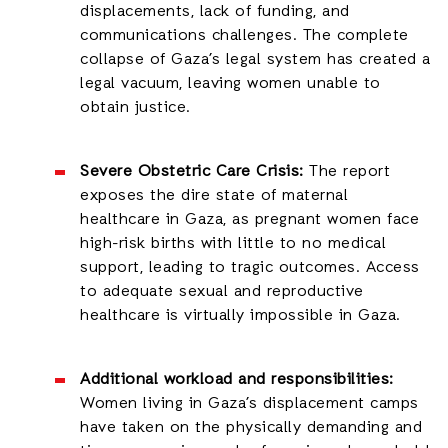
displacements, lack of funding, and
communications challenges. The complete
collapse of Gaza’s legal system has created a
legal vacuum, leaving women unable to
obtain justice.
Severe Obstetric Care Crisis:
The report
exposes the dire state of maternal
healthcare in Gaza, as pregnant women face
high-risk births with little to no medical
support, leading to tragic outcomes. Access
to adequate sexual and reproductive
healthcare is virtually impossible in Gaza.
Additional workload and responsibilities:
Women living in Gaza’s displacement camps
have taken on the physically demanding and