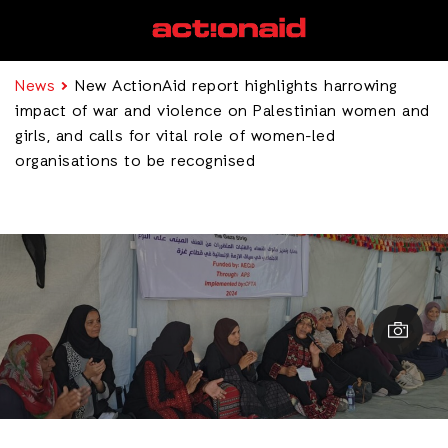
News
New ActionAid report highlights harrowing
impact of war and violence on Palestinian women and
girls, and calls for vital role of women-led
organisations to be recognised