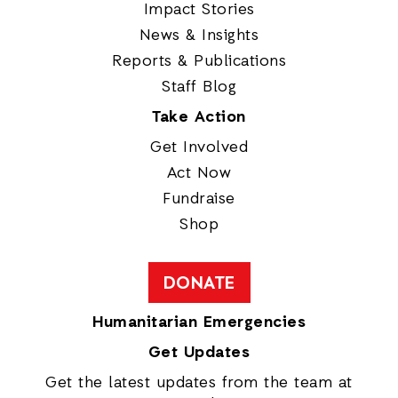
Impact Stories
News & Insights
Reports & Publications
Staff Blog
Take Action
Get Involved
Act Now
Fundraise
Shop
DONATE
Humanitarian Emergencies
Get Updates
Get the latest updates from the team at