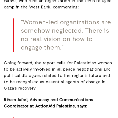
Faraha, who runs an organization in the Jenin refugee
camp in the West Bank, commenting:
“Women-led organizations are
somehow neglected.
There is
no real vision on how to
engage them.”
Going forward, the report calls for Palestinian women
to be actively involved in all peace negotiations and
political dialogues related to the region’s future and
to be recognized as essential agents of change in
Gaza’s recovery.
Riham Jafari, Advocacy and Communications
Coordinator at ActionAid Palestine, says: