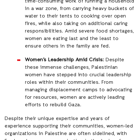
time-consuming work of running a household
in a war zone, from carrying heavy buckets of
water to their tents to cooking over open
fires, while also taking on additional caring
responsibilities. Amid severe food shortages,
women are eating last and the least to
ensure others in the family are fed.
Women’s Leadership Amid Crisis:
Despite
these immense challenges, Palestinian
women have stepped into crucial leadership
roles within their communities. From
managing displacement camps to advocating
for resources, women are actively leading
efforts to rebuild Gaza.
Despite their unique expertise and years of
experience supporting their communities, women-led
organizations in Palestine are often sidelined, with