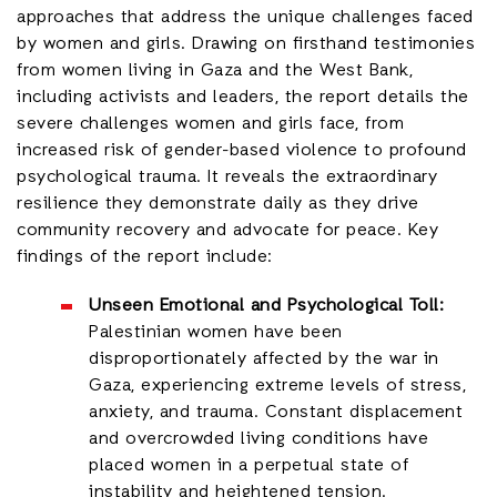
approaches that address the unique challenges faced
by women and girls. Drawing on firsthand testimonies
from women living in Gaza and the West Bank,
including activists and leaders, the report details the
severe challenges women and girls face, from
increased risk of gender-based violence to profound
psychological trauma. It reveals the extraordinary
resilience they demonstrate daily as they drive
community recovery and advocate for peace. Key
findings of the report include:
Unseen Emotional and Psychological Toll:
Palestinian women have been
disproportionately affected by the war in
Gaza, experiencing extreme levels of stress,
anxiety, and trauma. Constant displacement
and overcrowded living conditions have
placed women in a perpetual state of
instability and heightened tension.