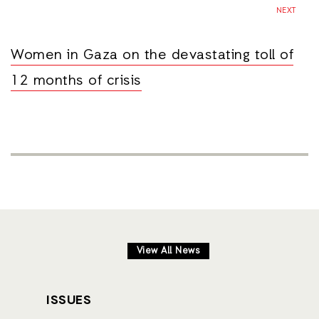
NEXT
Women in Gaza on the devastating toll of
12 months of crisis
View All News
ISSUES