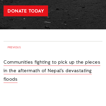
DONATE TODAY
PREVIOUS
Communities fighting to pick up the pieces
in the aftermath of Nepal’s devastating
floods