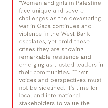
“Women and girls in Palestine
face unique and severe
challenges as the devastating
war in Gaza continues and
violence in the West Bank
escalates, yet amid these
crises they are showing
remarkable resilience and
emerging as trusted leaders in
their communities. “Their
voices and perspectives must
not be sidelined. It’s time for
local and international
stakeholders to value the