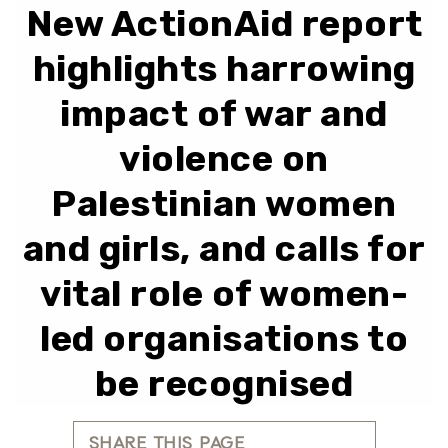
New ActionAid report
highlights harrowing
impact of war and
violence on
Palestinian women
and girls, and calls for
vital role of women-
led organisations to
be recognised
SHARE THIS PAGE