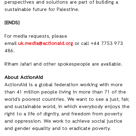
perspectives and solutions are part of building a
sustainable future for Palestine.
[ENDS]
For media requests, please
email
uk.media@actionaid.org
or call +44 7753 973
486.
Riham Jafari and other spokespeople are available.
About ActionAid
ActionAid is a global federation working with more
than 41 million people living in more than 71 of the
world’s poorest countries. We want to see a just, fair,
and sustainable world, in which everybody enjoys the
right to a life of dignity, and freedom from poverty
and oppression. We work to achieve social justice
and gender equality and to eradicate poverty.