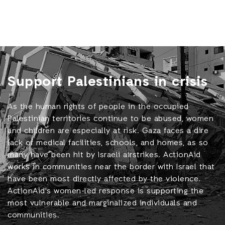
Support Palestinians in crisis
As the human rights of people in the occupied
Palestinian territories continue to be abused, women
and children are especially at risk. Gaza faces a dire
lack of medical facilities, schools, and homes, as so
many have been hit by Israeli airstrikes. ActionAid
works in communities near the border with Israel that
have been most directly affected by the violence.
ActionAid's women-led response is supporting the
most vulnerable and marginalized individuals and
communities.