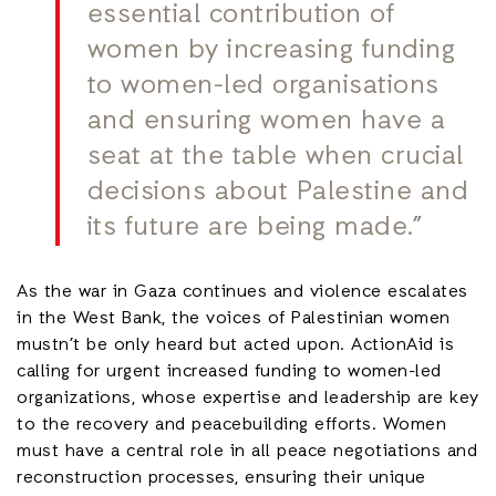
essential contribution of
women by increasing funding
to women-led organisations
and ensuring women have a
seat at the table when crucial
decisions about Palestine and
its future are being made.”
As the war in Gaza continues and violence escalates
in the West Bank, the voices of Palestinian women
mustn’t be only heard but acted upon. ActionAid is
calling for urgent increased funding to women-led
organizations, whose expertise and leadership are key
to the recovery and peacebuilding efforts. Women
must have a central role in all peace negotiations and
reconstruction processes, ensuring their unique