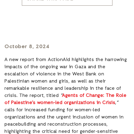
October 8, 2024
A new report from ActionAid highlights the harrowing
impacts of the ongoing war in Gaza and the
escalation of violence in the West Bank on
Palestinian women and girls, as well as their
remarkable resilience and leadership in the face of
crisis. The report, titled
“
Agents of Change: The Role
of Palestine’s women-led organizations in Crisis
,”
calls for increased funding for women-led
organizations and the urgent inclusion of women in
peacebuilding and reconstruction processes,
highlighting the critical need for gender-sensitive