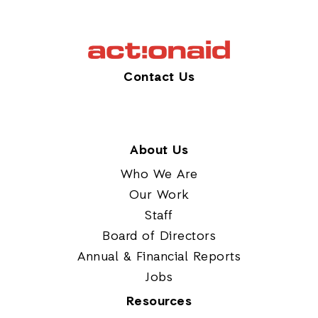
Contact Us
About Us
Who We Are
Our Work
Staff
Board of Directors
Annual & Financial Reports
Jobs
Resources