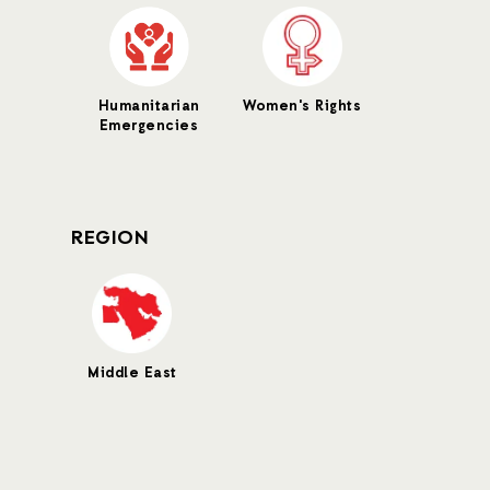
Humanitarian
Women's Rights
Emergencies
REGION
Middle East