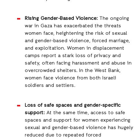
Rising Gender-Based Violence:
The ongoing
war in Gaza has exacerbated the threats
women face, heightening the risk of sexual
and gender-based violence, forced marriage,
and exploitation. Women in displacement
camps report a stark loss of privacy and
safety, often facing harassment and abuse in
overcrowded shelters
.
In the West Bank,
women face violence from both Israeli
soldiers and settlers
.
Loss of safe spaces and gender-specific
support:
At the same time, access to safe
spaces and support for women experiencing
sexual and gender-based violence has hugely
reduced due to repeated forced