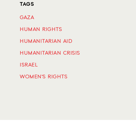
TAGS
GAZA
HUMAN RIGHTS
HUMANITARIAN AID
HUMANITARIAN CRISIS
ISRAEL
WOMEN'S RIGHTS