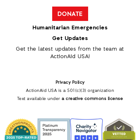
DONATE
Humanitarian Emergencies
Get Updates
Get the latest updates from the team at
ActionAid USA!
Privacy Policy
ActionAid USA is a 501(c)(3) organization
Text available under
a creative commons license