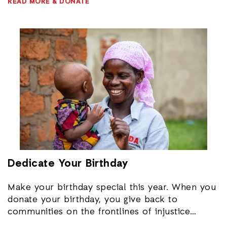
READ MORE & DONATE
To set up an in-home fundraiser, please email
to you engaged in our important work ending
donate@actionaid.org
or call 202-835-1240.
poverty and injustice around the world.
Dedicate Your Birthday
Make your birthday special this year. When you
donate your birthday, you give back to
communities on the frontlines of injustice
around the world. Create a Facebook fundraiser