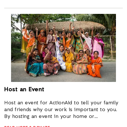
Host an Event
Host an event for ActionAid to tell your family
and friends why our work is important to you.
By hosting an event in your home or
community you can help get the people close