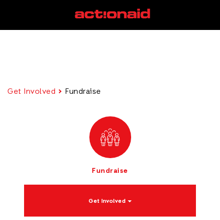
Get Involved
Fundraise
Fundraise
Get Involved