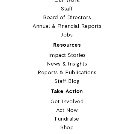
Our Work
Staff
Board of Directors
Annual & Financial Reports
Jobs
Resources
Impact Stories
News & Insights
Reports & Publications
Staff Blog
Take Action
Get Involved
Act Now
Fundraise
Shop