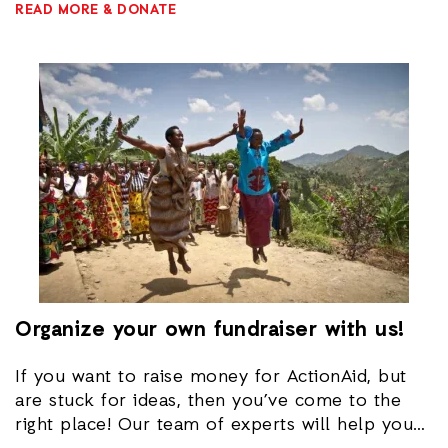
READ MORE & DONATE
here
.
Organize your own fundraiser with us!
If you want to raise money for ActionAid, but
are stuck for ideas, then you’ve come to the
right place! Our team of experts will help you