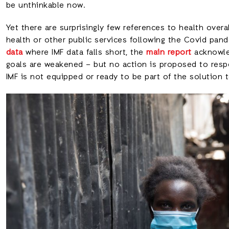
be unthinkable now.
Yet there are surprisingly few references to health overa
health or other public services following the Covid pan
data
where IMF data falls short, the
main report
acknowled
goals are weakened – but no action is proposed to respo
IMF is not equipped or ready to be part of the solution 