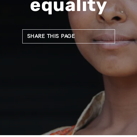
equality
SHARE THIS PAGE