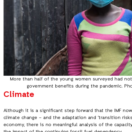
More than half of the young women surveyed had not 
government benefits during the pandemic. Ph
Climate
Although it is a significant step forward that the IMF no
climate change – and the adaptation and ‘transition risk
economy, there is no meaningful analysis of the capacity 