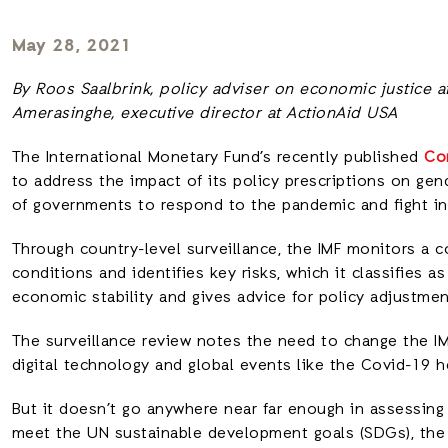
May 28, 2021
By Roos Saalbrink, policy adviser on economic justice at
Amerasinghe, executive director at ActionAid USA
The International Monetary Fund’s recently published
Co
to address the impact of its policy prescriptions on gend
of governments to respond to the pandemic and fight in
Through country-level surveillance, the IMF monitors a co
conditions and identifies key risks, which it classifies a
economic stability and gives advice for policy adjustmen
The surveillance review notes the need to change the IMF
digital technology and global events like the Covid-19 h
But it doesn’t go anywhere near far enough in assessin
meet the UN sustainable development goals (SDGs), the