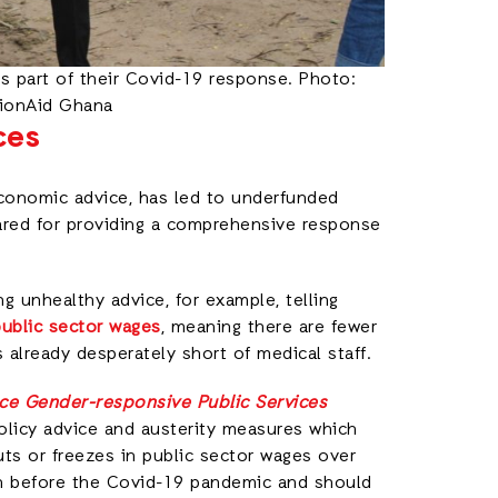
as part of their Covid-19 response. Photo:
tionAid Ghana
ces
economic advice, has led to underfunded
pared for providing a comprehensive response
ing unhealthy advice, for example, telling
public sector wages
, meaning there are fewer
 already desperately short of medical staff.
nce Gender-responsive Public Services
olicy advice and austerity measures which
ts or freezes in public sector wages over
en before the Covid-19 pandemic and should