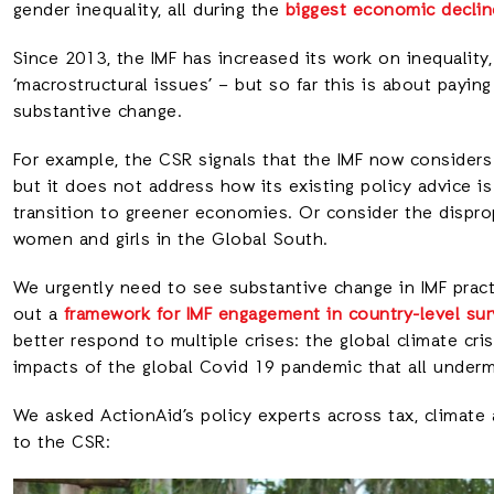
gender inequality, all during the
biggest economic declin
Since 2013, the IMF has increased its work on inequality
‘macrostructural issues’ – but so far this is about paying
substantive change.
For example, the CSR signals that the IMF now considers
but it does not address how its existing policy advice is 
transition to greener economies. Or consider the dispro
women and girls in the Global South.
We urgently need to see substantive change in IMF practi
out a
framework for IMF engagement in country-level sur
better respond to multiple crises: the global climate cris
impacts of the global Covid 19 pandemic that all under
We asked ActionAid’s policy experts across tax, climate
to the CSR: