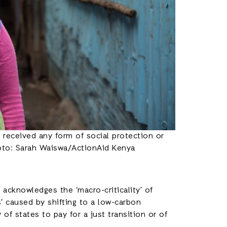
received any form of social protection or
oto: Sarah Waiswa/ActionAid Kenya
w acknowledges the ‘macro-criticality’ of
s’ caused by shifting to a low-carbon
of states to pay for a just transition or of