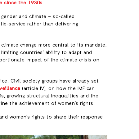
e since the 1930s
.
, gender and climate – so-called
 lip-service rather than delivering
 climate change more central to its mandate,
limiting countries’ ability to adapt and
portionate impact of the climate crisis on
ce. Civil society groups have already set
veillance
(article IV), on how the IMF can
is, growing structural inequalities and the
mine the achievement of women’s rights.
 and women’s rights to share their response