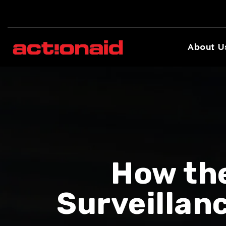
About U
How th
Surveillan