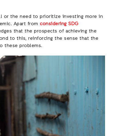
ll or the need to prioritize investing more in
demic. Apart from
considering SDG
ges that the prospects of achieving the
nd to this, reinforcing the sense that the
to these problems.