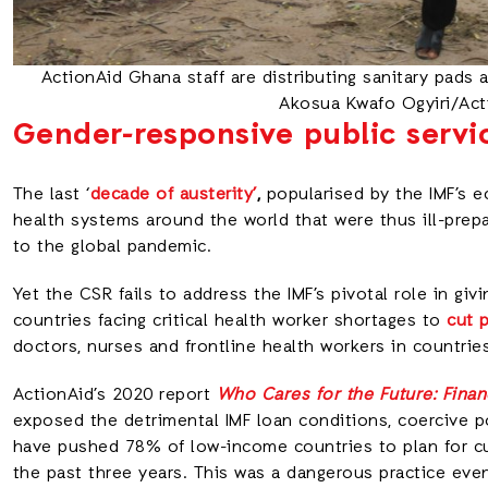
ActionAid Ghana staff are distributing sanitary pads 
Akosua Kwafo Ogyiri/Ac
Gender-responsive public servi
The last ‘
decade of austerity’
,
popularised by the IMF’s 
health systems around the world that were thus ill-pre
to the global pandemic.
Yet the CSR fails to address the IMF’s pivotal role in giv
countries facing critical health worker shortages to
cut 
doctors, nurses and frontline health workers in countries
ActionAid’s 2020 report
Who Cares for the Future: Fina
exposed the detrimental IMF loan conditions, coercive p
have pushed 78% of low-income countries to plan for cu
the past three years. This was a dangerous practice ev