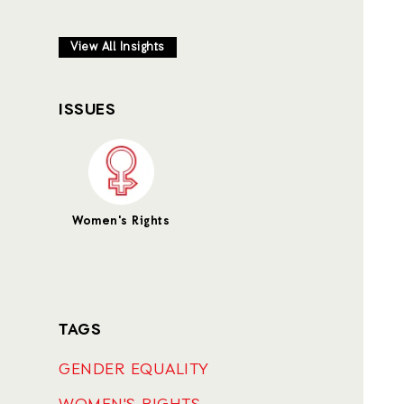
View All Insights
ISSUES
Women's Rights
TAGS
GENDER EQUALITY