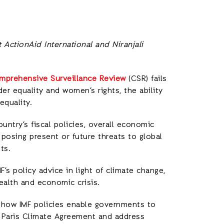
 ActionAid International and Niranjali
mprehensive Surveillance Review
(CSR) fails
er equality and women’s rights, the ability
equality.
untry’s fiscal policies, overall economic
s posing present or future threats to global
ts.
’s policy advice in light of climate change,
ealth and economic crisis.
g how IMF policies enable governments to
 Paris Climate Agreement and address