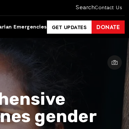
Search
Contact Us
arian Emergencies
DONATE
GET UPDATES
hensive
ines gender