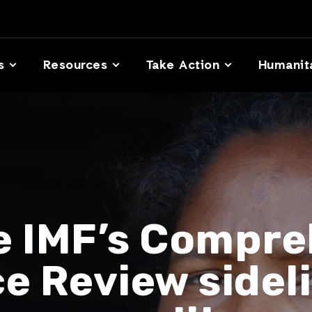
s
Resources
Take Action
Humanit
e IMF’s Compre
ce Review sidel