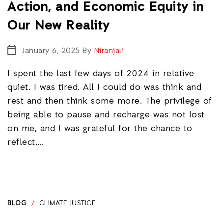
Action, and Economic Equity in
Our New Reality
January 6, 2025
By
Niranjali
I spent the last few days of 2024 in relative
quiet. I was tired. All I could do was think and
rest and then think some more. The privilege of
being able to pause and recharge was not lost
on me, and I was grateful for the chance to
reflect.…
BLOG
/
CLIMATE JUSTICE