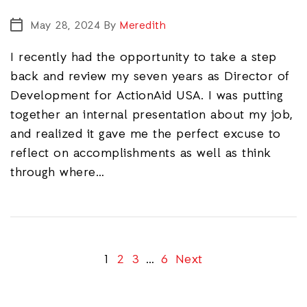
May 28, 2024
By
Meredith
I recently had the opportunity to take a step
back and review my seven years as Director of
Development for ActionAid USA. I was putting
together an internal presentation about my job,
and realized it gave me the perfect excuse to
reflect on accomplishments as well as think
through where…
1
2
3
…
6
Next