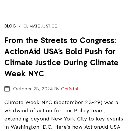
BLOG
/
CLIMATE JUSTICE
From the Streets to Congress:
ActionAid USA’s Bold Push for
Climate Justice During Climate
Week NYC
October 28, 2024
By
Christal
Climate Week NYC (September 23-29) was a
whirlwind of action for our Policy team,
extending beyond New York City to key events
in Washington, D.C. Here’s how ActionAid USA