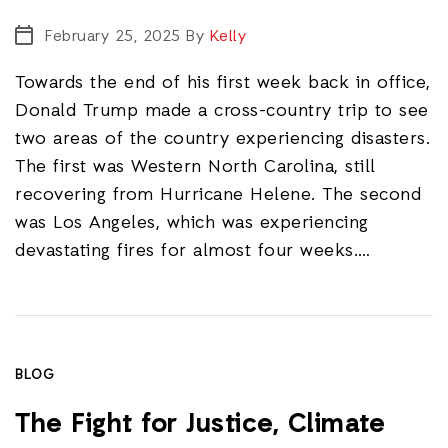
February 25, 2025
By
Kelly
Towards the end of his first week back in office,
Donald Trump made a cross-country trip to see
two areas of the country experiencing disasters.
The first was Western North Carolina, still
recovering from Hurricane Helene. The second
was Los Angeles, which was experiencing
devastating fires for almost four weeks.…
BLOG
The Fight for Justice, Climate