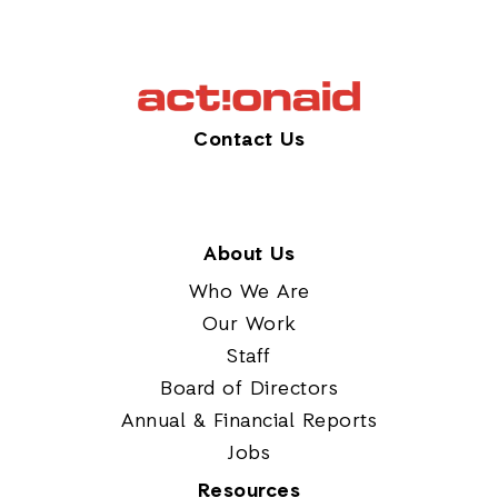
Contact Us
About Us
Who We Are
Our Work
Staff
Board of Directors
Annual & Financial Reports
Jobs
Resources