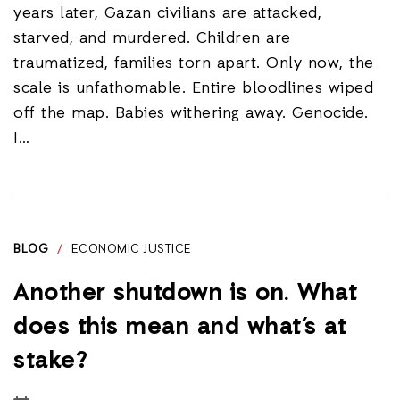
years later, Gazan civilians are attacked,
starved, and murdered. Children are
traumatized, families torn apart. Only now, the
scale is unfathomable. Entire bloodlines wiped
off the map. Babies withering away. Genocide.
I…
BLOG
/
ECONOMIC JUSTICE
Another shutdown is on. What
does this mean and what’s at
stake?