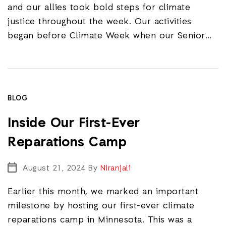
and our allies took bold steps for climate
justice throughout the week. Our activities
began before Climate Week when our Senior…
BLOG
Inside Our First-Ever
Reparations Camp
August 21, 2024
By
Niranjali
Earlier this month, we marked an important
milestone by hosting our first-ever climate
reparations camp in Minnesota. This was a