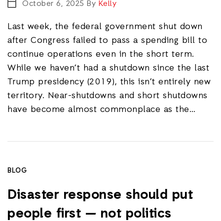
October 6, 2025
By
Kelly
Last week, the federal government shut down
after Congress failed to pass a spending bill to
continue operations even in the short term.
While we haven’t had a shutdown since the last
Trump presidency (2019), this isn’t entirely new
territory. Near-shutdowns and short shutdowns
have become almost commonplace as the…
BLOG
Disaster response should put
people first — not politics