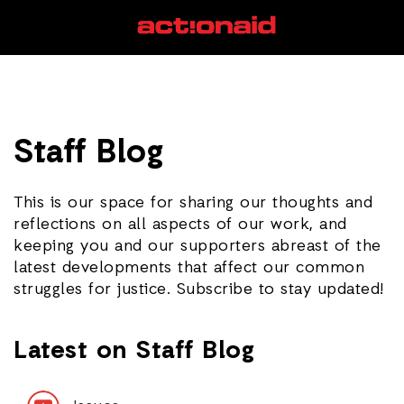
Staff Blog
This is our space for sharing our thoughts and
reflections on all aspects of our work, and
keeping you and our supporters abreast of the
latest developments that affect our common
struggles for justice. Subscribe to stay updated!
Latest on Staff Blog