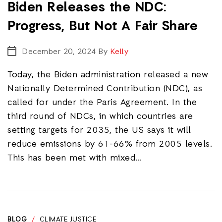
Biden Releases the NDC:
Progress, But Not A Fair Share
December 20, 2024
By
Kelly
Today, the Biden administration released a new
Nationally Determined Contribution (NDC), as
called for under the Paris Agreement. In the
third round of NDCs, in which countries are
setting targets for 2035, the US says it will
reduce emissions by 61-66% from 2005 levels.
This has been met with mixed…
BLOG
/
CLIMATE JUSTICE