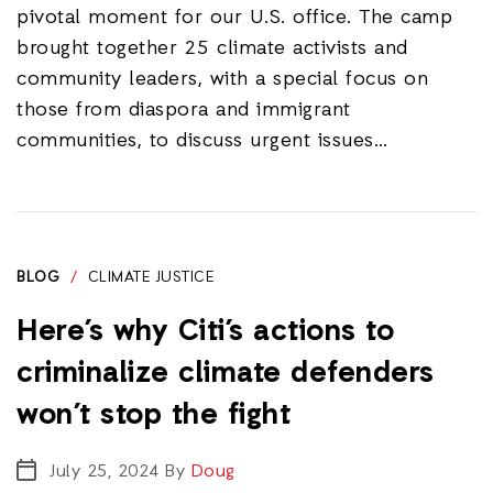
pivotal moment for our U.S. office. The camp
brought together 25 climate activists and
community leaders, with a special focus on
those from diaspora and immigrant
communities, to discuss urgent issues…
BLOG
/
CLIMATE JUSTICE
Here’s why Citi’s actions to
criminalize climate defenders
won’t stop the fight
July 25, 2024
By
Doug