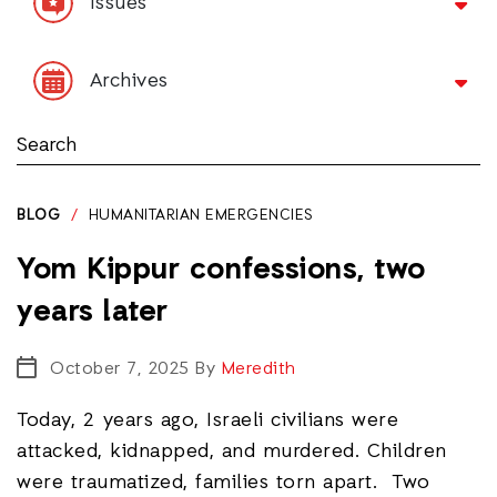
Issues
Archives
BLOG
/
HUMANITARIAN EMERGENCIES
Yom Kippur confessions, two
years later
October 7, 2025
By
Meredith
Today, 2 years ago, Israeli civilians were
attacked, kidnapped, and murdered. Children
were traumatized, families torn apart. Two