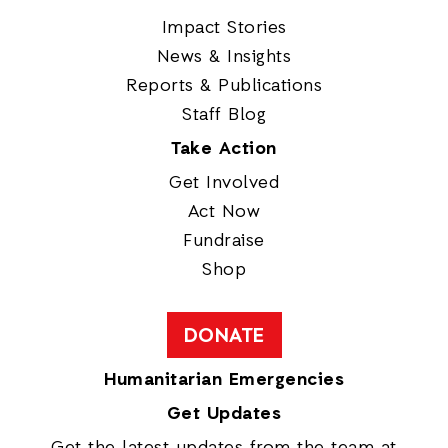
Impact Stories
News & Insights
Reports & Publications
Staff Blog
Take Action
Get Involved
Act Now
Fundraise
Shop
DONATE
Humanitarian Emergencies
Get Updates
Get the latest updates from the team at