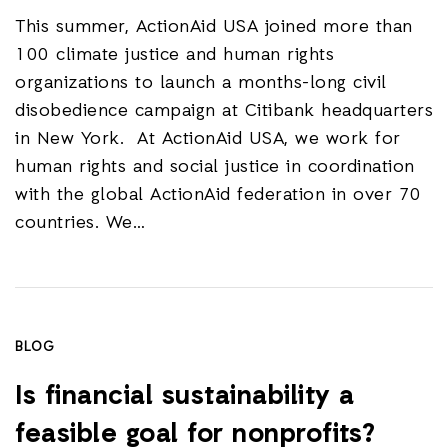
This summer, ActionAid USA joined more than
100 climate justice and human rights
organizations to launch a months-long civil
disobedience campaign at Citibank headquarters
in New York. At ActionAid USA, we work for
human rights and social justice in coordination
with the global ActionAid federation in over 70
countries. We…
BLOG
Is financial sustainability a
feasible goal for nonprofits?