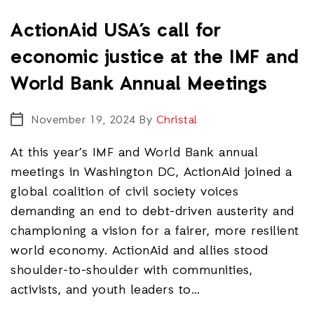
ActionAid USA’s call for
economic justice at the IMF and
World Bank Annual Meetings
November 19, 2024
By
Christal
At this year’s IMF and World Bank annual
meetings in Washington DC, ActionAid joined a
global coalition of civil society voices
demanding an end to debt-driven austerity and
championing a vision for a fairer, more resilient
world economy. ActionAid and allies stood
shoulder-to-shoulder with communities,
activists, and youth leaders to…