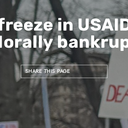
freeze in USAI
orally bankru
SHARE THIS PAGE