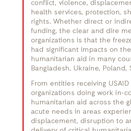
conflict, violence, displaceme
health services, protection, 
rights. Whether direct or indi
funding, the clear and dire 
organizations is that the free
had significant impacts on th
humanitarian aid in many coun
Bangladesh, Ukraine, Poland, 
From entities receiving USAID 
organizations doing work in-cou
humanitarian aid across the 
acute needs in areas experien
displacement, disruption to an
delivery of critical humanitaria