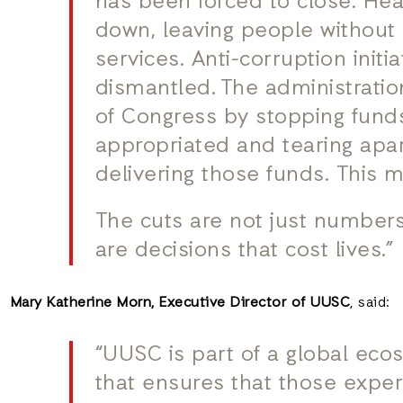
has been forced to close. Hea
down, leaving people without
services. Anti-corruption initi
dismantled. The administratio
of Congress by stopping fund
appropriated and tearing apa
delivering those funds. This 
The cuts are not just number
are decisions that cost lives.”
Mary Katherine Morn, Executive Director of UUSC
, said:
“UUSC is part of a global eco
that ensures that those exper