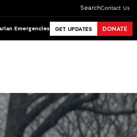
Search
Contact Us
arian Emergencies
DONATE
GET UPDATES