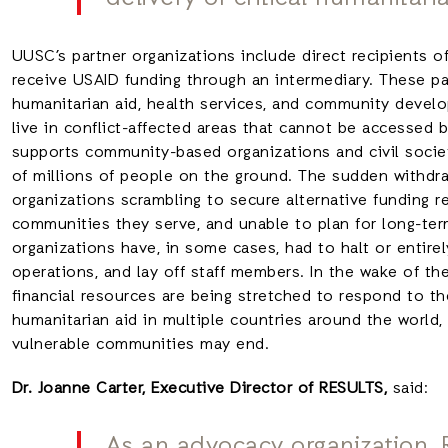
UUSC’s partner organizations include direct recipients of
receive USAID funding through an intermediary. These pa
humanitarian aid, health services, and community deve
live in conflict-affected areas that cannot be accessed
supports community-based organizations and civil society
of millions of people on the ground. The sudden withdra
organizations scrambling to secure alternative funding r
communities they serve, and unable to plan for long-ter
organizations have, in some cases, had to halt or entirely
operations, and lay off staff members. In the wake of th
financial resources are being stretched to respond to t
humanitarian aid in multiple countries around the worl
vulnerable communities may end.
Dr. Joanne Carter, Executive Director of RESULTS,
said:
As an advocacy organization,