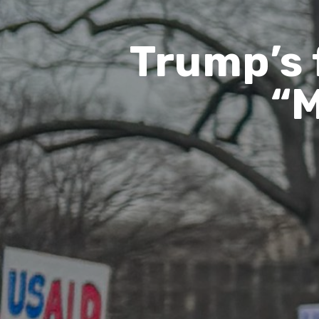
Trump’s 
“M