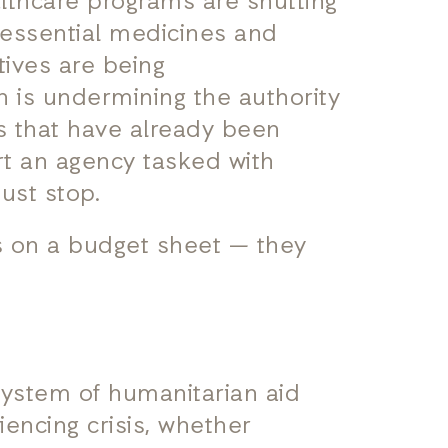
lthcare programs are shutting
 essential medicines and
atives are being
n is undermining the authority
s that have already been
rt an agency tasked with
must stop.
s on a budget sheet — they
system of humanitarian aid
iencing crisis, whether