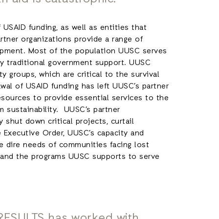
 USAID funding, as well as entities that
rtner organizations provide a range of
lopment. Most of the population UUSC serves
 by traditional government support. UUSC
 groups, which are critical to the survival
wal of USAID funding has left UUSC’s partner
esources to provide essential services to the
m sustainability. UUSC’s partner
 shut down critical projects, curtail
e Executive Order, UUSC’s capacity and
he dire needs of communities facing lost
d, and the programs UUSC supports to serve
 RESULTS has worked with