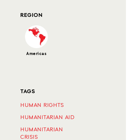
REGION
Americas
TAGS
HUMAN RIGHTS
HUMANITARIAN AID
HUMANITARIAN
CRISIS