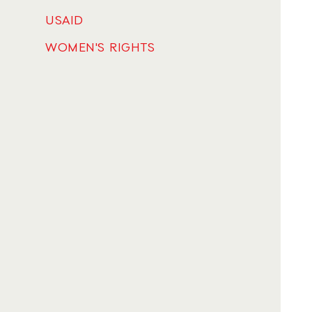
USAID
WOMEN'S RIGHTS