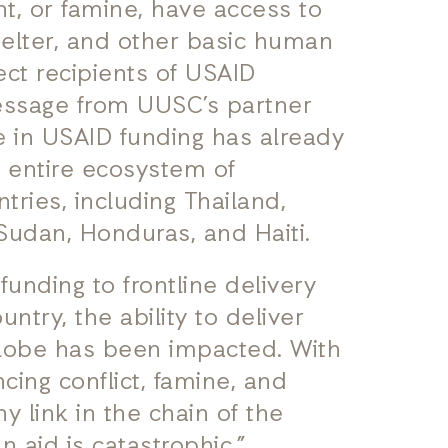
nt, or famine, have access to
shelter, and other basic human
rect recipients of USAID
message from UUSC’s partner
ze in USAID funding has already
e entire ecosystem of
tries, including Thailand,
Sudan, Honduras, and Haiti.
funding to frontline delivery
ntry, the ability to deliver
globe has been impacted. With
cing conflict, famine, and
y link in the chain of the
n aid is catastrophic.”