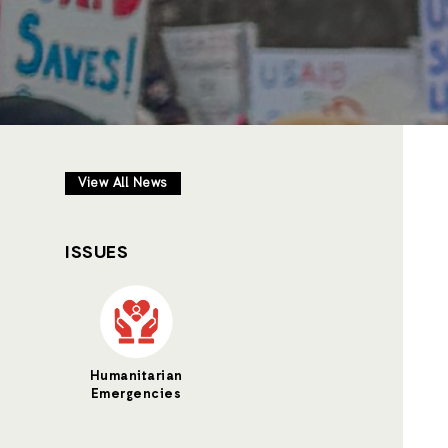
View All News
ISSUES
Humanitarian
Emergencies