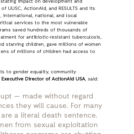
astating impact on development and
k of UUSC, ActionAid, and RESULTS and its
 international, national, and local
ritical services to the most vulnerable
grams saved hundreds of thousands of
atment for antibiotic-resistant tuberculosis,
nd starving children, gave millions of women
 tens of millions of children had access to
uts to gender equality, community
, Executive Director of ActionAid USA
, said:
rupt — made without regard
ces they will cause. For many
are a literal death sentence.
men from sexual exploitation