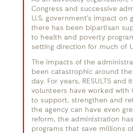
Congress and successive admi
U.S. government’s impact on g
there has been bipartisan su
to health and poverty program
setting direction for much of 
The impacts of the administra
been catastrophic around the
day. For years, RESULTS and i
volunteers have worked with 
to support, strengthen and 
the agency can have even grea
reform, the administration ha
programs that save millions of 