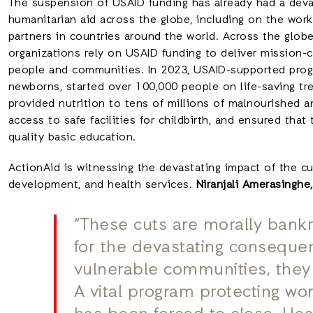
The suspension of USAID funding has already had a dev
humanitarian aid across the globe, including on the wor
partners in countries around the world. Across the globe,
organizations rely on USAID funding to deliver mission-c
people and communities. In 2023, USAID-supported pro
newborns, started over 100,000 people on life-saving tre
provided nutrition to tens of millions of malnourished a
access to safe facilities for childbirth, and ensured that
quality basic education.
ActionAid is witnessing the devastating impact of the c
development, and health services.
Niranjali Amerasinghe
“These cuts are morally bank
for the devastating consequen
vulnerable communities, they 
A vital program protecting wo