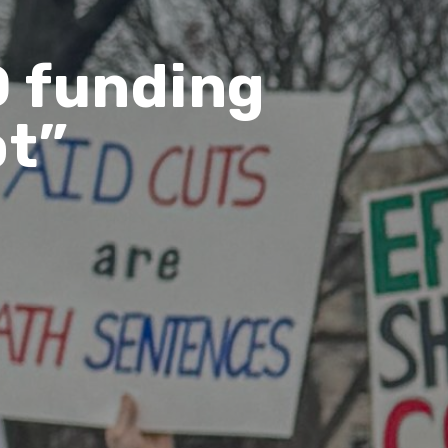
D funding
pt”