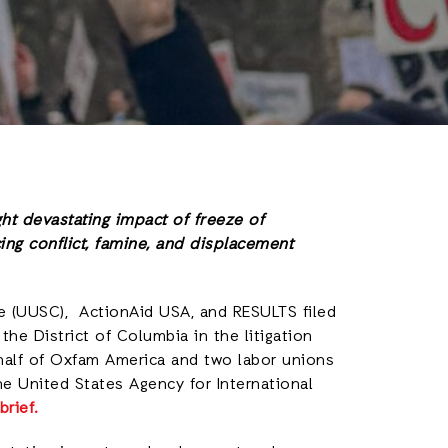
ght devastating impact of freeze of
ing conflict, famine, and displacement
e (UUSC), ActionAid USA, and RESULTS filed
the District of Columbia in the litigation
half of Oxfam America and two labor unions
e United States Agency for International
brief.