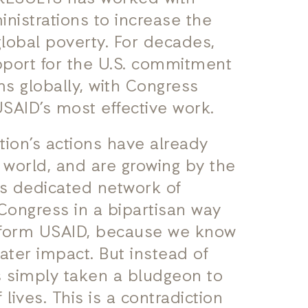
nistrations to increase the
lobal poverty. For decades,
pport for the U.S. commitment
s globally, with Congress
USAID’s most effective work.
tion’s actions have already
 world, and are growing by the
ts dedicated network of
Congress in a bipartisan way
reform USAID, because we know
ter impact. But instead of
s simply taken a bludgeon to
lives. This is a contradiction