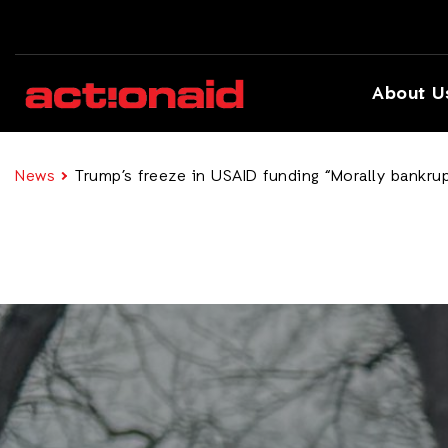
About U
News
Trump’s freeze in USAID funding “Morally bankrup