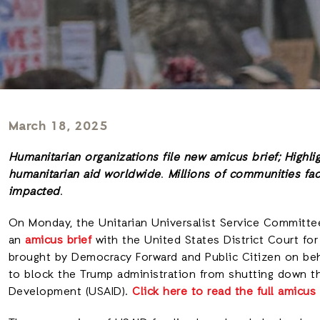
March 18, 2025
Humanitarian organizations file new amicus brief; Highli
humanitarian aid worldwide
.
Millions of communities fac
impacted
.
On Monday, the Unitarian Universalist Service Committe
an
amicus brief
with the United States District Court for 
brought by Democracy Forward and Public Citizen on be
to block the Trump administration from shutting down th
Development (USAID).
Click here to read the full amicus 