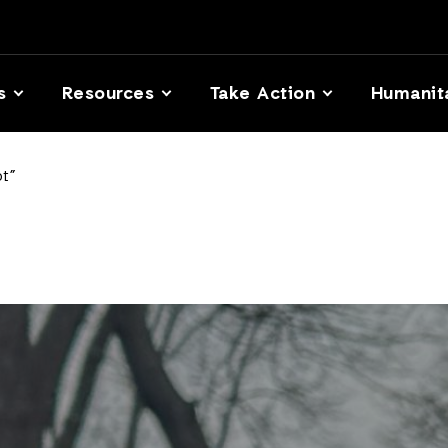
s
Resources
Take Action
Humanit
t”