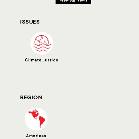
View All News
ISSUES
Climate Justice
REGION
Americas