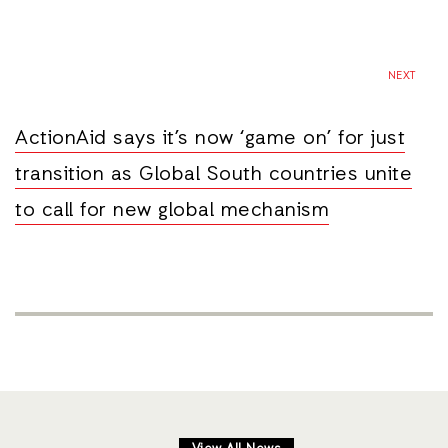
NEXT
ActionAid says it’s now ‘game on’ for just
transition as Global South countries unite
to call for new global mechanism