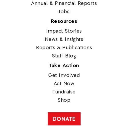
Annual & Financial Reports
Jobs
Resources
Impact Stories
News & Insights
Reports & Publications
Staff Blog
Take Action
Get Involved
Act Now
Fundraise
Shop
DONATE