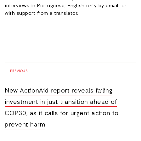
interviews in Portuguese; English only by email, or
with support from a translator.
PREVIOUS
New ActionAid report reveals failing
investment in just transition ahead of
COP30, as it calls for urgent action to
prevent harm