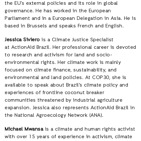
the EU’s external policies and its role in global
governance. He has worked in the European
Parliament and in a European Delegation in Asia. He is
based in Brussels and speaks French and English.
Jessica Siviero
is a Climate Justice Specialist
at ActionAid Brazil. Her professional career is devoted
to research and activism for land and socio-
environmental rights. Her climate work is mainly
focused on climate finance, sustainability, and
environmental and land policies. At COP30, she is
available to speak about Brazil’s climate policy and
experiences of frontline coconut breaker
communities threatened by industrial agriculture
expansion. Jessica also represents ActionAid Brazil in
the National Agroecology Network (ANA).
Michael Mwansa
is a climate and human rights activist
with over 15 years of experience in activism, climate