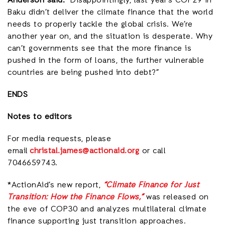
Anderson said:
“Disappointingly, last year’s COP29 in
Baku didn’t deliver the climate finance that the world
needs to properly tackle the global crisis. We’re
another year on, and the situation is desperate. Why
can’t governments see that the more finance is
pushed in the form of loans, the further vulnerable
countries are being pushed into debt?”
ENDS
Notes to editors
For media requests, please
email
christal.james@actionaid.org
or call
7046659743.
*ActionAid’s new report,
“Climate Finance for Just
Transition: How the Finance Flows,”
was released on
the eve of COP30 and analyzes multilateral climate
finance supporting just transition approaches.