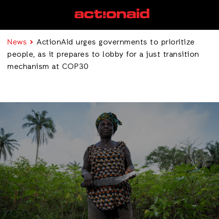
News
ActionAid urges governments to prioritize
people, as it prepares to lobby for a just transition
mechanism at COP30