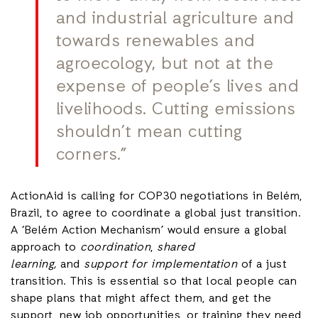
and industrial agriculture and
towards renewables and
agroecology, but not at the
expense of people’s lives and
livelihoods. Cutting emissions
shouldn’t mean cutting
corners.”
ActionAid is calling for COP30 negotiations in Belém,
Brazil, to agree to coordinate a global just transition.
A ‘Belém Action Mechanism’ would ensure a global
approach to
coordination
,
shared
learning,
and
support for implementation
of
a just
transition. This is essential so that local people can
shape plans that might affect them, and get the
support, new job opportunities, or training they need