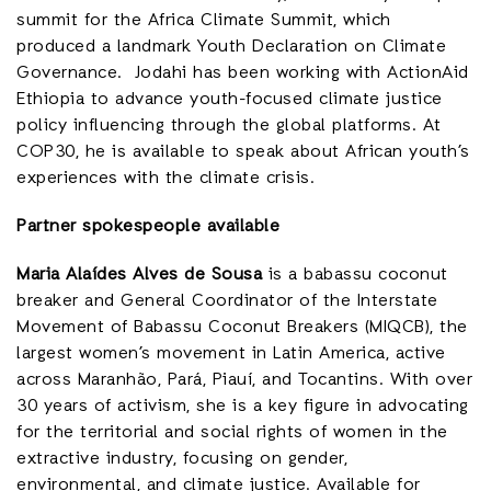
summit for the Africa Climate Summit, which
produced a landmark Youth Declaration on Climate
Governance. Jodahi has been working with ActionAid
Ethiopia to advance youth-focused climate justice
policy influencing through the global platforms. At
COP30, he is available to speak about African youth’s
experiences with the climate crisis.
Partner spokespeople available
Maria Alaídes Alves de Sousa
is a babassu coconut
breaker and General Coordinator of the Interstate
Movement of Babassu Coconut Breakers (MIQCB), the
largest women’s movement in Latin America, active
across Maranhão, Pará, Piauí, and Tocantins. With over
30 years of activism, she is a key figure in advocating
for the territorial and social rights of women in the
extractive industry, focusing on gender,
environmental, and climate justice. Available for