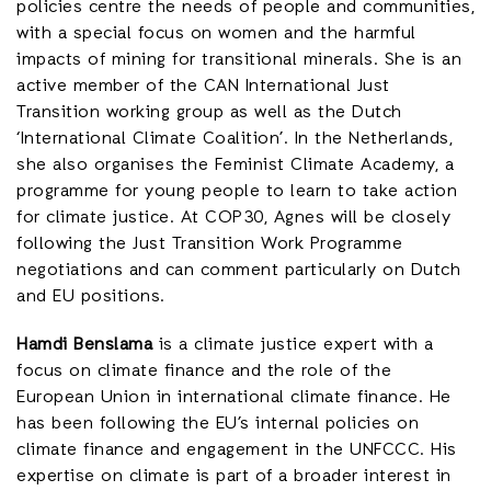
policies centre the needs of people and communities,
with a special focus on women and the harmful
impacts of mining for transitional minerals. She is an
active member of the CAN International Just
Transition working group as well as the Dutch
‘International Climate Coalition’. In the Netherlands,
she also organises the Feminist Climate Academy, a
programme for young people to learn to take action
for climate justice. At COP30, Agnes will be closely
following the Just Transition Work Programme
negotiations and can comment particularly on Dutch
and EU positions.
Hamdi Benslama
is a climate justice expert with a
focus on climate finance and the role of the
European Union in international climate finance. He
has been following the EU’s internal policies on
climate finance and engagement in the UNFCCC. His
expertise on climate is part of a broader interest in