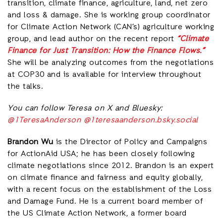
transition, climate finance, agriculture, land, net zero
and loss & damage. She is working group coordinator
for Climate Action Network (CAN’s) agriculture working
group, and lead author on the recent report
“Climate
Finance for Just Transition: How the Finance Flows.”
She will be analyzing outcomes from the negotiations
at COP30 and is available for interview throughout
the talks.
You can follow Teresa on X and Bluesky:
@1TeresaAnderson
@1teresaanderson.bsky.social
Brandon Wu
is the Director of Policy and Campaigns
for ActionAid USA; he has been closely following
climate negotiations since 2012. Brandon is an expert
on climate finance and fairness and equity globally,
with a recent focus on the establishment of the Loss
and Damage Fund. He is a current board member of
the US Climate Action Network, a former board