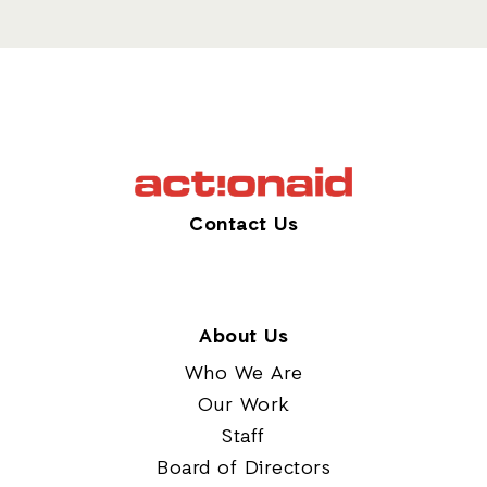
Contact Us
About Us
Who We Are
Our Work
Staff
Board of Directors