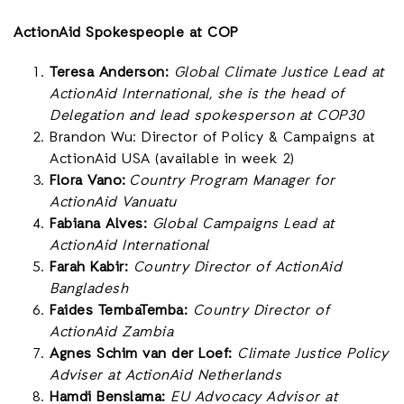
ActionAid Spokespeople at COP
Teresa Anderson:
Global Climate Justice Lead at
ActionAid International, she is the head of
Delegation and lead spokesperson at COP30
Brandon Wu: Director of Policy & Campaigns at
ActionAid USA (available in week 2)
Flora Vano:
Country Program Manager for
ActionAid Vanuatu
Fabiana Alves:
Global Campaigns Lead at
ActionAid International
Farah Kabir:
Country Director of ActionAid
Bangladesh
Faides TembaTemba:
Country Director of
ActionAid Zambia
Agnes Schim van der Loef:
Climate Justice Policy
Adviser at ActionAid Netherlands
Hamdi Benslama:
EU Advocacy Advisor at