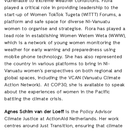
vulnerable to extreme weather conditions. Flora
played a critical role in providing leadership to the
start-up of Women TokTok Tugeta (WITTT) Forums, a
platform and safe space for diverse Ni-Vanuatu
women to organise and strategise. Flora has played a
lead role in establishing Women Wetem Weta (WWW),
which is a network of young women monitoring the
weather for early warning and preparedness using
mobile phone technology. She has also represented
the country in various platforms to bring in Ni-
Vanuatu women’s perspectives on both regional and
global spaces, including the VCAN (Vanuatu Climate
Action Network). At COP30, she is available to speak
about the experiences of women in the Pacific
battling the climate crisis.
Agnes Schim van der Loeff
is the Policy Advisor
Climate Justice at ActionAid Netherlands. Her work
centres around Just Transition, ensuring that climate