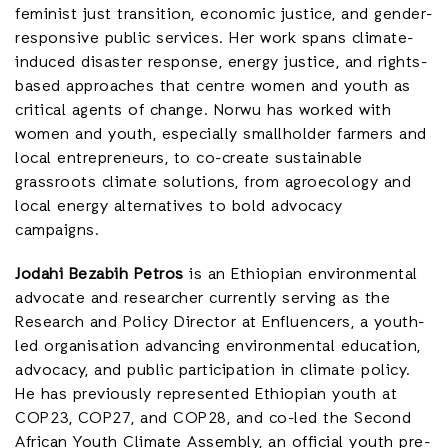
feminist just transition, economic justice, and gender-
responsive public services. Her work spans climate-
induced disaster response, energy justice, and rights-
based approaches that centre women and youth as
critical agents of change. Norwu has worked with
women and youth, especially smallholder farmers and
local entrepreneurs, to co-create sustainable
grassroots climate solutions, from agroecology and
local energy alternatives to bold advocacy
campaigns.
Jodahi Bezabih Petros
is an Ethiopian environmental
advocate and researcher currently serving as the
Research and Policy Director at Enfluencers, a youth-
led organisation advancing environmental education,
advocacy, and public participation in climate policy.
He has previously represented Ethiopian youth at
COP23, COP27, and COP28, and co-led the Second
African Youth Climate Assembly, an official youth pre-