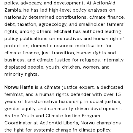
policy, advocacy, and development. At ActionAid
Zambia, he has led high-level policy analyses on
nationally determined contributions, climate finance,
debt, taxation, agroecology, and smallholder farmers’
rights, among others. Michael has authored leading
policy publications on extractives and human rights’
protection, domestic resource mobilisation for
climate finance, just transition, human rights and
business, and climate justice for refugees, internally
displaced people, youth, children, women, and
minority rights.
Norwu Harris
is a climate justice expert, a dedicated
feminist, and a human rights defender with over 15
years of transformative leadership in social justice,
gender equity, and community-driven development.
As the Youth and Climate Justice Program
Coordinator at ActionAid Liberia, Norwu champions
the fight for systemic change in climate policy,