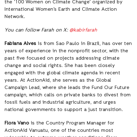
the ‘100 Women on Climate Change’ organized by
International Women’s Earth and Climate Action
Network.
You can follow Farah on X:
@kabirfarah
Fabiana Alves
is from Sao Paulo in Brazil, has over ten
years of experience in the nonprofit sector, with the
past five focused on projects addressing climate
change and social rights. She has been closely
engaged with the global climate agenda in recent
years. At ActionAid, she serves as the Global
Campaign Lead, where she leads the Fund Our Future
campaign, which calls on private banks to divest from
fossil fuels and industrial agriculture, and urges
national governments to support a just transition.
Flora Vano
is the Country Program Manager for
ActionAid Vanuatu, one of the countries most