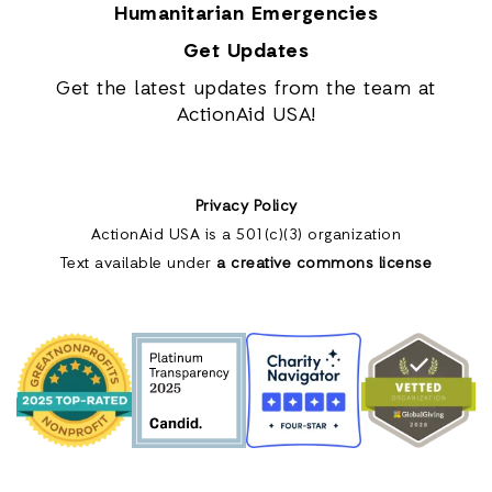
Humanitarian Emergencies
Get Updates
Get the latest updates from the team at
ActionAid USA!
Privacy Policy
ActionAid USA is a 501(c)(3) organization
Text available under
a creative commons license