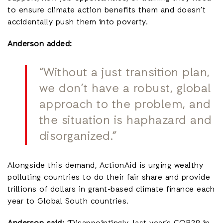
to ensure climate action benefits them and doesn’t
accidentally push them into poverty.
Anderson added:
“Without a just transition plan,
we don’t have a robust, global
approach to the problem, and
the situation is haphazard and
disorganized.”
Alongside this demand, ActionAid is urging wealthy
polluting countries to do their fair share and provide
trillions of dollars in grant-based climate finance each
year to Global South countries.