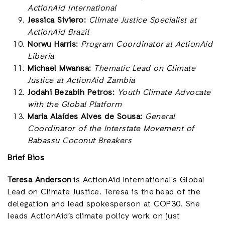
ActionAid International
Jessica Siviero:
Climate Justice Specialist at
ActionAid Brazil
Norwu Harris:
Program Coordinator at ActionAid
Liberia
Michael Mwansa:
Thematic Lead on Climate
Justice at ActionAid Zambia
Jodahi Bezabih Petros:
Youth Climate Advocate
with the Global Platform
Maria Alaídes Alves de Sousa:
General
Coordinator of the Interstate Movement of
Babassu Coconut Breakers
Brief Bios
Teresa Anderson
is ActionAid International’s Global
Lead on Climate Justice. Teresa is the head of the
delegation and lead spokesperson at COP30. She
leads ActionAid’s climate policy work on just