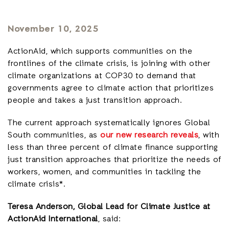
November 10, 2025
ActionAid, which supports communities on the
frontlines of the climate crisis, is joining with other
climate organizations at COP30 to demand that
governments agree to climate action that prioritizes
people and takes a just transition approach.
The current approach systematically ignores Global
South communities, as
our new research reveals
, with
less than three percent of climate finance supporting
just transition approaches that prioritize the needs of
workers, women, and communities in tackling the
climate crisis*.
Teresa Anderson, Global Lead for Climate Justice at
ActionAid International
, said: