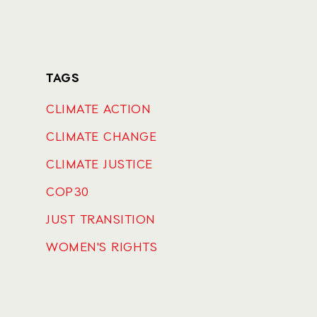
TAGS
CLIMATE ACTION
CLIMATE CHANGE
CLIMATE JUSTICE
COP30
JUST TRANSITION
WOMEN'S RIGHTS