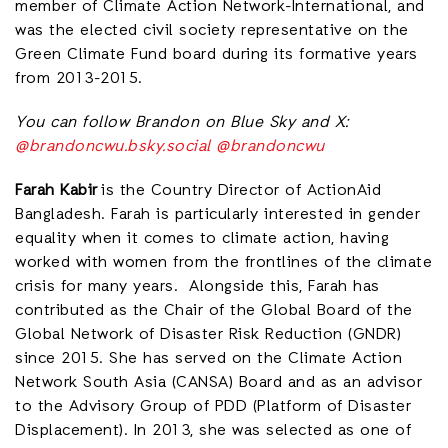
member of Climate Action Network-International, and
was the elected civil society representative on the
Green Climate Fund board during its formative years
from 2013-2015.
You can follow Brandon on Blue Sky and X:
@brandoncwu.bsky.social
@brandoncwu
Farah Kabir
is the Country Director of ActionAid
Bangladesh. Farah is particularly interested in gender
equality when it comes to climate action, having
worked with women from the frontlines of the climate
crisis for many years. Alongside this, Farah has
contributed as the Chair of the Global Board of the
Global Network of Disaster Risk Reduction (GNDR)
since 2015. She has served on the Climate Action
Network South Asia (CANSA) Board and as an advisor
to the Advisory Group of PDD (Platform of Disaster
Displacement). In 2013, she was selected as one of