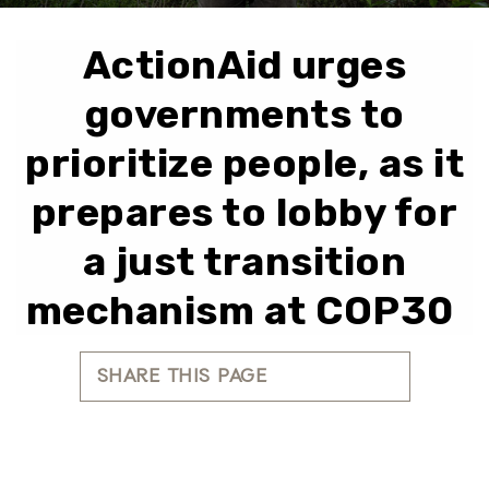
ActionAid urges
governments to
prioritize people, as it
prepares to lobby for
a just transition
mechanism at COP30
SHARE THIS PAGE