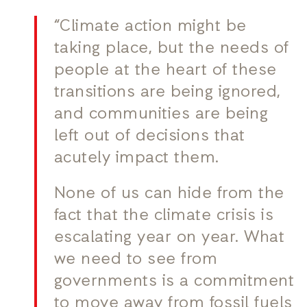
“Climate action might be
taking place, but the needs of
people at the heart of these
transitions are being ignored,
and communities are being
left out of decisions that
acutely impact them.
None of us can hide from the
fact that the climate crisis is
escalating year on year. What
we need to see from
governments is a commitment
to move away from fossil fuels