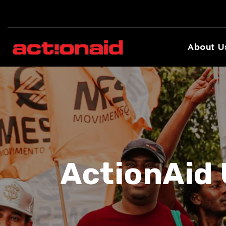
About U
ActionAid 