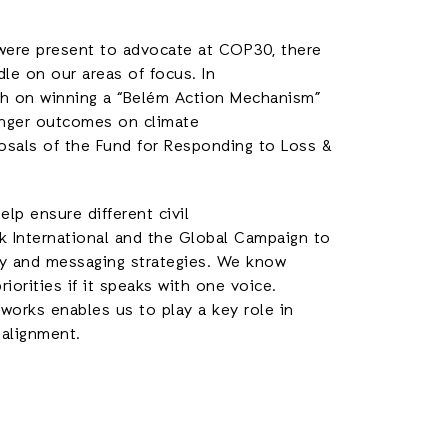
 were present to advocate at COP30, there
dle on our areas of focus. In
push on winning a “Belém Action Mechanism”
onger outcomes on climate
posals of the Fund for Responding to Loss &
p ensure different civil
rk International and the Global Campaign to
cy and messaging strategies. We know
riorities if it speaks with one voice.
orks enables us to play a key role in
 alignment.