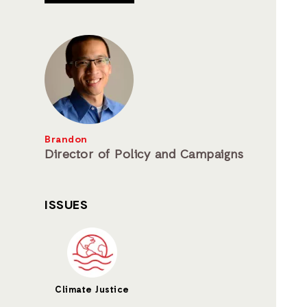
Brandon
Director of Policy and Campaigns
ISSUES
Climate Justice