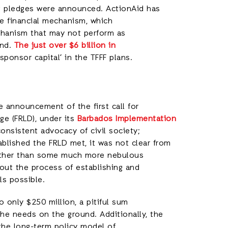
ing pledges were announced. ActionAid has
he financial mechanism, which
echanism that may not perform as
und.
The just over $6 billion in
‘sponsor capital’ in the TFFF plans.
announcement of the first call for
e (FRLD), under its
Barbados Implementation
consistent advocacy of civil society;
blished the FRLD met, it was not clear from
rather than some much more nebulous
out the process of establishing and
als possible.
o only $250 million, a pitiful sum
e needs on the ground. Additionally, the
 the long-term policy model of