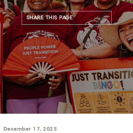
SHARE THIS PAGE
December 17, 2025