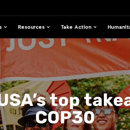
s
Resources
Take Action
Humanit
USA’s top tak
COP30