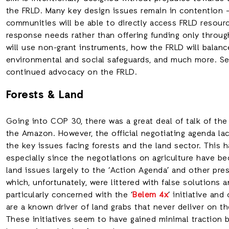
the FRLD. Many key design issues remain in contention –
communities will be able to directly access FRLD resourc
response needs rather than offering funding only throug
will use non-grant instruments, how the FRLD will balanc
environmental and social safeguards, and much more. See
continued advocacy on the FRLD.
Forests & Land
Going into COP 30, there was a great deal of talk of the
the Amazon. However, the official negotiating agenda lac
the key issues facing forests and the land sector. This
especially since the negotiations on agriculture have be
land issues largely to the ‘Action Agenda’ and other pr
which, unfortunately, were littered with false solutions
particularly concerned with the ‘
Belem 4x
’ initiative an
are a known driver of land grabs that never deliver on th
These initiatives seem to have gained minimal traction 