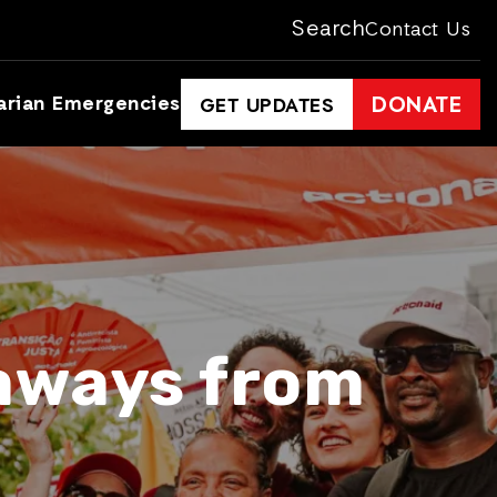
Search
Contact Us
arian Emergencies
DONATE
GET UPDATES
eaways from