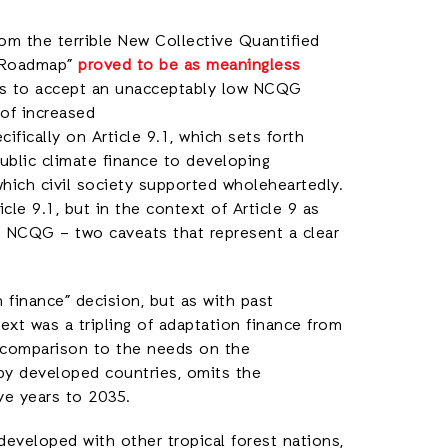
om the terrible New Collective Quantified
m Roadmap”
proved to be as meaningless
es to accept an unacceptably low NCQG
 of increased
fically on Article 9.1, which sets forth
ublic climate finance to developing
which civil society supported wholeheartedly.
le 9.1, but in the context of Article 9 as
e NCQG – two caveats that represent a clear
 finance” decision, but as with past
text was a tripling of adaptation finance from
 comparison to the needs on the
 by developed countries, omits the
ive years to 2035.
developed with other tropical forest nations,