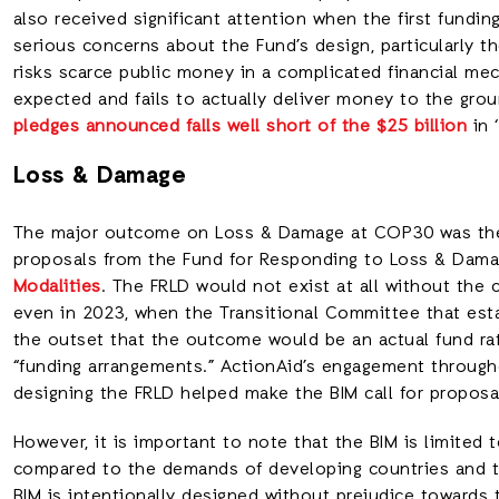
also received significant attention when the first fund
serious concerns about the Fund’s design, particularly t
risks scarce public money in a complicated financial m
expected and fails to actually deliver money to the gro
pledges announced falls well short of the $25 billion
in 
Loss & Damage
The major outcome on Loss & Damage at COP30 was the 
proposals from the Fund for Responding to Loss & Damag
Modalities
. The FRLD would not exist at all without the 
even in 2023, when the Transitional Committee that esta
the outset that the outcome would be an actual fund 
“funding arrangements.” ActionAid’s engagement through
designing the FRLD helped make the BIM call for propos
However, it is important to note that the BIM is limited t
compared to the demands of developing countries and th
BIM is intentionally designed without prejudice towards