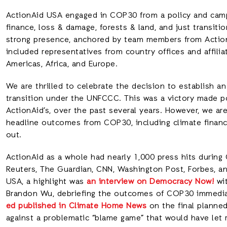
ActionAid USA engaged in COP30 from a policy and campa
finance, loss & damage, forests & land, and just transiti
strong presence, anchored by team members from ActionA
included representatives from country offices and affili
Americas, Africa, and Europe.
We are thrilled to celebrate the decision to establish an
transition under the UNFCCC. This was a victory made pos
ActionAid’s, over the past several years. However, we ar
headline outcomes from COP30, including climate finance
out.
ActionAid as a whole had nearly 1,000 press hits during 
Reuters, The Guardian, CNN, Washington Post, Forbes, a
USA, a highlight was
an interview on Democracy Now!
wit
Brandon Wu, debriefing the outcomes of COP30 immediat
ed published in Climate Home News
on the final planned
against a problematic “blame game” that would have let r