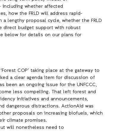
 including whether affected
es, how the FRLD will address rapid-
h a lengthy proposal cycle, whether the FRLD
e direct budget support with robust
 below for details on our plans for
 ‘Forest COP’ taking place at the gateway to
ked a clear agenda item for discussion of
 has been an ongoing issue for the UNFCCC,
come less compelling. That left forest and
esidency initiatives and announcements,
 and dangerous distractions. ActionAid was
d other proposals on increasing biofuels, which
eir climate promises.
but will nonetheless need to