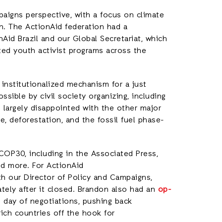
igns perspective, with a focus on climate
on. The ActionAid federation had a
id Brazil and our Global Secretariat, which
ated youth activist programs across the
 institutionalized mechanism for a just
sible by civil society organizing, including
e largely disappointed with the other major
, deforestation, and the fossil fuel phase-
COP30, including in the Associated Press,
nd more. For ActionAid
h our Director of Policy and Campaigns,
ely after it closed. Brandon also had an
op-
 day of negotiations, pushing back
ich countries off the hook for