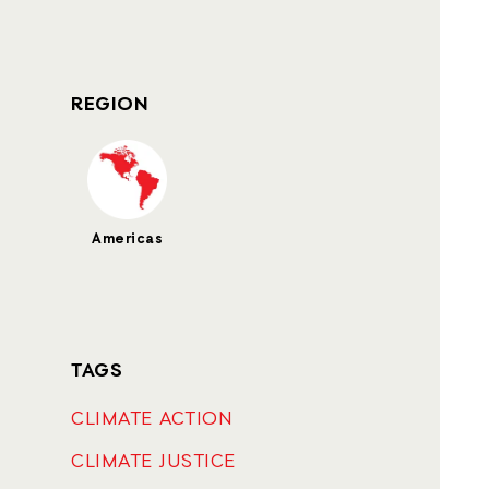
REGION
Americas
TAGS
CLIMATE ACTION
CLIMATE JUSTICE