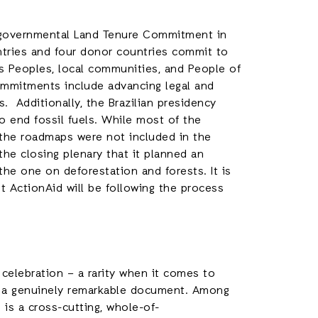
rgovernmental Land Tenure Commitment in
untries and four donor countries commit to
us Peoples, local communities, and People of
ommitments include advancing legal and
. Additionally, the Brazilian presidency
 end fossil fuels. While most of the
, the roadmaps were not included in the
he closing plenary that it planned an
he one on deforestation and forests. It is
t ActionAid will be following the process
celebration – a rarity when it comes to
s a genuinely remarkable document. Among
 is a cross-cutting, whole-of-