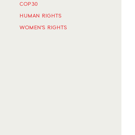
COP30
HUMAN RIGHTS
WOMEN'S RIGHTS