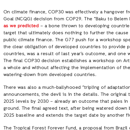
On climate finance, COP30 was effectively a hangover fr
Goal (NCQG) decision from COP29. The “Baku to Bele
as we predicted
– a bone thrown to developing countri
target that ultimately does nothing to further the cause
public climate finance. The G77 push for a workshop speci
the clear obligation of developed countries to provide p
countries, was a result of last year’s outcome, and one 
The final COP30 decision establishes a workshop on Artic
a whole and without affecting the implementation of th
watering-down from developed countries.
There was also a much-ballyhooed “tripling of adaptation
announcements, the devil is in the details. The original 
2025 levels by 2030 – already an outcome that pales in
ground. The final agreed text, after being watered down
2025 baseline and extends the target date by another f
The Tropical Forest Forever Fund, a proposal from Brazil 