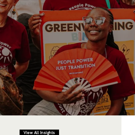
View All Insights