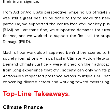
their intransigence.
From ActionAid USA’s perspective, while no US officials
was still a great deal to be done to try to move the nee
particular, we supported the centralized civil society 
(BAM) on just transition; we supported demands for str
finance; and we worked to support the first call for pro
Damage (FRLD).
Much of our work also happened behind the scenes to hel
society formations – in particular Climate Action Netwo
Demand Climate Justice – were aligned on their advoca
from long experience that civil society can only win its p
ActionAid’s respected presence across multiple CSO netw
convening diverse actors and working toward messaging
Top-Line Takeaways
:
Climate Finance