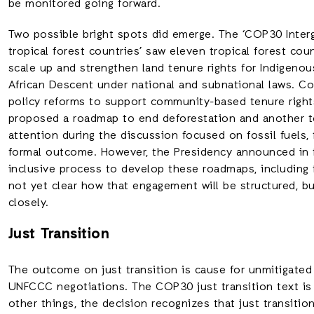
be monitored going forward.
Two possible bright spots did emerge. The ‘COP30 Inte
tropical forest countries’ saw eleven tropical forest co
scale up and strengthen land tenure rights for Indigeno
African Descent under national and subnational laws. C
policy reforms to support community-based tenure rights
proposed a roadmap to end deforestation and another to
attention during the discussion focused on fossil fuels
formal outcome. However, the Presidency announced in t
inclusive process to develop these roadmaps, including t
not yet clear how that engagement will be structured, bu
closely.
Just Transition
The outcome on just transition is cause for unmitigated 
UNFCCC negotiations. The COP30 just transition text i
other things, the decision recognizes that just transition