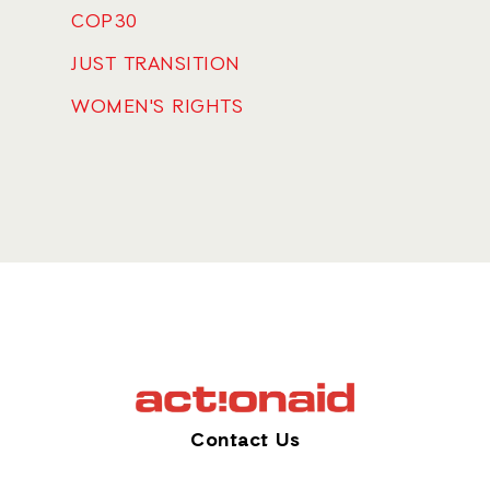
COP30
JUST TRANSITION
WOMEN'S RIGHTS
Contact Us