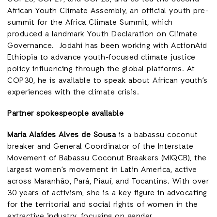
African Youth Climate Assembly, an official youth pre-
summit for the Africa Climate Summit, which
produced a landmark Youth Declaration on Climate
Governance. Jodahi has been working with ActionAid
Ethiopia to advance youth-focused climate justice
policy influencing through the global platforms. At
COP30, he is available to speak about African youth’s
experiences with the climate crisis.
Partner spokespeople available
Maria Alaídes Alves de Sousa
is a babassu coconut
breaker and General Coordinator of the Interstate
Movement of Babassu Coconut Breakers (MIQCB), the
largest women’s movement in Latin America, active
across Maranhão, Pará, Piauí, and Tocantins. With over
30 years of activism, she is a key figure in advocating
for the territorial and social rights of women in the
extractive industry, focusing on gender,