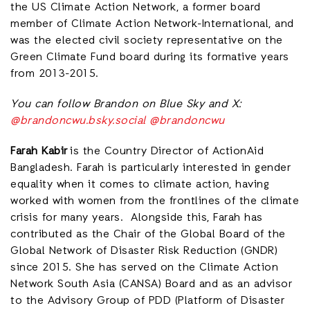
the US Climate Action Network, a former board
member of Climate Action Network-International, and
was the elected civil society representative on the
Green Climate Fund board during its formative years
from 2013-2015.
You can follow Brandon on Blue Sky and X:
@brandoncwu.bsky.social
@brandoncwu
Farah Kabir
is the Country Director of ActionAid
Bangladesh. Farah is particularly interested in gender
equality when it comes to climate action, having
worked with women from the frontlines of the climate
crisis for many years. Alongside this, Farah has
contributed as the Chair of the Global Board of the
Global Network of Disaster Risk Reduction (GNDR)
since 2015. She has served on the Climate Action
Network South Asia (CANSA) Board and as an advisor
to the Advisory Group of PDD (Platform of Disaster