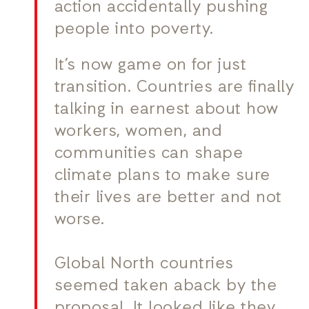
action accidentally pushing
people into poverty.
It’s now game on for just
transition. Countries are finally
talking in earnest about how
workers, women, and
communities can shape
climate plans to make sure
their lives are better and not
worse.
Global North countries
seemed taken aback by the
proposal. It looked like they