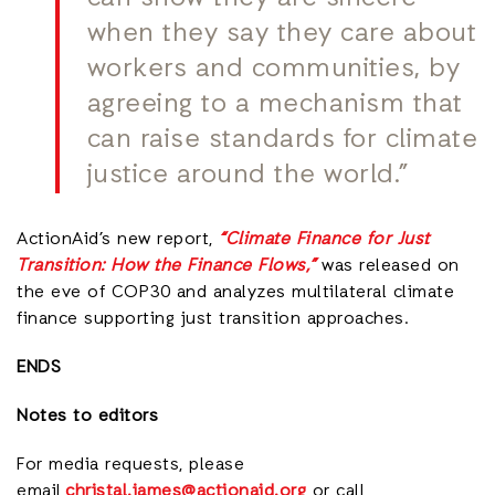
when they say they care about
workers and communities, by
agreeing to a mechanism that
can raise standards for climate
justice around the world.”
ActionAid’s new report,
“Climate Finance for Just
Transition: How the Finance Flows,”
was released on
the eve of COP30 and analyzes multilateral climate
finance supporting just transition approaches.
ENDS
Notes to editors
For media requests, please
email
christal.james@actionaid.org
or call