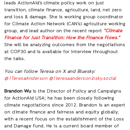
leads ActionAid’s climate policy work on just
transition, climate finance, agriculture, land, net zero
and loss & damage. She is working group coordinator
for Climate Action Network (CAN’s) agriculture working
group, and lead author on the recent report
“Climate
Finance for Just Transition: How the Finance Flows.”
She will be analyzing outcomes from the negotiations
at COP30 and is available for interview throughout
the talks.
You can follow Teresa on X and Bluesky:
@1TeresaAnderson
@1teresaanderson.bsky.social
Brandon Wu
is the Director of Policy and Campaigns
for ActionAid USA; he has been closely following
climate negotiations since 2012. Brandon is an expert
on climate finance and fairness and equity globally,
with a recent focus on the establishment of the Loss
and Damage Fund. He is a current board member of