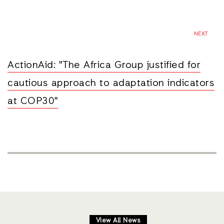
NEXT
ActionAid: "The Africa Group justified for
cautious approach to adaptation indicators
at COP30"
View All News