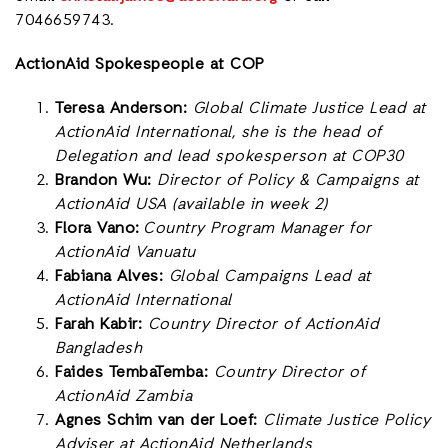
7046659743.
ActionAid Spokespeople at COP
Teresa Anderson:
Global Climate Justice Lead at
ActionAid International, she is the head of
Delegation and lead spokesperson at COP30
Brandon Wu:
Director of Policy & Campaigns at
ActionAid USA (available in week 2)
Flora Vano:
Country Program Manager for
ActionAid Vanuatu
Fabiana Alves:
Global Campaigns Lead at
ActionAid International
Farah Kabir:
Country Director of ActionAid
Bangladesh
Faides TembaTemba:
Country Director of
ActionAid Zambia
Agnes Schim van der Loef:
Climate Justice Policy
Adviser at ActionAid Netherlands