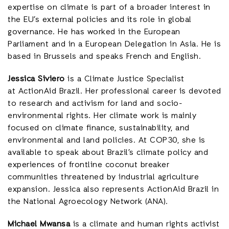
expertise on climate is part of a broader interest in
the EU’s external policies and its role in global
governance. He has worked in the European
Parliament and in a European Delegation in Asia. He is
based in Brussels and speaks French and English.
Jessica Siviero
is a Climate Justice Specialist
at ActionAid Brazil. Her professional career is devoted
to research and activism for land and socio-
environmental rights. Her climate work is mainly
focused on climate finance, sustainability, and
environmental and land policies. At COP30, she is
available to speak about Brazil’s climate policy and
experiences of frontline coconut breaker
communities threatened by industrial agriculture
expansion. Jessica also represents ActionAid Brazil in
the National Agroecology Network (ANA).
Michael Mwansa
is a climate and human rights activist