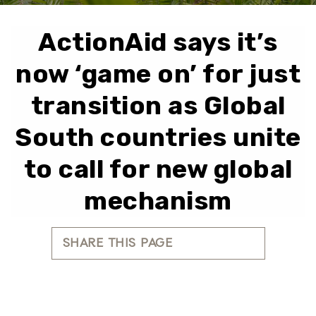
ActionAid says it’s
now ‘game on’ for just
transition as Global
South countries unite
to call for new global
mechanism
SHARE THIS PAGE