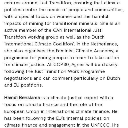
centres around Just Transition, ensuring that climate
policies centre the needs of people and communities,
with a special focus on women and the harmful
impacts of mining for transitional minerals. She is an
active member of the CAN International Just
Transition working group as well as the Dutch
‘International Climate Coalition’. In the Netherlands,
she also organises the Feminist Climate Academy, a
programme for young people to learn to take action
for climate justice. At COP30, Agnes will be closely
following the Just Transition Work Programme
negotiations and can comment particularly on Dutch
and EU positions.
Hamdi Benslama
is a climate justice expert with a
focus on climate finance and the role of the
European Union in international climate finance. He
has been following the EU’s internal policies on
climate finance and engagement in the UNFCCC. His