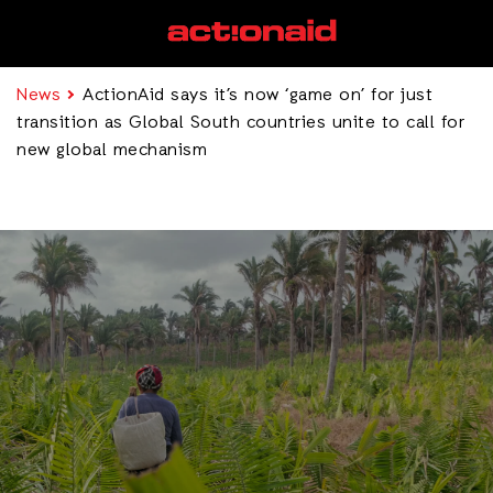
News
ActionAid says it’s now ‘game on’ for just
transition as Global South countries unite to call for
new global mechanism