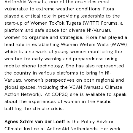
ActionAid Vanuatu, one of the countries most
vulnerable to extreme weather conditions. Flora
played a critical role in providing leadership to the
start-up of Women TokTok Tugeta (WITTT) Forums, a
platform and safe space for diverse Ni-Vanuatu
women to organise and strategise. Flora has played a
lead role in establishing Women Wetem Weta (WWW),
which is a network of young women monitoring the
weather for early warning and preparedness using
mobile phone technology. She has also represented
the country in various platforms to bring in Ni-
Vanuatu women’s perspectives on both regional and
global spaces, including the VCAN (Vanuatu Climate
Action Network). At COP30, she is available to speak
about the experiences of women in the Pacific
battling the climate crisis.
Agnes Schim van der Loeff
is the Policy Advisor
Climate Justice at ActionAid Netherlands. Her work