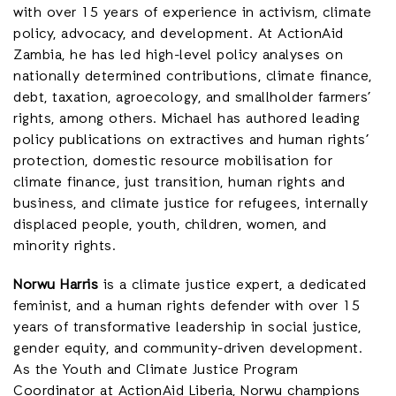
with over 15 years of experience in activism, climate
policy, advocacy, and development. At ActionAid
Zambia, he has led high-level policy analyses on
nationally determined contributions, climate finance,
debt, taxation, agroecology, and smallholder farmers’
rights, among others. Michael has authored leading
policy publications on extractives and human rights’
protection, domestic resource mobilisation for
climate finance, just transition, human rights and
business, and climate justice for refugees, internally
displaced people, youth, children, women, and
minority rights.
Norwu Harris
is a climate justice expert, a dedicated
feminist, and a human rights defender with over 15
years of transformative leadership in social justice,
gender equity, and community-driven development.
As the Youth and Climate Justice Program
Coordinator at ActionAid Liberia, Norwu champions