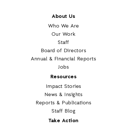
About Us
Who We Are
Our Work
Staff
Board of Directors
Annual & Financial Reports
Jobs
Resources
Impact Stories
News & Insights
Reports & Publications
Staff Blog
Take Action