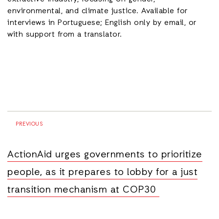
environmental, and climate justice. Available for
interviews in Portuguese; English only by email, or
with support from a translator.
PREVIOUS
ActionAid urges governments to prioritize
people, as it prepares to lobby for a just
transition mechanism at COP30