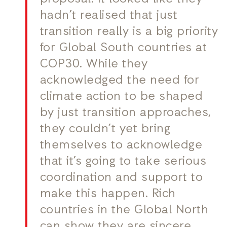
hadn’t realised that just
transition really is a big priority
for Global South countries at
COP30. While they
acknowledged the need for
climate action to be shaped
by just transition approaches,
they couldn’t yet bring
themselves to acknowledge
that it’s going to take serious
coordination and support to
make this happen. Rich
countries in the Global North
can show they are sincere