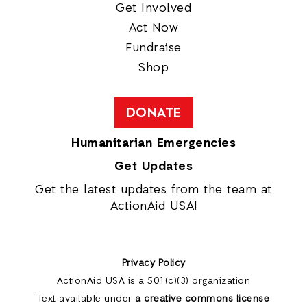
Get Involved
Act Now
Fundraise
Shop
DONATE
Humanitarian Emergencies
Get Updates
Get the latest updates from the team at
ActionAid USA!
Privacy Policy
ActionAid USA is a 501(c)(3) organization
Text available under
a creative commons license