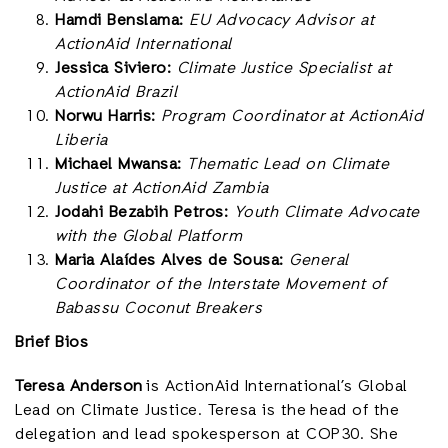
Hamdi Benslama:
EU Advocacy Advisor at
ActionAid International
Jessica Siviero:
Climate Justice Specialist at
ActionAid Brazil
Norwu Harris:
Program Coordinator at ActionAid
Liberia
Michael Mwansa:
Thematic Lead on Climate
Justice at ActionAid Zambia
Jodahi Bezabih Petros:
Youth Climate Advocate
with the Global Platform
Maria Alaídes Alves de Sousa:
General
Coordinator of the Interstate Movement of
Babassu Coconut Breakers
Brief Bios
Teresa Anderson
is ActionAid International’s Global
Lead on Climate Justice. Teresa is the head of the
delegation and lead spokesperson at COP30. She