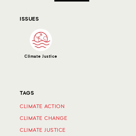
ISSUES
Climate Justice
TAGS
CLIMATE ACTION
CLIMATE CHANGE
CLIMATE JUSTICE