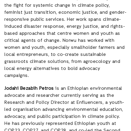
the fight for systemic change in climate policy,
feminist just transition, economic justice, and gender-
responsive public services. Her work spans climate-
induced disaster response, energy justice, and rights-
based approaches that centre women and youth as
critical agents of change. Norwu has worked with
women and youth, especially smallholder farmers and
local entrepreneurs, to co-create sustainable
grassroots climate solutions, from agroecology and
local energy alternatives to bold advocacy
campaigns.
Jodahi Bezabih Petros
is an Ethiopian environmental
advocate and researcher currently serving as the
Research and Policy Director at Enfluencers, a youth-
led organisation advancing environmental education,
advocacy, and public participation in climate policy.
He has previously represented Ethiopian youth at
COP23, COP27, and COP28, and co-led the Second