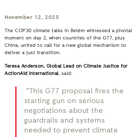
November 12, 2025
The COP30 climate talks in Belém witnessed a pivotal
moment on day 2, when countries of the G77, plus
China, united to call for a new global mechanism to
deliver a just transition.
Teresa Anderson, Global Lead on Climate Justice for
ActionAid International
, said:
“This G77 proposal fires the
starting gun on serious
negotiations about the
guardrails and systems
needed to prevent climate