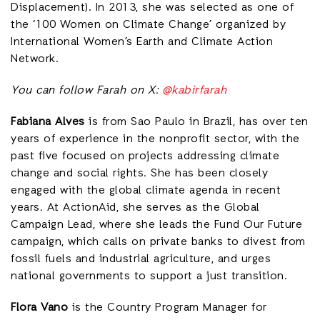
Displacement). In 2013, she was selected as one of
the ‘100 Women on Climate Change’ organized by
International Women’s Earth and Climate Action
Network.
You can follow Farah on X:
@kabirfarah
Fabiana Alves
is from Sao Paulo in Brazil, has over ten
years of experience in the nonprofit sector, with the
past five focused on projects addressing climate
change and social rights. She has been closely
engaged with the global climate agenda in recent
years. At ActionAid, she serves as the Global
Campaign Lead, where she leads the Fund Our Future
campaign, which calls on private banks to divest from
fossil fuels and industrial agriculture, and urges
national governments to support a just transition.
Flora Vano
is the Country Program Manager for