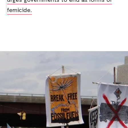
urges governments to end all forms of
femicide.