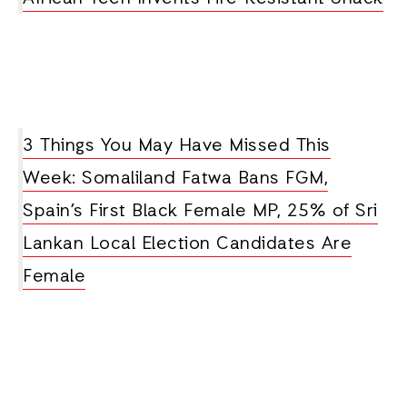
3 Things You May Have Missed This
Week: Somaliland Fatwa Bans FGM,
Spain’s First Black Female MP, 25% of Sri
Lankan Local Election Candidates Are
Female