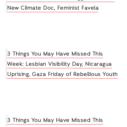
New Climate Doc, Feminist Favela
3 Things You May Have Missed This
Week: Lesbian Visibility Day, Nicaragua
Uprising, Gaza Friday of Rebellious Youth
3 Things You May Have Missed This