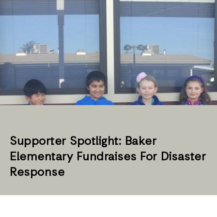
Supporter Spotlight: Baker
Elementary Fundraises For Disaster
Response