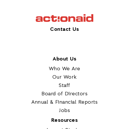
Contact Us
About Us
Who We Are
Our Work
Staff
Board of Directors
Annual & Financial Reports
Jobs
Resources