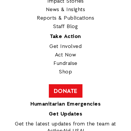
Impact Stories
News & Insights
Reports & Publications
Staff Blog
Take Action
Get Involved
Act Now
Fundraise
Shop
DONATE
Humanitarian Emergencies
Get Updates
Get the latest updates from the team at
ActionAid USA!