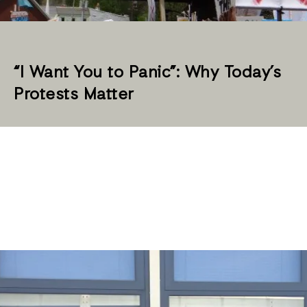
“I Want You to Panic”: Why Today’s
Protests Matter