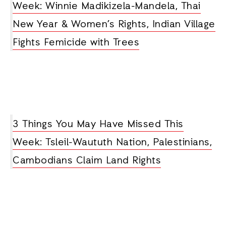
Week: Winnie Madikizela-Mandela, Thai
New Year & Women’s Rights, Indian Village
Fights Femicide with Trees
3 Things You May Have Missed This
Week: Tsleil-Waututh Nation, Palestinians,
Cambodians Claim Land Rights