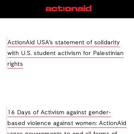
activism
View all posts
ActionAid USA’s statement of solidarity
with U.S. student activism for Palestinian
rights
16 Days of Activism against gender-
based violence against women: ActionAid