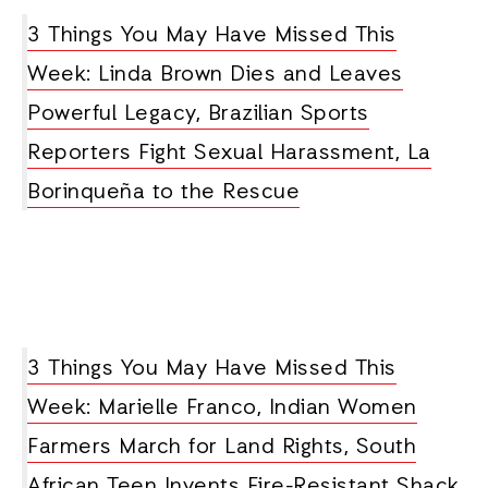
3 Things You May Have Missed This
Week: Linda Brown Dies and Leaves
Powerful Legacy, Brazilian Sports
Reporters Fight Sexual Harassment, La
Borinqueña to the Rescue
3 Things You May Have Missed This
Week: Marielle Franco, Indian Women
Farmers March for Land Rights, South
African Teen Invents Fire-Resistant Shack