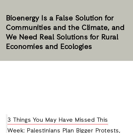
Bioenergy Is a False Solution for
Communities and the Climate, and
We Need Real Solutions for Rural
Economies and Ecologies
3 Things You May Have Missed This
Week: Palestinians Plan Bigger Protests,