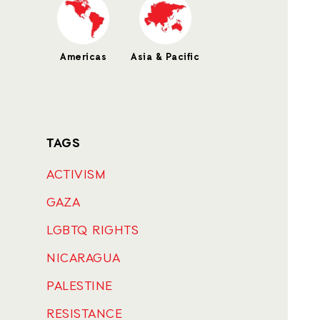
Americas
Asia & Pacific
TAGS
ACTIVISM
GAZA
LGBTQ RIGHTS
NICARAGUA
PALESTINE
RESISTANCE