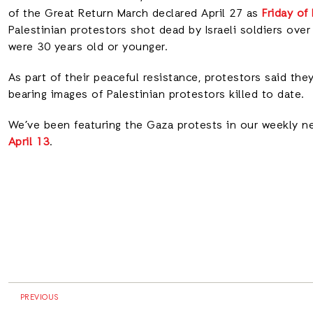
of the Great Return March declared April 27 as
Friday of
Palestinian protestors shot dead by Israeli soldiers ove
were 30 years old or younger.
As part of their peaceful resistance, protestors said th
bearing images of Palestinian protestors killed to date.
We’ve been featuring the Gaza protests in our weekly n
April 13
.
PREVIOUS