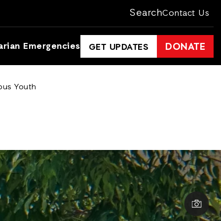
Search
Contact Us
arian Emergencies
DONATE
GET UPDATES
ious Youth