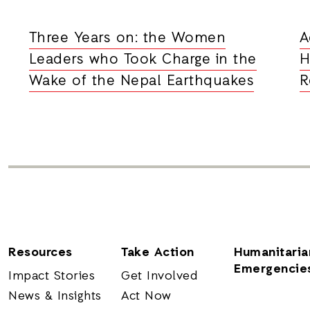
Three Years on: the Women
A
Leaders who Took Charge in the
H
Wake of the Nepal Earthquakes
R
Resources
Take Action
Humanitaria
Emergencie
Impact Stories
Get Involved
News & Insights
Act Now