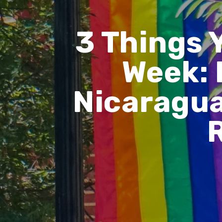
3 Things 
Week: 
Nicaragua