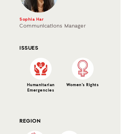
Sophia Har
Communications Manager
ISSUES
Humanitarian
Women's Rights
Emergencies
REGION