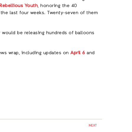
 Rebellious Youth
, honoring the 40
r the last four weeks. Twenty-seven of them
ey would be releasing hundreds of balloons
ews wrap, including updates on
April 6
and
NEXT