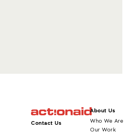
About Us
Who We Are
Contact Us
Our Work