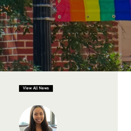
View All News