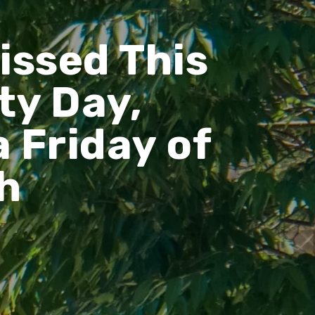
issed This
ty Day,
 Friday of
h