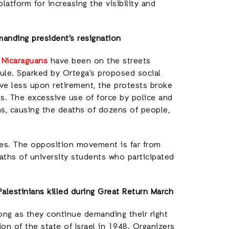
latform for increasing the visibility and
manding president’s resignation
 Nicaraguans
have been on the streets
 rule. Sparked by Ortega’s proposed social
ive less upon retirement, the protests broke
es. The excessive use of force by police and
s, causing the deaths of dozens of people,
res. The opposition movement is far from
aths of university students who participated
Palestinians killed during Great Return March
rong as they continue demanding their right
on of the state of Israel in 1948. Organizers