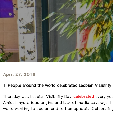
April 27, 2018
1. People around the world celebrated Lesbian Visibility
Thursday was Lesbian Visibility Day,
celebrated
every yea
Amidst mysterious origins and lack of media coverage, 
world wanting to see an end to homophobia. Celebratin