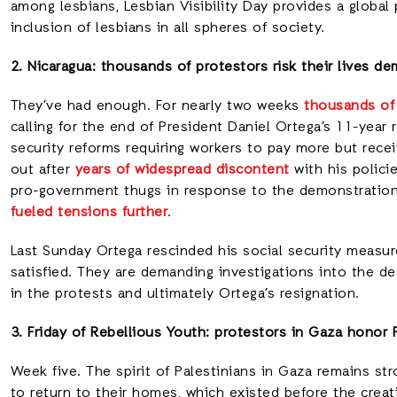
among lesbians, Lesbian Visibility Day provides a global p
inclusion of lesbians in all spheres of society.
2. Nicaragua: thousands of protestors risk their lives de
They’ve had enough. For nearly two weeks
thousands of
calling for the end of President Daniel Ortega’s 11-year
security reforms requiring workers to pay more but rece
out after
years of widespread discontent
with his polici
pro-government thugs in response to the demonstration
fueled tensions further
.
Last Sunday Ortega rescinded his social security measu
satisfied. They are demanding investigations into the de
in the protests and ultimately Ortega’s resignation.
3. Friday of Rebellious Youth: protestors in Gaza honor 
Week five. The spirit of Palestinians in Gaza remains st
to return to their homes, which existed before the creati