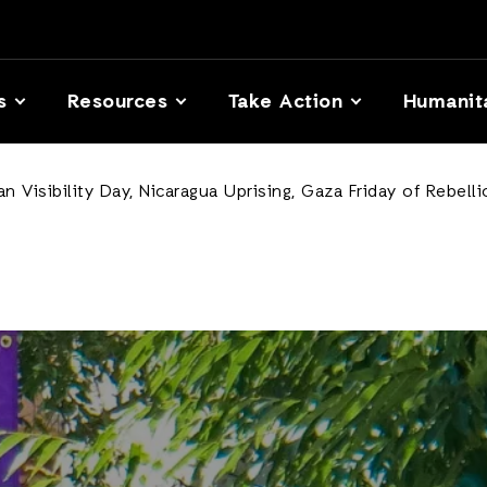
s
Resources
Take Action
Humanit
 Visibility Day, Nicaragua Uprising, Gaza Friday of Rebell