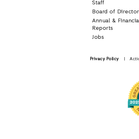
Staff
Board of Directo
Annual & Financia
Reports
Jobs
Privacy Policy
Acti