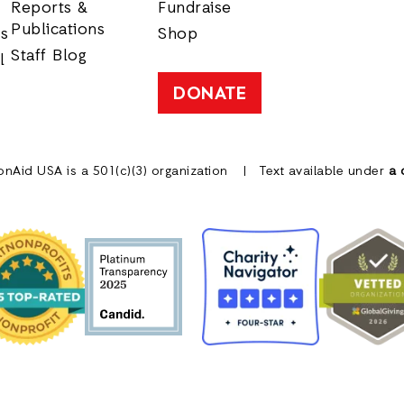
Reports &
Fundraise
Publications
rs
Shop
Staff Blog
l
DONATE
onAid USA is a 501(c)(3) organization
Text available under
a 