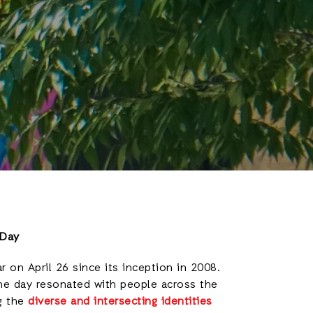
 Day
r on April 26 since its inception in 2008.
the day resonated with people across the
g the
diverse and intersecting identities