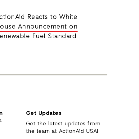
ctionAid Reacts to White
ouse Announcement on
enewable Fuel Standard
n
Get Updates
s
Get the latest updates from
the team at ActionAid USA!