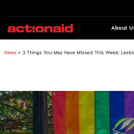
About U
News
3 Things You May Have Missed This Week: Lesbian