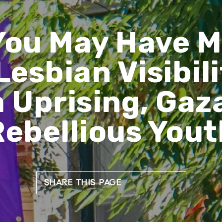
You May Have M
Lesbian Visibili
 Uprising, Gaza
Rebellious Yout
SHARE THIS PAGE