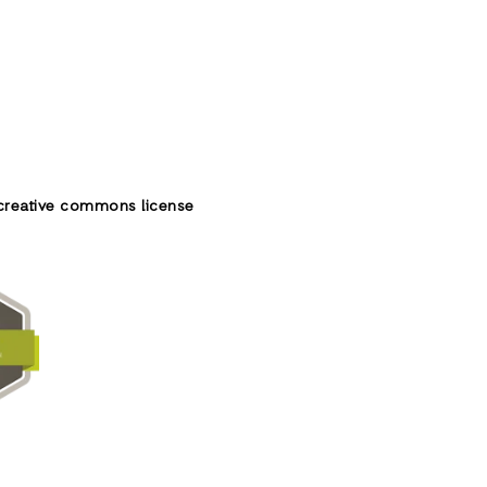
creative commons license