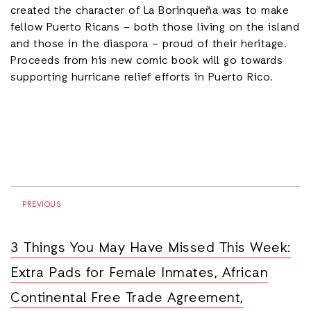
created the character of La Borinqueña was to make
fellow Puerto Ricans – both those living on the island
and those in the diaspora – proud of their heritage.
Proceeds from his new comic book will go towards
supporting hurricane relief efforts in Puerto Rico.
PREVIOUS
3 Things You May Have Missed This Week:
Extra Pads for Female Inmates, African
Continental Free Trade Agreement,