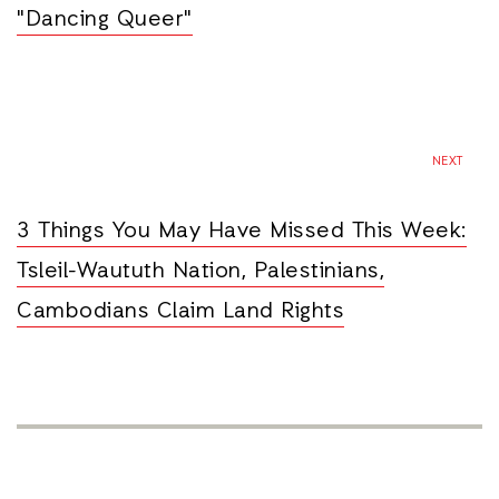
"Dancing Queer"
NEXT
3 Things You May Have Missed This Week:
Tsleil-Waututh Nation, Palestinians,
Cambodians Claim Land Rights