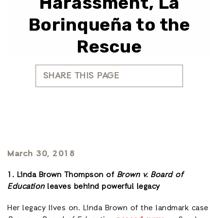
Harassment, La
Borinqueña to the
Rescue
SHARE THIS PAGE
March 30, 2018
1. Linda Brown Thompson of
Brown v. Board of
Education
leaves behind powerful legacy
Her legacy lives on. Linda Brown of the landmark case