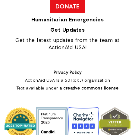
DONATE
Humanitarian Emergencies
Get Updates
Get the latest updates from the team at
ActionAid USA!
Privacy Policy
ActionAid USA is a 501(c)(3) organization
Text available under
a creative commons license