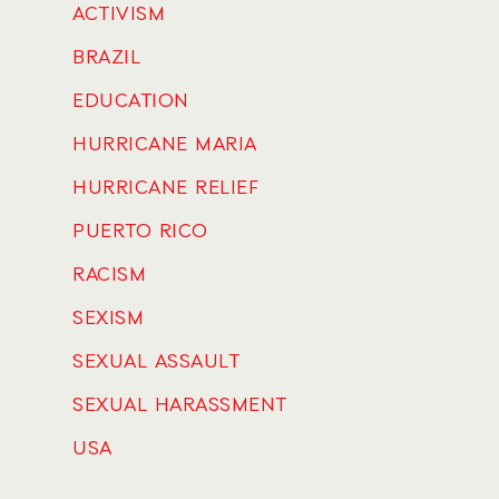
ACTIVISM
BRAZIL
EDUCATION
HURRICANE MARIA
HURRICANE RELIEF
PUERTO RICO
RACISM
SEXISM
SEXUAL ASSAULT
SEXUAL HARASSMENT
USA