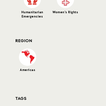
Humanitarian
Women's Rights
Emergencies
REGION
Americas
TAGS