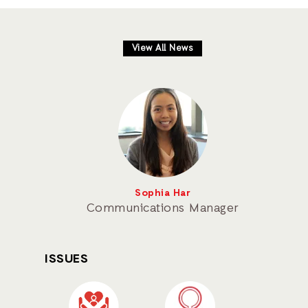
View All News
Sophia Har
Communications Manager
ISSUES