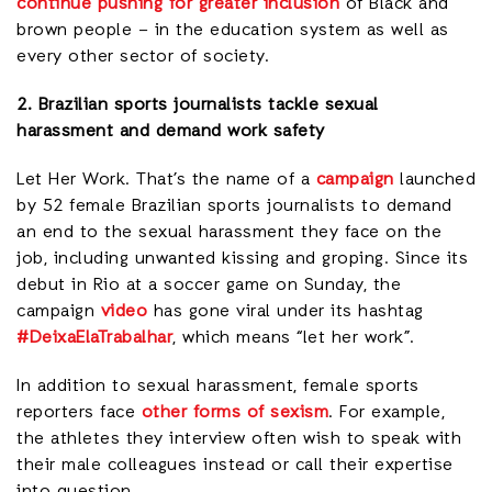
continue pushing for greater inclusion
of Black and
brown people – in the education system as well as
every other sector of society.
2. Brazilian sports journalists tackle sexual
harassment and demand work safety
Let Her Work. That’s the name of a
campaign
launched
by 52 female Brazilian sports journalists to demand
an end to the sexual harassment they face on the
job, including unwanted kissing and groping. Since its
debut in Rio at a soccer game on Sunday, the
campaign
video
has gone viral under its hashtag
#DeixaElaTrabalhar
, which means “let her work”.
In addition to sexual harassment, female sports
reporters face
other forms of sexism
. For example,
the athletes they interview often wish to speak with
their male colleagues instead or call their expertise
into question.