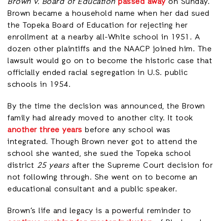
Brown v. Board of Education
passed away
on Sunday.
Brown became a household name when her dad sued
the Topeka Board of Education for rejecting her
enrollment at a nearby all-White school in 1951. A
dozen other plaintiffs and the NAACP joined him. The
lawsuit would go on to become the historic case that
officially ended racial segregation in U.S. public
schools in 1954.
By the time the decision was announced, the Brown
family had already moved to another city. It took
another three years
before any school was
integrated. Though Brown never got to attend the
school she wanted, she sued the Topeka school
district
25 years
after the Supreme Court decision for
not following through. She went on to become an
educational consultant and a public speaker.
Brown’s life and legacy is a powerful reminder to