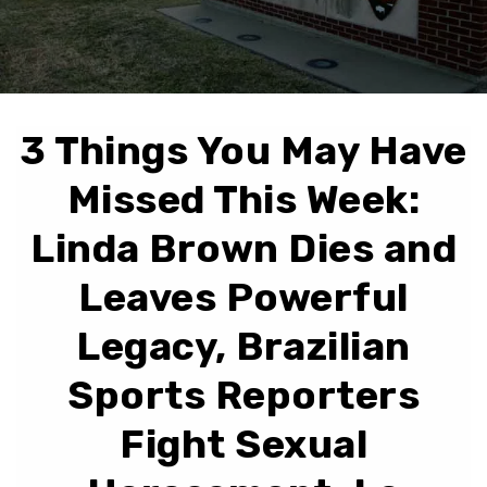
3 Things You May Have
Missed This Week:
Linda Brown Dies and
Leaves Powerful
Legacy, Brazilian
Sports Reporters
Fight Sexual