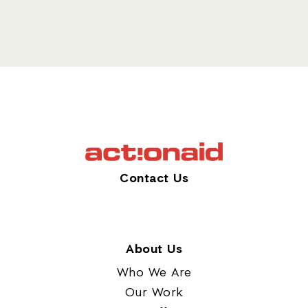
Contact Us
About Us
Who We Are
Our Work