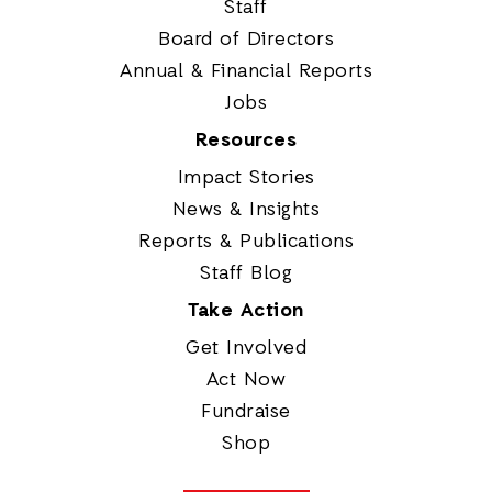
Staff
Board of Directors
Annual & Financial Reports
Jobs
Resources
Impact Stories
News & Insights
Reports & Publications
Staff Blog
Take Action
Get Involved
Act Now
Fundraise
Shop