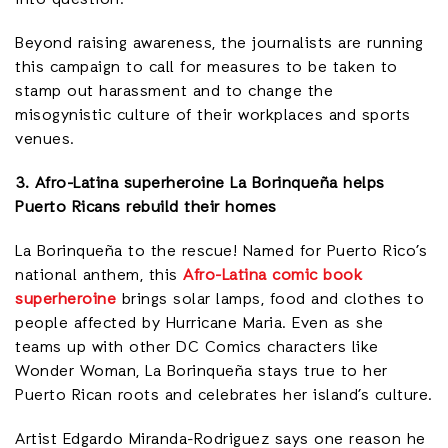
Beyond raising awareness, the journalists are running
this campaign to call for measures to be taken to
stamp out harassment and to change the
misogynistic culture of their workplaces and sports
venues.
3. Afro-Latina superheroine La
Borinqueña helps
Puerto Ricans rebuild their homes
La Borinqueña to the rescue! Named for Puerto Rico’s
national anthem, this
Afro-Latina comic book
superheroine
brings solar lamps, food and clothes to
people affected by Hurricane Maria. Even as she
teams up with other DC Comics characters like
Wonder Woman, La Borinqueña stays true to her
Puerto Rican roots and celebrates her island’s culture.
Artist Edgardo Miranda-Rodriguez says one reason he