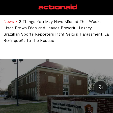
News
3 Things You May Have Missed This Week:
Linda Brown Dies and Leaves Powerful Legacy,
Brazilian Sports Reporters Fight Sexual Harassment, La
Borinqueña to the Rescue