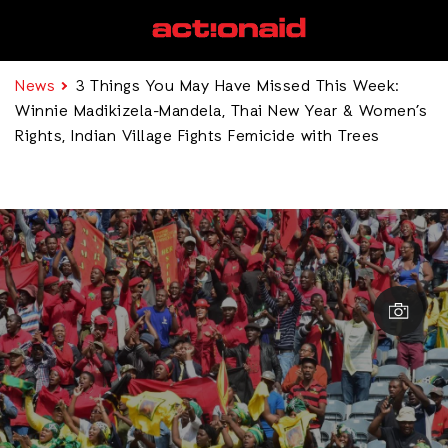
News
3 Things You May Have Missed This Week:
Winnie Madikizela-Mandela, Thai New Year & Women’s
Rights, Indian Village Fights Femicide with Trees