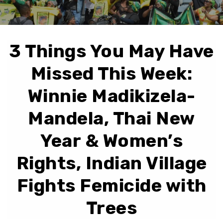
3 Things You May Have
Missed This Week:
Winnie Madikizela-
Mandela, Thai New
Year & Women’s
Rights, Indian Village
Fights Femicide with
Trees