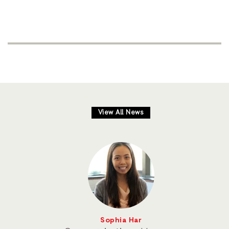
View All News
Sophia Har