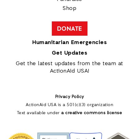
Shop
DONATE
Humanitarian Emergencies
Get Updates
Get the latest updates from the team at
ActionAid USA!
Privacy Policy
ActionAid USA is a 501(c)(3) organization
Text available under
a creative commons license