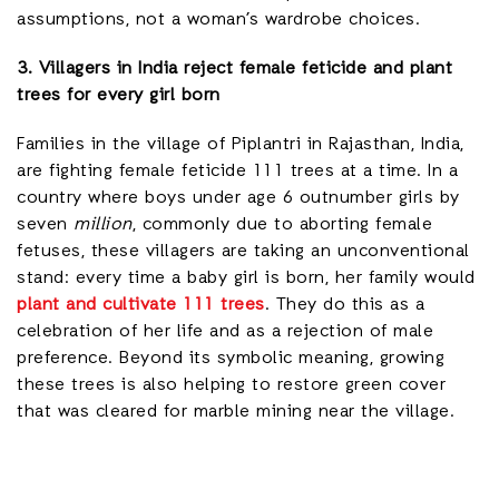
assumptions, not a woman’s wardrobe choices.
3. Villagers in India reject female feticide and plant
trees for every girl born
Families in the village of Piplantri in Rajasthan, India,
are fighting female feticide 111 trees at a time. In a
country where boys under age 6 outnumber girls by
seven
million
, commonly due to aborting female
fetuses, these villagers are taking an unconventional
stand: every time a baby girl is born, her family would
plant and cultivate 111 trees
. They do this as a
celebration of her life and as a rejection of male
preference. Beyond its symbolic meaning, growing
these trees is also helping to restore green cover
that was cleared for marble mining near the village.