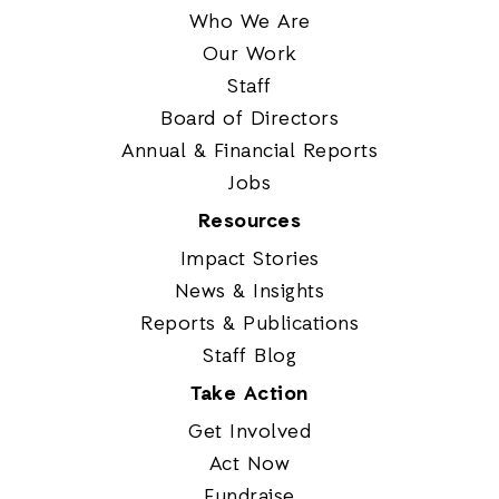
Who We Are
Our Work
Staff
Board of Directors
Annual & Financial Reports
Jobs
Resources
Impact Stories
News & Insights
Reports & Publications
Staff Blog
Take Action
Get Involved
Act Now
Fundraise