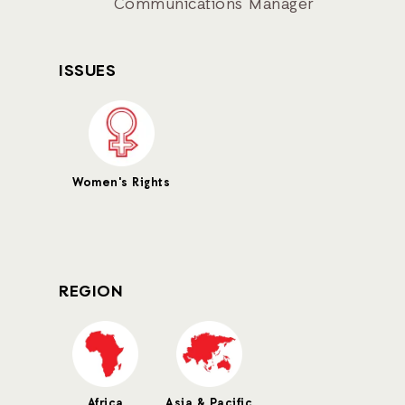
Communications Manager
ISSUES
Women's Rights
REGION
Africa
Asia & Pacific