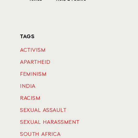
TAGS
ACTIVISM
APARTHEID
FEMINISM
INDIA
RACISM
SEXUAL ASSAULT
SEXUAL HARASSMENT
SOUTH AFRICA