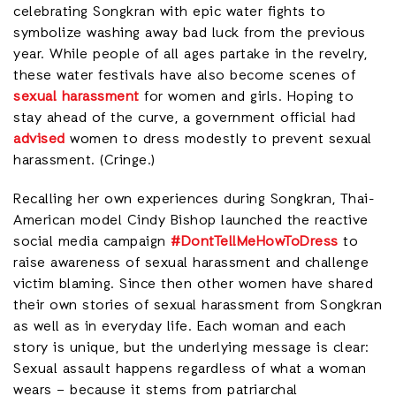
celebrating Songkran with epic water fights to
symbolize washing away bad luck from the previous
year. While people of all ages partake in the revelry,
these water festivals have also become scenes of
sexual harassment
for women and girls. Hoping to
stay ahead of the curve, a government official had
advised
women to dress modestly to prevent sexual
harassment. (Cringe.)
Recalling her own experiences during Songkran, Thai-
American model Cindy Bishop launched the reactive
social media campaign
#DontTellMeHowToDress
to
raise awareness of sexual harassment and challenge
victim blaming. Since then other women have shared
their own stories of sexual harassment from Songkran
as well as in everyday life. Each woman and each
story is unique, but the underlying message is clear:
Sexual assault happens regardless of what a woman
wears – because it stems from patriarchal