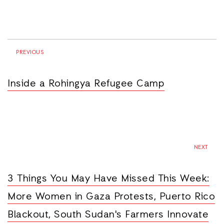
PREVIOUS
Inside a Rohingya Refugee Camp
NEXT
3 Things You May Have Missed This Week:
More Women in Gaza Protests, Puerto Rico
Blackout, South Sudan's Farmers Innovate