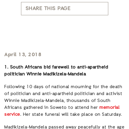
SHARE THIS PAGE
April 13, 2018
1. South Africans bid farewell to anti-apartheid
politician Winnie Madikizela-Mandela
Following 10 days of national mourning for the death
of politician and anti-apartheid politician and activist
Winnie Madikizela-Mandela, thousands of South
Africans gathered in Soweto to attend her
memorial
service
. Her state funeral will take place on Saturday.
Madikizela-Mandela passed away peacefully at the age