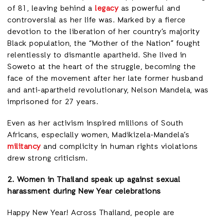
of 81, leaving behind a
legacy
as powerful and
controversial as her life was. Marked by a fierce
devotion to the liberation of her country’s majority
Black population, the “Mother of the Nation” fought
relentlessly to dismantle apartheid. She lived in
Soweto at the heart of the struggle, becoming the
face of the movement after her late former husband
and anti-apartheid revolutionary, Nelson Mandela, was
imprisoned for 27 years.
Even as her activism inspired millions of South
Africans, especially women, Madikizela-Mandela’s
militancy
and complicity in human rights violations
drew strong criticism.
2. Women in Thailand speak up against sexual
harassment during New Year celebrations
Happy New Year! Across Thailand, people are