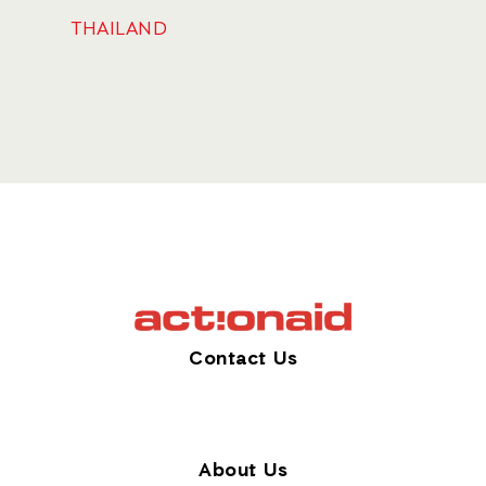
THAILAND
Contact Us
About Us