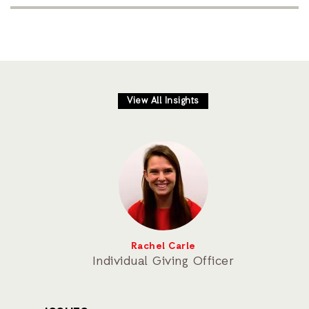
View All Insights
Rachel Carle
Individual Giving Officer