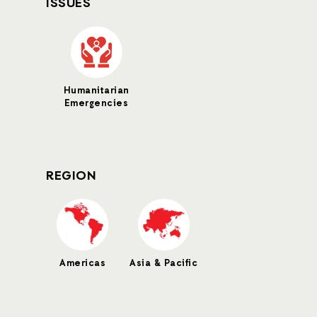
ISSUES
Humanitarian
Emergencies
REGION
Americas
Asia & Pacific