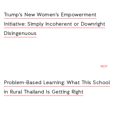
Trump’s New Women’s Empowerment
Initiative: Simply Incoherent or Downright
Disingenuous
NEXT
Problem-Based Learning: What This School
in Rural Thailand Is Getting Right