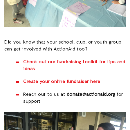
Did you know that your school, club, or youth group
can get involved with ActionAid too?
Check out our fundraising toolkit for tips and
ideas
Create your online fundraiser here
Reach out to us at
donate@actionaid.org
for
support