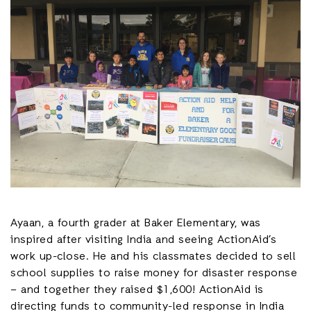
Ayaan, a fourth grader at Baker Elementary, was
inspired after visiting India and seeing ActionAid’s
work up-close. He and his classmates decided to sell
school supplies to raise money for disaster response
– and together they raised $1,600! ActionAid is
directing funds to community-led response in India