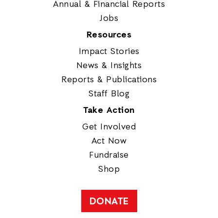
Annual & Financial Reports
Jobs
Resources
Impact Stories
News & Insights
Reports & Publications
Staff Blog
Take Action
Get Involved
Act Now
Fundraise
Shop
DONATE