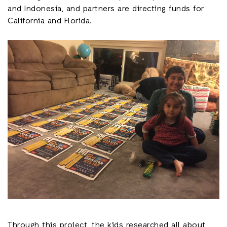
and Indonesia, and partners are directing funds for
California and Florida.
Through this project, the kids researched all about