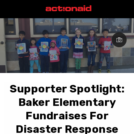
Supporter Spotlight:
Baker Elementary
Fundraises For
Disaster Response