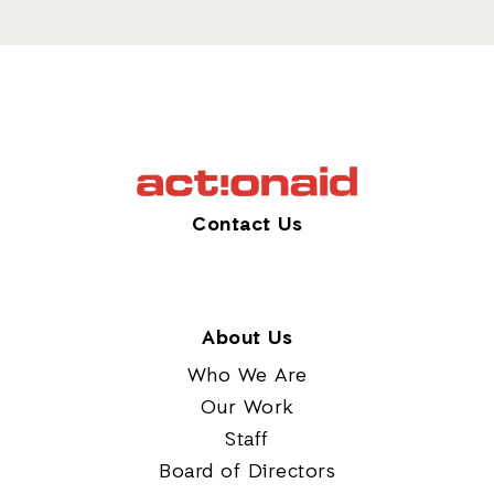
Contact Us
About Us
Who We Are
Our Work
Staff
Board of Directors