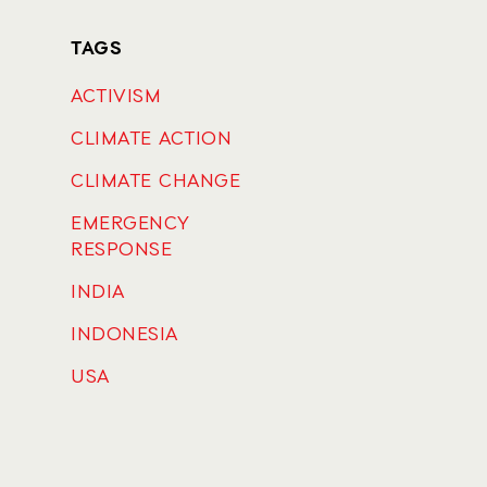
TAGS
ACTIVISM
CLIMATE ACTION
CLIMATE CHANGE
EMERGENCY
RESPONSE
INDIA
INDONESIA
USA