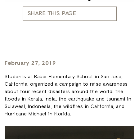
SHARE THIS PAGE
February 27, 2019
Students at Baker Elementary School in San Jose,
California, organized a campaign to raise awareness
about four recent disasters around the world: the
floods in Kerala, India, the earthquake and tsunami in
Sulawesi, Indonesia, the wildfires in California, and
Hurricane Michael in Florida.