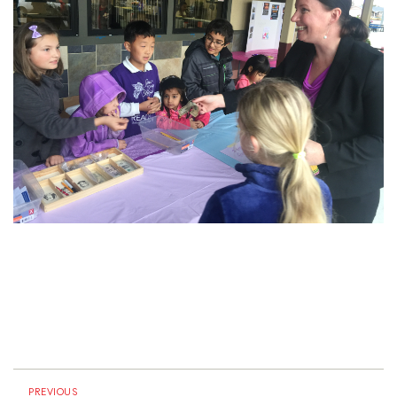
PREVIOUS