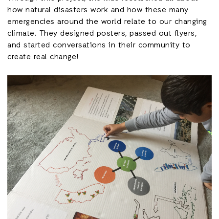
how natural disasters work and how these many
emergencies around the world relate to our changing
climate. They designed posters, passed out flyers,
and started conversations in their community to
create real change!