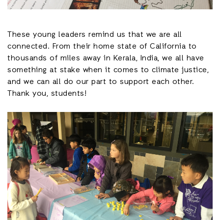
These young leaders remind us that we are all
connected. From their home state of California to
thousands of miles away in Kerala, India, we all have
something at stake when it comes to climate justice,
and we can all do our part to support each other.
Thank you, students!