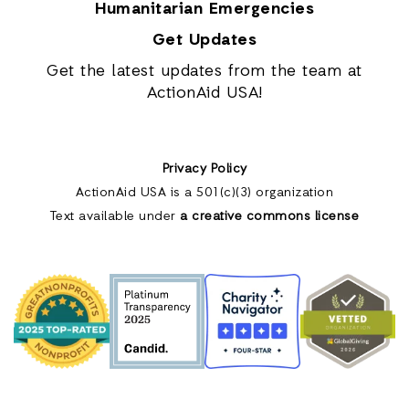
Humanitarian Emergencies
Get Updates
Get the latest updates from the team at
ActionAid USA!
Privacy Policy
ActionAid USA is a 501(c)(3) organization
Text available under
a creative commons license