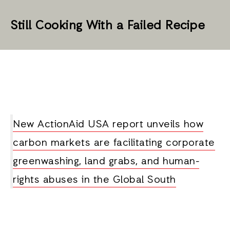
Still Cooking With a Failed Recipe
New ActionAid USA report unveils how
carbon markets are facilitating corporate
greenwashing, land grabs, and human-
rights abuses in the Global South