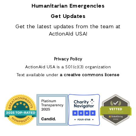
Humanitarian Emergencies
Get Updates
Get the latest updates from the team at
ActionAid USA!
Privacy Policy
ActionAid USA is a 501(c)(3) organization
Text available under
a creative commons license