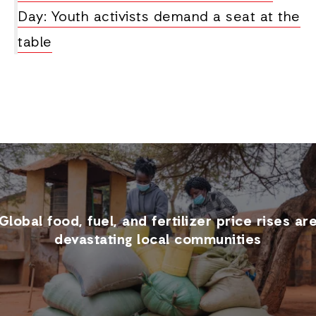
Day: Youth activists demand a seat at the
table
Global food, fuel, and fertilizer price rises ar
devastating local communities