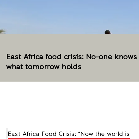
East Africa food crisis: No-one knows
what tomorrow holds
East Africa Food Crisis: “Now the world is