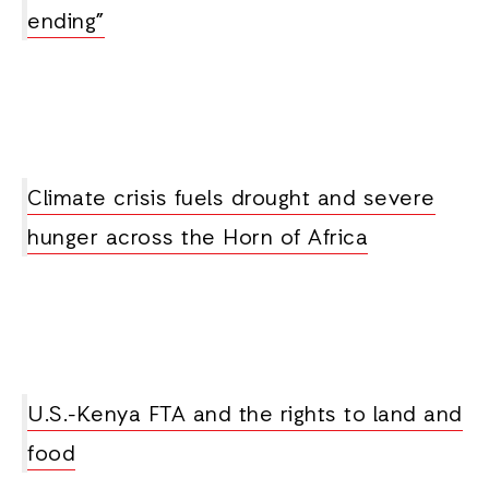
ending”
Climate crisis fuels drought and severe
hunger across the Horn of Africa
U.S.-Kenya FTA and the rights to land and
food