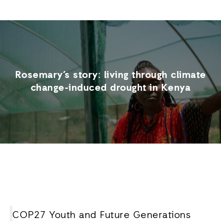
Rosemary’s story: living through climate
change-induced drought in Kenya
COP27 Youth and Future Generations