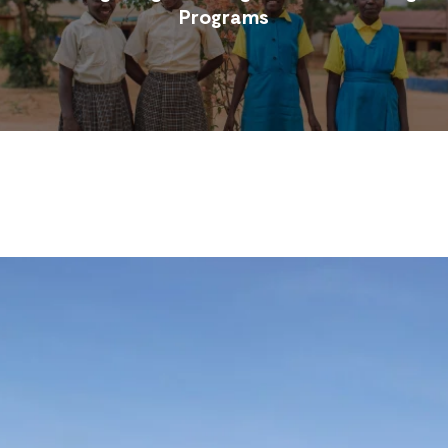
Programs