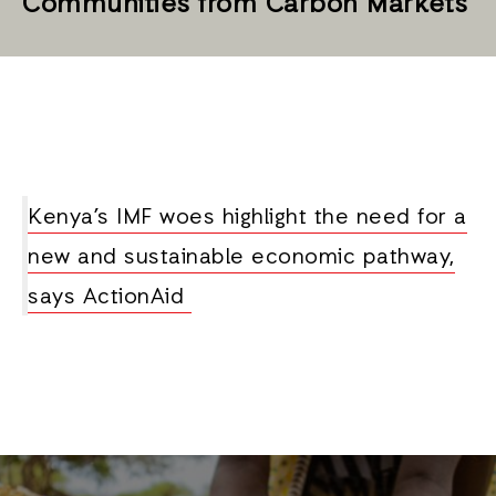
Communities from Carbon Markets
Kenya’s IMF woes highlight the need for a
new and sustainable economic pathway,
says ActionAid