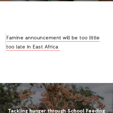
Famine announcement will be too little
too late in East Africa
Tackling hunger through School Feeding