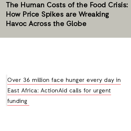
The Human Costs of the Food Crisis:
How Price Spikes are Wreaking
Havoc Across the Globe
Over 36 million face hunger every day in
East Africa: ActionAid calls for urgent
funding