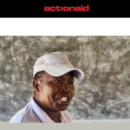
Kenya
View all posts