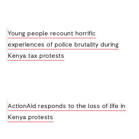
Young people recount horrific
experiences of police brutality during
Kenya tax protests
ActionAid responds to the loss of life in
Kenya protests