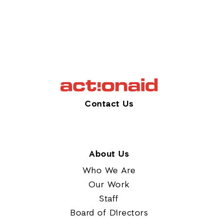
Contact Us
About Us
Who We Are
Our Work
Staff
Board of Directors