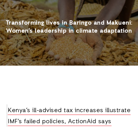
Transforming lives in Baringo and Makueni:
Women’s leadership in climate adaptation
Kenya’s ill-advised tax increases illustrate
IMF’s failed policies, ActionAid says