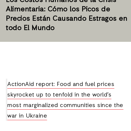
Los Costos Humanos de la Crisis
Alimentaria: Cómo los Picos de
Precios Están Causando Estragos en
todo El Mundo
ActionAid report: Food and fuel prices
skyrocket up to tenfold in the world’s
most marginalized communities since the
war in Ukraine