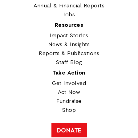
Annual & Financial Reports
Jobs
Resources
Impact Stories
News & Insights
Reports & Publications
Staff Blog
Take Action
Get Involved
Act Now
Fundraise
Shop
DONATE