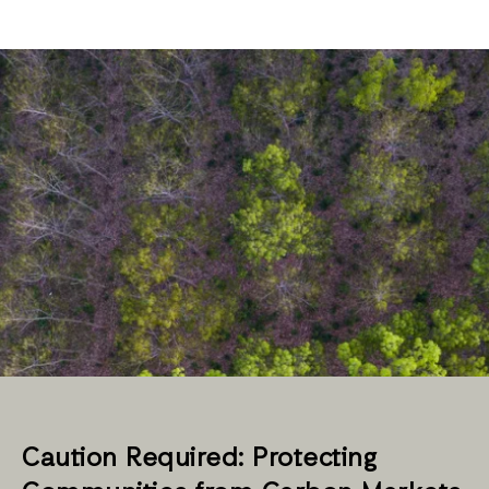
Caution Required: Protecting