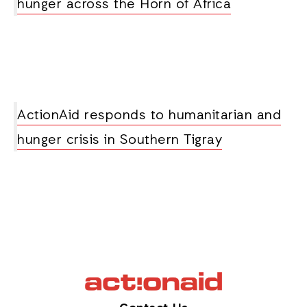
hunger across the Horn of Africa
ActionAid responds to humanitarian and
hunger crisis in Southern Tigray