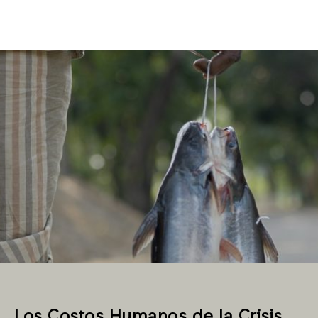
Los Costos Humanos de la Crisis