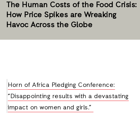
The Human Costs of the Food Crisis:
How Price Spikes are Wreaking
Havoc Across the Globe
Horn of Africa Pledging Conference:
“Disappointing results with a devastating
impact on women and girls.”