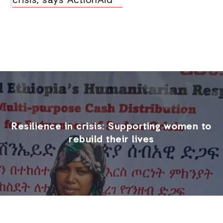
crisis, says ActionAid
Resilience in crisis: Supporting women to
rebuild their lives