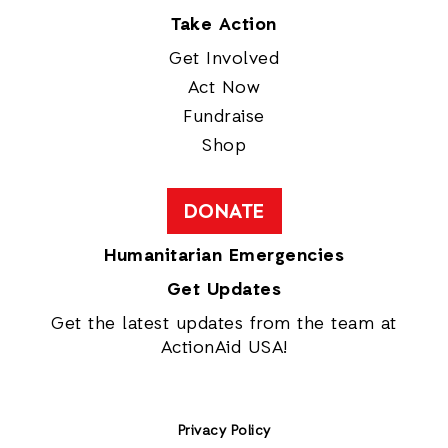
Take Action
Get Involved
Act Now
Fundraise
Shop
DONATE
Humanitarian Emergencies
Get Updates
Get the latest updates from the team at
ActionAid USA!
Privacy Policy