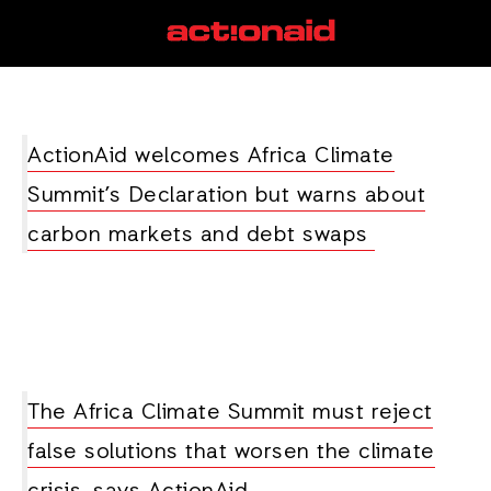
Ethiopia
View all posts
ActionAid welcomes Africa Climate
Summit’s Declaration but warns about
carbon markets and debt swaps
The Africa Climate Summit must reject
false solutions that worsen the climate