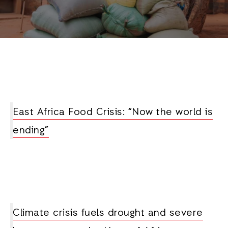
East Africa Food Crisis: “Now the world is
ending”
Climate crisis fuels drought and severe