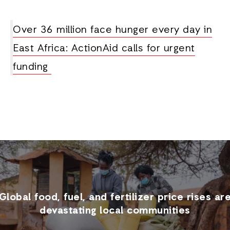
Over 36 million face hunger every day in
East Africa: ActionAid calls for urgent
funding
Global food, fuel, and fertilizer price rises ar
devastating local communities