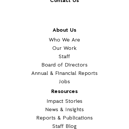
Contact Us
About Us
Who We Are
Our Work
Staff
Board of Directors
Annual & Financial Reports
Jobs
Resources
Impact Stories
News & Insights
Reports & Publications
Staff Blog