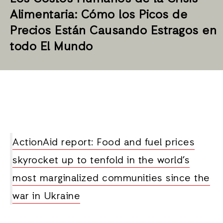
Alimentaria: Cómo los Picos de
Precios Están Causando Estragos en
todo El Mundo
ActionAid report: Food and fuel prices
skyrocket up to tenfold in the world’s
most marginalized communities since the
war in Ukraine