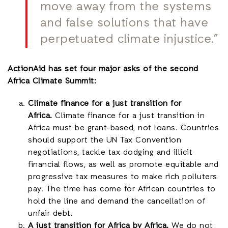
move away from the systems
and false solutions that have
perpetuated climate injustice.”
ActionAid has set four major asks of the second
Africa Climate Summit:
Climate finance for a just transition for
Africa.
Climate finance for a just transition in
Africa must be grant-based, not loans. Countries
should support the UN Tax Convention
negotiations, tackle tax dodging and illicit
financial flows, as well as promote equitable and
progressive tax measures to make rich polluters
pay. The time has come for African countries to
hold the line and demand the cancellation of
unfair debt.
A just transition for Africa by Africa.
We do not