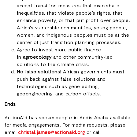
accept transition measures that exacerbate
inequalities, that violate people’s rights, that
enhance poverty, or that put profit over people.
Africa’s vulnerable communities, young people,
women, and indigenous peoples must be at the
center of just transition planning processes.
Agree to invest more public finance
in
agroecology
and other community-led
solutions to the climate crisis.
No false solutions!
African governments must
push back against false solutions and
technologies such as gene editing,
geoengineering, and carbon offsets.
Ends
ActionAid has spokespeople in Addis Ababa available
for media engagements. For media requests, please
email
christal.james@actionaid.org
or call