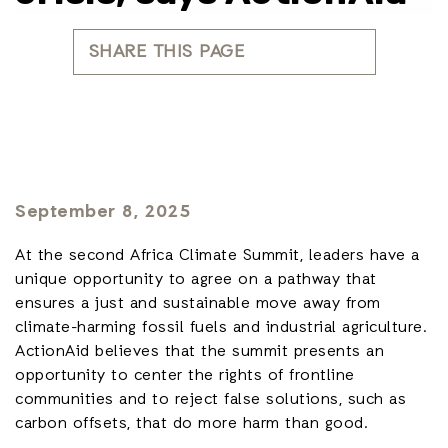
SHARE THIS PAGE
September 8, 2025
At the second Africa Climate Summit, leaders have a
unique opportunity to agree on a pathway that
ensures a just and sustainable move away from
climate-harming fossil fuels and industrial agriculture.
ActionAid believes that the summit presents an
opportunity to center the rights of frontline
communities and to reject false solutions, such as
carbon offsets, that do more harm than good.