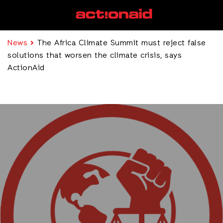
News
The Africa Climate Summit must reject false
solutions that worsen the climate crisis, says
ActionAid