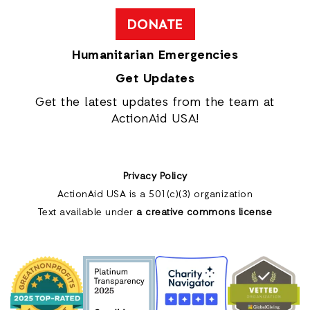
DONATE
Humanitarian Emergencies
Get Updates
Get the latest updates from the team at
ActionAid USA!
Privacy Policy
ActionAid USA is a 501(c)(3) organization
Text available under
a creative commons license