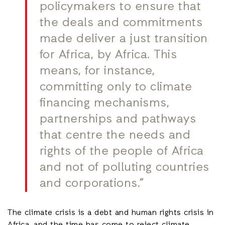
policymakers to ensure that
the deals and commitments
made deliver a just transition
for Africa, by Africa. This
means, for instance,
committing only to climate
financing mechanisms,
partnerships and pathways
that centre the needs and
rights of the people of Africa
and not of polluting countries
and corporations.”
The climate crisis is a debt and human rights crisis in