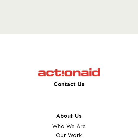
Contact Us
About Us
Who We Are
Our Work