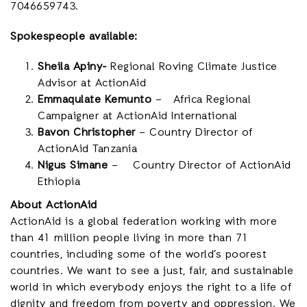
7046659743.
Spokespeople available:
Sheila Apiny-
Regional Roving Climate Justice
Advisor at ActionAid
Emmaqulate Kemunto
– Africa Regional
Campaigner at ActionAid International
Bavon Christopher
– Country Director of
ActionAid Tanzania
Nigus Simane
– Country Director of ActionAid
Ethiopia
About ActionAid
ActionAid is a global federation working with
more
than 41 million people living in more than 71
countries,
including some of the world’s poorest
countries. We want to see a just, fair, and sustainable
world in which everybody enjoys the right to a life of
dignity and freedom from poverty and oppression. We