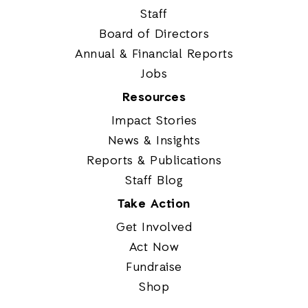
Staff
Board of Directors
Annual & Financial Reports
Jobs
Resources
Impact Stories
News & Insights
Reports & Publications
Staff Blog
Take Action
Get Involved
Act Now
Fundraise
Shop