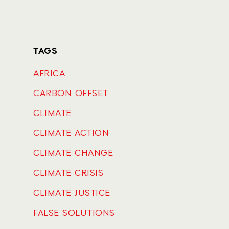
TAGS
AFRICA
CARBON OFFSET
CLIMATE
CLIMATE ACTION
CLIMATE CHANGE
CLIMATE CRISIS
CLIMATE JUSTICE
FALSE SOLUTIONS