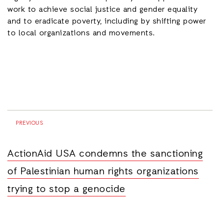
work to achieve social justice and gender equality
and to eradicate poverty, including by shifting power
to local organizations and movements.
PREVIOUS
ActionAid USA condemns the sanctioning
of Palestinian human rights organizations
trying to stop a genocide