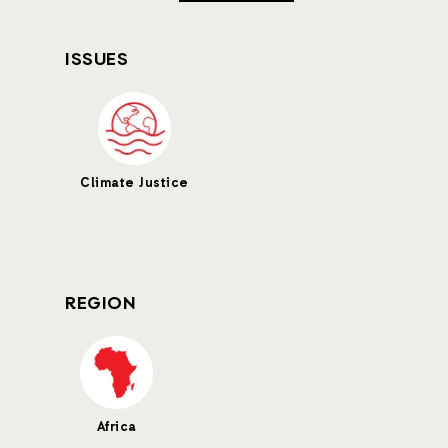
ISSUES
Climate Justice
REGION
Africa