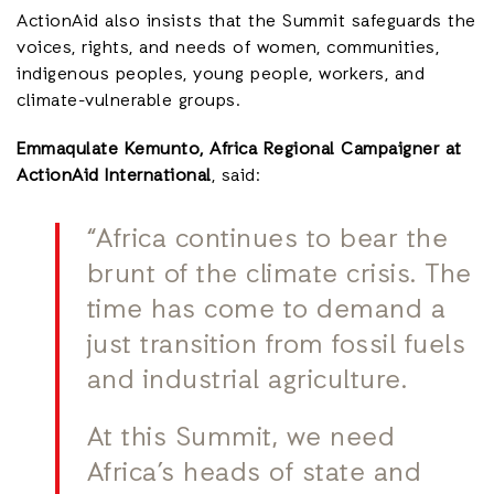
ActionAid also insists that the Summit safeguards the
voices, rights, and needs of women, communities,
indigenous peoples, young people, workers, and
climate-vulnerable groups.
Emmaqulate Kemunto, Africa Regional Campaigner at
ActionAid International
, said:
“Africa continues to bear the
brunt of the climate crisis. The
time has come to demand a
just transition from fossil fuels
and industrial agriculture.
At this Summit, we need
Africa’s heads of state and