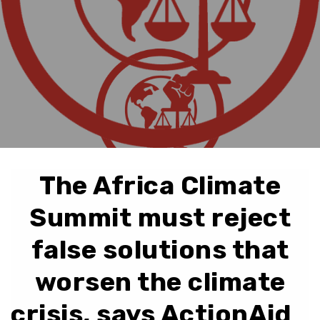
The Africa Climate
Summit must reject
false solutions that
worsen the climate
crisis, says ActionAid