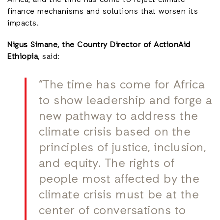
Africa, and the time has come to reject climate
finance mechanisms and solutions that worsen its
impacts.
Nigus Simane, the Country Director of ActionAid
Ethiopia
, said:
“The time has come for Africa
to show leadership and forge a
new pathway to address the
climate crisis based on the
principles of justice, inclusion,
and equity. The rights of
people most affected by the
climate crisis must be at the
center of conversations to