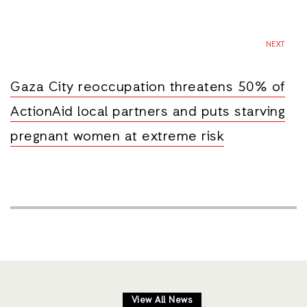
NEXT
Gaza City reoccupation threatens 50% of
ActionAid local partners and puts starving
pregnant women at extreme risk
View All News