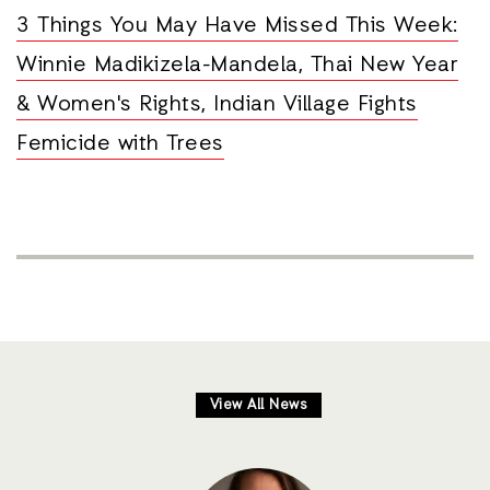
3 Things You May Have Missed This Week:
Winnie Madikizela-Mandela, Thai New Year
& Women's Rights, Indian Village Fights
Femicide with Trees
View All News