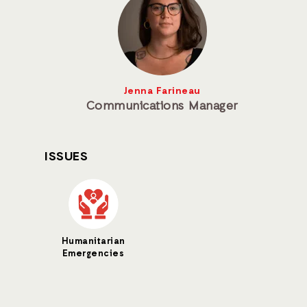
Jenna Farineau
Communications Manager
ISSUES
Humanitarian
Emergencies