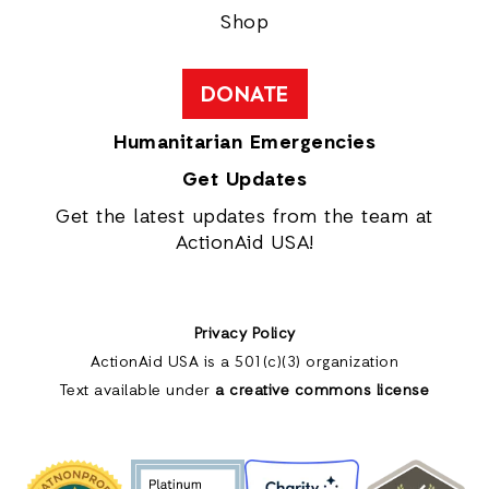
Shop
DONATE
Humanitarian Emergencies
Get Updates
Get the latest updates from the team at
ActionAid USA!
Privacy Policy
ActionAid USA is a 501(c)(3) organization
Text available under
a creative commons license