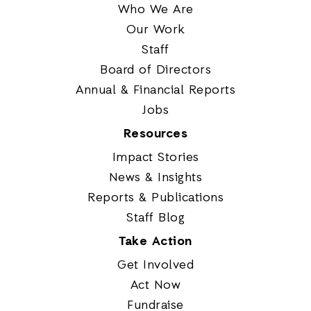
Who We Are
Our Work
Staff
Board of Directors
Annual & Financial Reports
Jobs
Resources
Impact Stories
News & Insights
Reports & Publications
Staff Blog
Take Action
Get Involved
Act Now
Fundraise