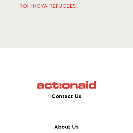
ROHINGYA REFUGEES
Contact Us
About Us