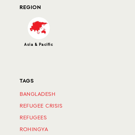
REGION
Asia & Pacific
TAGS
BANGLADESH
REFUGEE CRISIS
REFUGEES
ROHINGYA