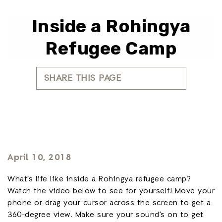
Inside a Rohingya
Refugee Camp
SHARE THIS PAGE
April 10, 2018
What’s life like inside a Rohingya refugee camp?
Watch the video below to see for yourself! Move your
phone or drag your cursor across the screen to get a
360-degree view. Make sure your sound’s on to get