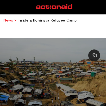
News
Inside a Rohingya Refugee Camp