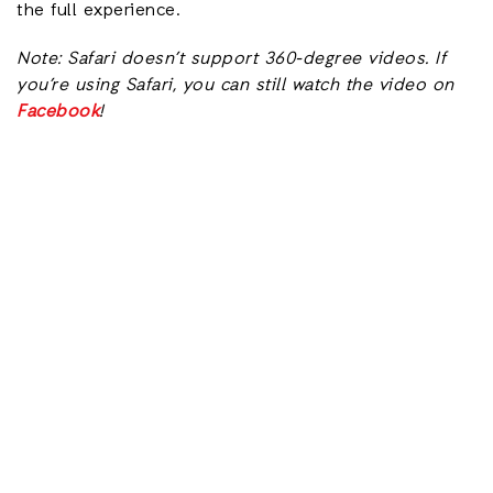
the full experience.
Note: Safari doesn’t support 360-degree videos. If
you’re using Safari, you can still watch the video on
Facebook
!