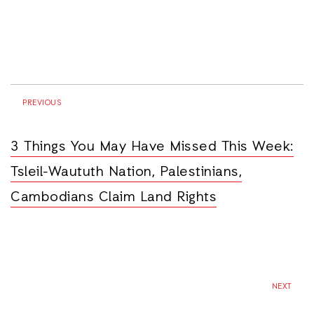
PREVIOUS
3 Things You May Have Missed This Week:
Tsleil-Waututh Nation, Palestinians,
Cambodians Claim Land Rights
NEXT