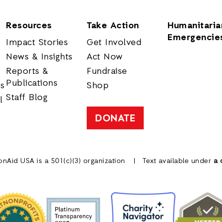
Resources
Take Action
Humanitaria
Emergencie
Impact Stories
Get Involved
News & Insights
Act Now
Reports &
Fundraise
Publications
rs
Shop
Staff Blog
l
DONATE
onAid USA is a 501(c)(3) organization
Text available under
a 