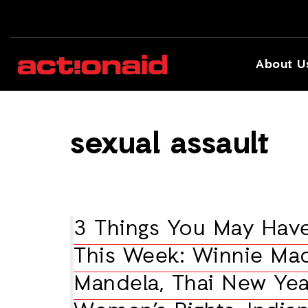
About U
sexual assault
3 Things You May Hav
This Week: Winnie Mad
Mandela, Thai New Yea