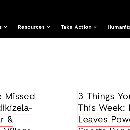
s
Resources
Take Action
Humanit
e Missed
3 Things Y
ikizela-
This Week: 
r &
Leaves Powe