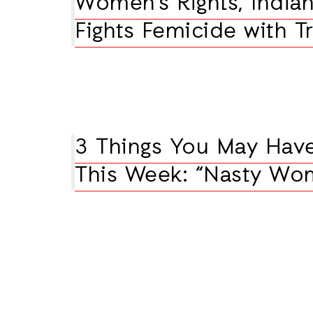
Women’s Rights, Indian
Fights Femicide with T
3 Things You May Hav
This Week: “Nasty Wo