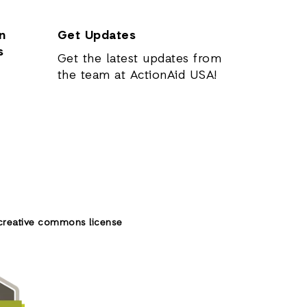
n
Get Updates
s
Get the latest updates from
the team at ActionAid USA!
creative commons license