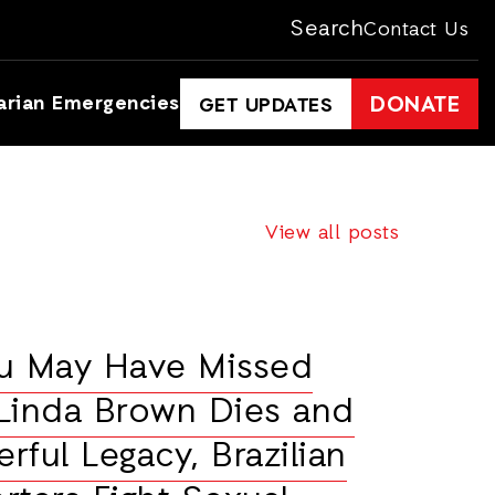
Search
Contact Us
arian Emergencies
DONATE
GET UPDATES
View all posts
ou May Have Missed
Linda Brown Dies and
rful Legacy, Brazilian