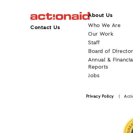
About Us
Who We Are
Contact Us
Our Work
Staff
Board of Directo
Annual & Financia
Reports
Jobs
Privacy Policy
Acti