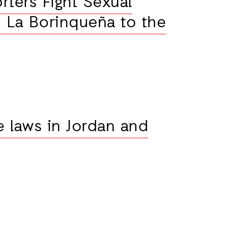
rters Fight Sexual
 La Borinqueña to the
e laws in Jordan and