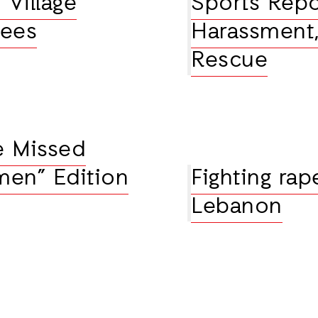
 Village
Sports Repo
rees
Harassment,
Rescue
e Missed
men” Edition
Fighting rap
Lebanon