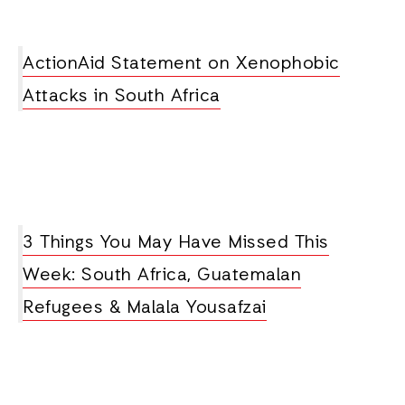
ActionAid Statement on Xenophobic
Attacks in South Africa
3 Things You May Have Missed This
Week: South Africa, Guatemalan
Refugees & Malala Yousafzai