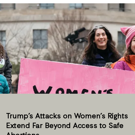
Trump’s Attacks on Women’s Rights
Extend Far Beyond Access to Safe