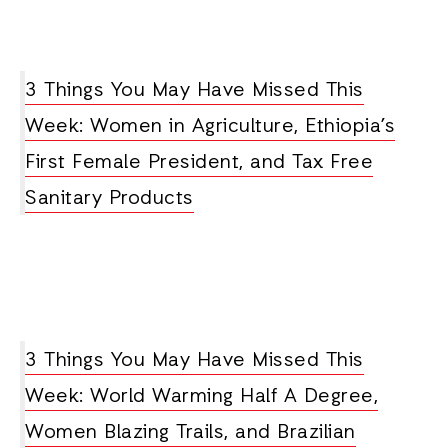
3 Things You May Have Missed This
Week: Women in Agriculture, Ethiopia’s
First Female President, and Tax Free
Sanitary Products
3 Things You May Have Missed This
Week: World Warming Half A Degree,
Women Blazing Trails, and Brazilian