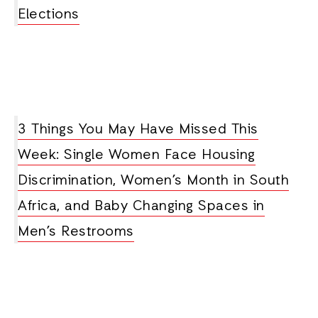
Elections
3 Things You May Have Missed This
Week: Single Women Face Housing
Discrimination, Women’s Month in South
Africa, and Baby Changing Spaces in
Men’s Restrooms