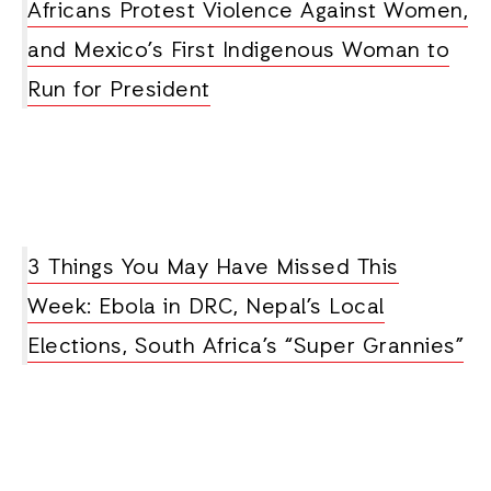
Africans Protest Violence Against Women,
and Mexico’s First Indigenous Woman to
Run for President
3 Things You May Have Missed This
Week: Ebola in DRC, Nepal’s Local
Elections, South Africa’s “Super Grannies”