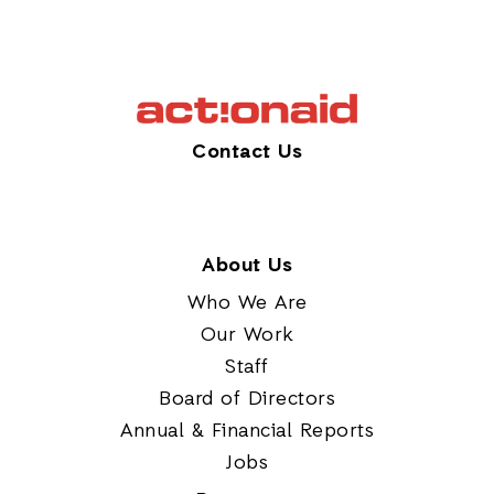
Contact Us
About Us
Who We Are
Our Work
Staff
Board of Directors
Annual & Financial Reports
Jobs