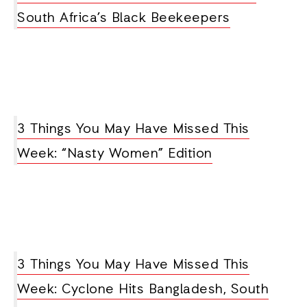
South Africa’s Black Beekeepers
3 Things You May Have Missed This
Week: “Nasty Women” Edition
3 Things You May Have Missed This
Week: Cyclone Hits Bangladesh, South