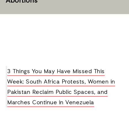
Abortions
3 Things You May Have Missed This
Week: South Africa Protests, Women in
Pakistan Reclaim Public Spaces, and
Marches Continue in Venezuela