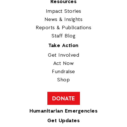
Resources
Impact Stories
News & Insights
Reports & Publications
Staff Blog
Take Action
Get Involved
Act Now
Fundraise
Shop
DONATE
Humanitarian Emergencies
Get Updates