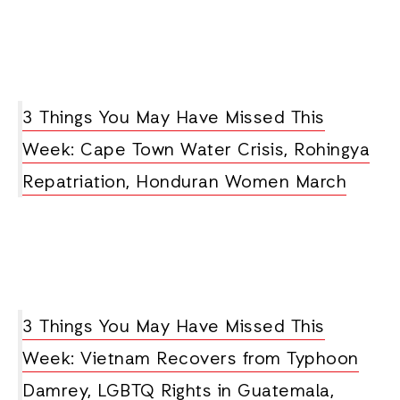
3 Things You May Have Missed This
Week: Cape Town Water Crisis, Rohingya
Repatriation, Honduran Women March
3 Things You May Have Missed This
Week: Vietnam Recovers from Typhoon
Damrey, LGBTQ Rights in Guatemala,