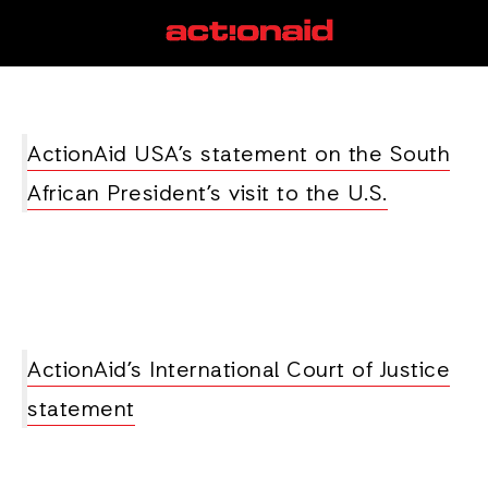
South Africa
View all posts
ActionAid USA’s statement on the South
African President’s visit to the U.S.
ActionAid’s International Court of Justice
statement