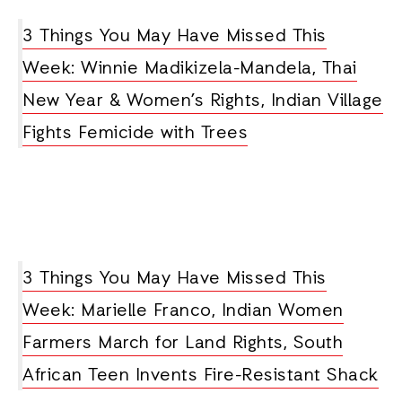
3 Things You May Have Missed This
Week: Winnie Madikizela-Mandela, Thai
New Year & Women’s Rights, Indian Village
Fights Femicide with Trees
3 Things You May Have Missed This
Week: Marielle Franco, Indian Women
Farmers March for Land Rights, South
African Teen Invents Fire-Resistant Shack