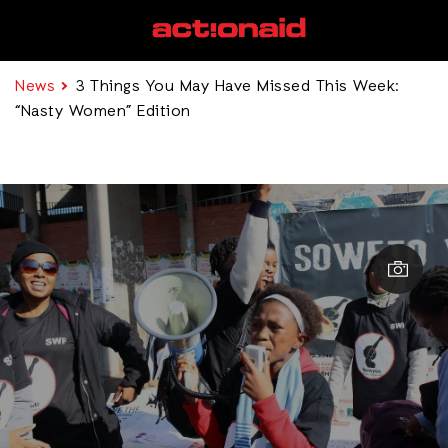
News
3 Things You May Have Missed This Week:
“Nasty Women” Edition