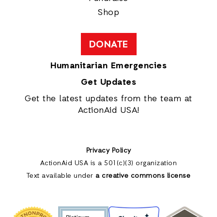
Shop
DONATE
Humanitarian Emergencies
Get Updates
Get the latest updates from the team at
ActionAid USA!
Privacy Policy
ActionAid USA is a 501(c)(3) organization
Text available under
a creative commons license