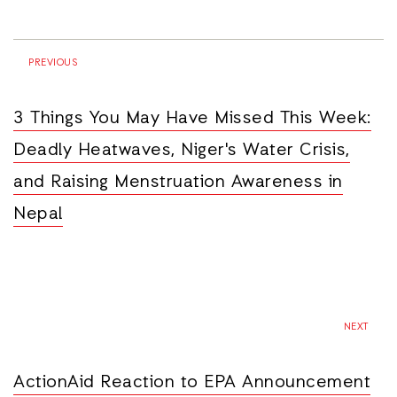
PREVIOUS
3 Things You May Have Missed This Week:
Deadly Heatwaves, Niger's Water Crisis,
and Raising Menstruation Awareness in
Nepal
NEXT
ActionAid Reaction to EPA Announcement