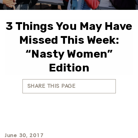
3 Things You May Have
Missed This Week:
“Nasty Women”
Edition
SHARE THIS PAGE
June 30, 2017