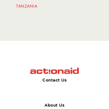
TANZANIA
Contact Us
About Us