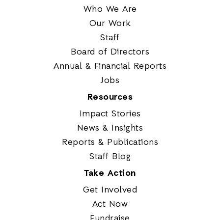
Who We Are
Our Work
Staff
Board of Directors
Annual & Financial Reports
Jobs
Resources
Impact Stories
News & Insights
Reports & Publications
Staff Blog
Take Action
Get Involved
Act Now
Fundraise