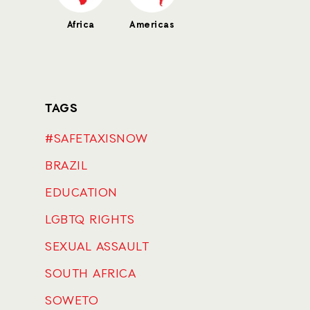
Africa
Americas
TAGS
#SAFETAXISNOW
BRAZIL
EDUCATION
LGBTQ RIGHTS
SEXUAL ASSAULT
SOUTH AFRICA
SOWETO