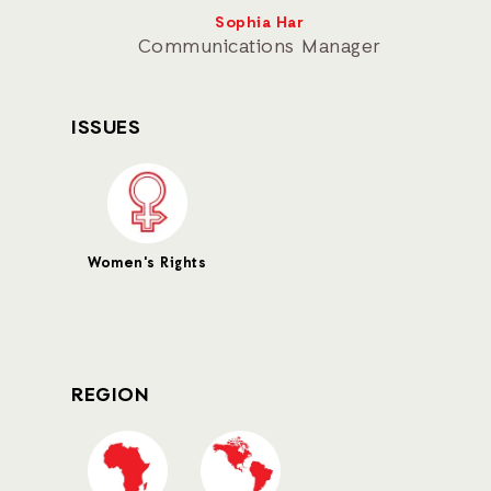
Sophia Har
Communications Manager
ISSUES
Women's Rights
REGION