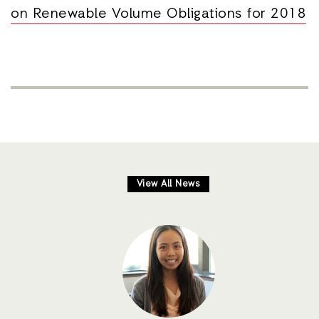
on Renewable Volume Obligations for 2018
View All News