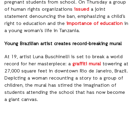
pregnant students from school. On Thursday a group
of human rights organizations
issued
a joint
statement denouncing the ban, emphasizing a child’s
right to education and the
importance of education
in
a young woman’s life in Tanzania.
Young Brazilian artist creates record-breaking mural
At 19, artist Luna Buschinelli is set to break a world
record for her masterpiece: a
graffiti mural
towering at
27,000 square feet in downtown Rio de Janeiro, Brazil.
Depicting a woman recounting a story to a group of
children, the mural has stirred the imagination of
students attending the school that has now become
a giant canvas.