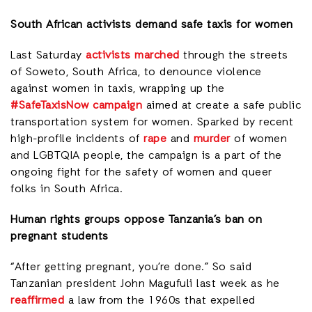
South African activists demand safe taxis for women
Last Saturday
activists marched
through the streets
of Soweto, South Africa, to denounce violence
against women in taxis, wrapping up the
#SafeTaxisNow campaign
aimed at create a safe public
transportation system for women. Sparked by recent
high-profile incidents of
rape
and
murder
of women
and LGBTQIA people, the campaign is a part of the
ongoing fight for the safety of women and queer
folks in South Africa.
Human rights groups oppose Tanzania’s ban on
pregnant students
“After getting pregnant, you’re done.” So said
Tanzanian president John Magufuli last week as he
reaffirmed
a law from the 1960s that expelled