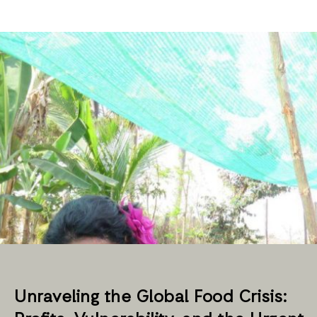
Unraveling the Global Food Crisis: