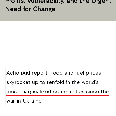
Profits, Vulnerability, and the Urgent
Need for Change
ActionAid report: Food and fuel prices
skyrocket up to tenfold in the world’s
most marginalized communities since the
war in Ukraine