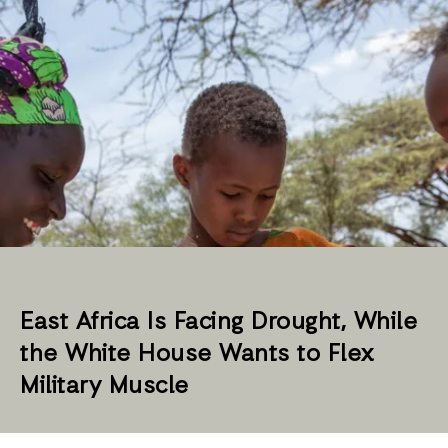
East Africa Is Facing Drought, While
the White House Wants to Flex
Military Muscle