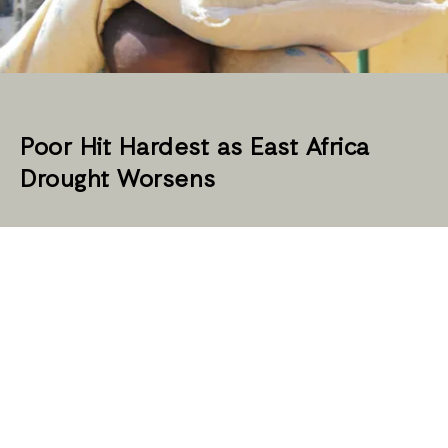
Poor Hit Hardest as East Africa
Drought Worsens