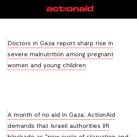
food crisis
View all posts
Doctors in Gaza report sharp rise in
severe malnutrition among pregnant
women and young children
A month of no aid in Gaza: ActionAid
demands that Israeli authorities lift