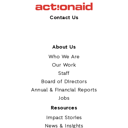
Contact Us
About Us
Who We Are
Our Work
Staff
Board of Directors
Annual & Financial Reports
Jobs
Resources
Impact Stories
News & Insights