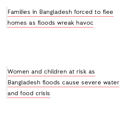
Families in Bangladesh forced to flee
homes as floods wreak havoc
Women and children at risk as
Bangladesh floods cause severe water
and food crisis