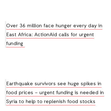
Over 36 million face hunger every day in
East Africa: ActionAid calls for urgent
funding
Earthquake survivors see huge spikes in
food prices – urgent funding is needed in
Syria to help to replenish food stocks