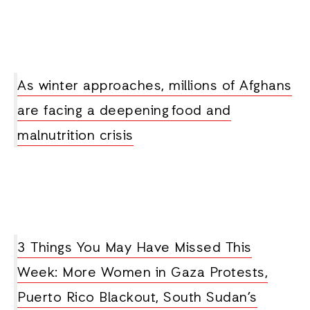
As winter approaches, millions of Afghans
are facing a deepening food and
malnutrition crisis
3 Things You May Have Missed This
Week: More Women in Gaza Protests,
Puerto Rico Blackout, South Sudan’s