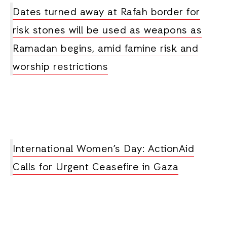
Dates turned away at Rafah border for
risk stones will be used as weapons as
Ramadan begins, amid famine risk and
worship restrictions
International Women’s Day: ActionAid
Calls for Urgent Ceasefire in Gaza