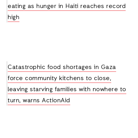
eating as hunger in Haiti reaches record
high
Catastrophic food shortages in Gaza
force community kitchens to close,
leaving starving families with nowhere to
turn, warns ActionAid