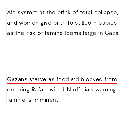
Aid system at the brink of total collapse,
and women give birth to stillborn babies
as the risk of famine looms large in Gaza
Gazans starve as food aid blocked from
entering Rafah, with UN officials warning
famine is imminent