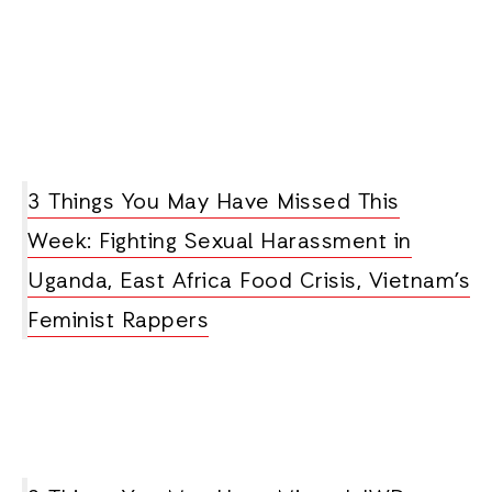
3 Things You May Have Missed This
Week: Fighting Sexual Harassment in
Uganda, East Africa Food Crisis, Vietnam’s
Feminist Rappers