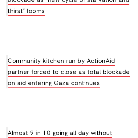
blockade as “new cycle of starvation and
thirst” looms
Community kitchen run by ActionAid
partner forced to close as total blockade
on aid entering Gaza continues
Almost 9 in 10 going all day without