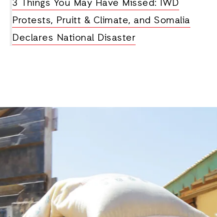
3 Things You May Have Missed: IWD
Protests, Pruitt & Climate, and Somalia
Declares National Disaster