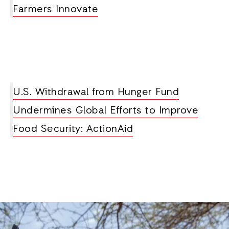
Farmers Innovate
U.S. Withdrawal from Hunger Fund
Undermines Global Efforts to Improve
Food Security: ActionAid