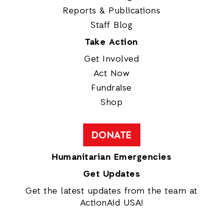
Reports & Publications
Staff Blog
Take Action
Get Involved
Act Now
Fundraise
Shop
DONATE
Humanitarian Emergencies
Get Updates
Get the latest updates from the team at
ActionAid USA!