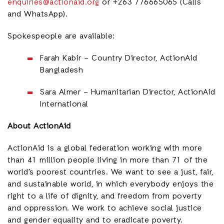
enquiries@actionaid.org
or +2
63 776665065 (Calls
and WhatsApp).
Spokespeople are available:
Farah Kabir
–
Country Director, ActionAid
Bangladesh
Sara Almer – Humanitarian Director, ActionAid
International
About ActionAid
ActionAid is a global federation working with
more
than 41 million people living in more than 71 of the
world’s poorest countries.
We want to see a just, fair,
and sustainable world, in which everybody enjoys the
right to a life of dignity, and freedom from poverty
and oppression. We work to achieve social justice
and gender equality and to eradicate poverty.