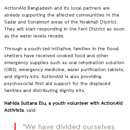
ActionAid Bangladesh and its local partners are
already supporting the affected communities in the
Sadar and Sonaimuri areas of the Noakhali District.
They will start responding in the Feni District as soon
as the water levels recede.
Through a youth-led initiative, families in the flood
shelters have received cooked food and other
emergency supplies such as oral rehydration solution
(ORS), emergency medicine, water purification tablets,
and dignity kits. ActionAid is also providing
psychosocial first aid support for the displaced
families and distributing dignity kits.
Nahida Sultana Etu, a youth volunteer with ActionAid
Activista
, said:
“We have divided ourselves