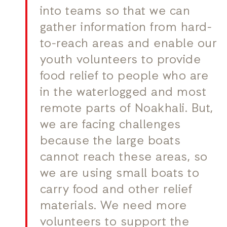
into teams so that we can
gather information from hard-
to-reach areas and enable our
youth volunteers to provide
food relief to people who are
in the waterlogged and most
remote parts of Noakhali. But,
we are facing challenges
because the large boats
cannot reach these areas, so
we are using small boats to
carry food and other relief
materials. We need more
volunteers to support the