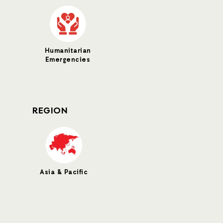
Humanitarian
Emergencies
REGION
Asia & Pacific