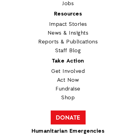
Jobs
Resources
Impact Stories
News & Insights
Reports & Publications
Staff Blog
Take Action
Get Involved
Act Now
Fundraise
Shop
DONATE
Humanitarian Emergencies