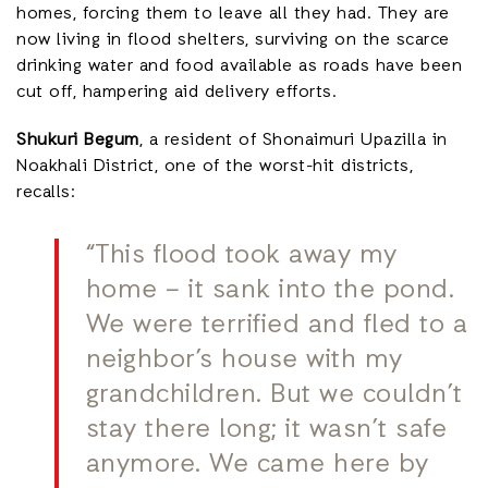
homes, forcing them to leave all they had. They are
now living in flood shelters, surviving on the scarce
drinking water and food available as roads have been
cut off, hampering aid delivery efforts.
Shukuri Begum
, a resident of Shonaimuri Upazilla in
Noakhali District, one of the worst-hit districts,
recalls:
“This flood took away my
home – it sank into the pond.
We were terrified and fled to a
neighbor’s house with my
grandchildren. But we couldn’t
stay there long; it wasn’t safe
anymore. We came here by