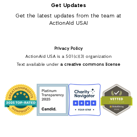
Get Updates
Get the latest updates from the team at
ActionAid USA!
Privacy Policy
ActionAid USA is a 501(c)(3) organization
Text available under
a creative commons license