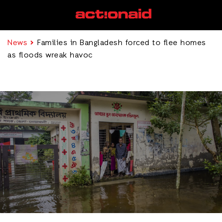
News
Families in Bangladesh forced to flee homes
as floods wreak havoc