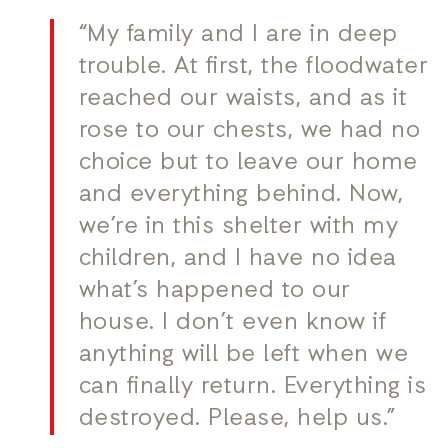
“My family and I are in deep
trouble. At first, the floodwater
reached our waists, and as it
rose to our chests, we had no
choice but to leave our home
and everything behind. Now,
we’re in this shelter with my
children, and I have no idea
what’s happened to our
house. I don’t even know if
anything will be left when we
can finally return. Everything is
destroyed. Please, help us.”