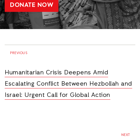
DONATE NOW
PREVIOUS
Humanitarian Crisis Deepens Amid
Escalating Conflict Between Hezbollah and
Israel: Urgent Call for Global Action
NEXT