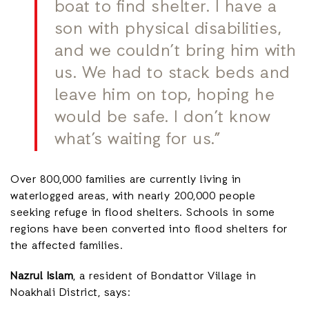
boat to find shelter. I have a
son with physical disabilities,
and we couldn’t bring him with
us. We had to stack beds and
leave him on top, hoping he
would be safe. I don’t know
what’s waiting for us.”
Over 800,000 families are currently living in
waterlogged areas, with nearly 200,000 people
seeking refuge in flood shelters. Schools in some
regions have been converted into flood shelters for
the affected families.
Nazrul Islam
, a resident of Bondattor Village in
Noakhali District, says: