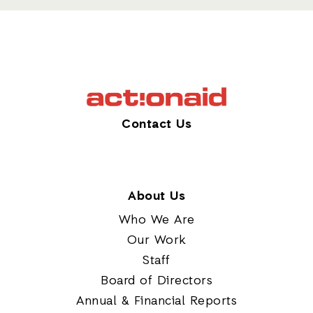
Contact Us
About Us
Who We Are
Our Work
Staff
Board of Directors
Annual & Financial Reports