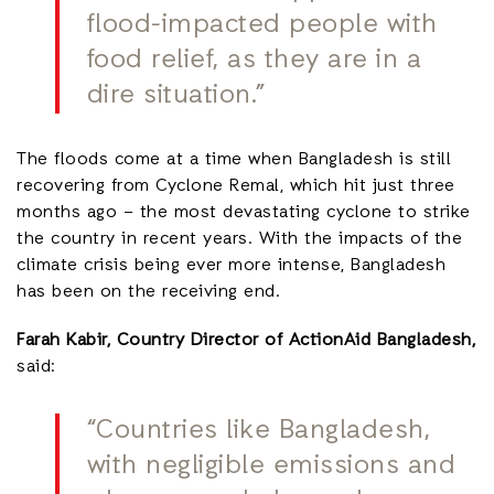
flood-impacted people with
food relief, as they are in a
dire situation.”
The floods come at a time when Bangladesh is still
recovering from Cyclone Remal, which hit just three
months ago – the most devastating cyclone to strike
the country in recent years. With the impacts of the
climate crisis being ever more intense, Bangladesh
has been on the receiving end.
Farah Kabir, Country Director of ActionAid Bangladesh,
said:
“Countries like Bangladesh,
with negligible emissions and