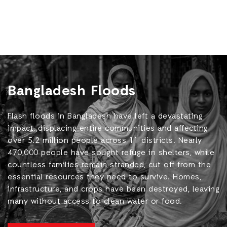
Bangladesh Floods
Flash floods in Bangladesh have left a devastating
impact, displacing entire communities and affecting
over 5.2 million people across 11 districts. Nearly
470,000 people have sought refuge in shelters, while
countless families remain stranded, cut off from the
essential resources they need to survive. Homes,
infrastructure, and crops have been destroyed, leaving
many without access to clean water or food.