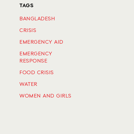
TAGS
BANGLADESH
CRISIS
EMERGENCY AID
EMERGENCY
RESPONSE
FOOD CRISIS
WATER
WOMEN AND GIRLS