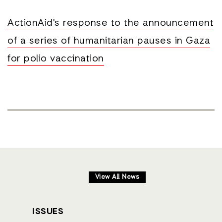
ActionAid's response to the announcement
of a series of humanitarian pauses in Gaza
for polio vaccination
View All News
ISSUES