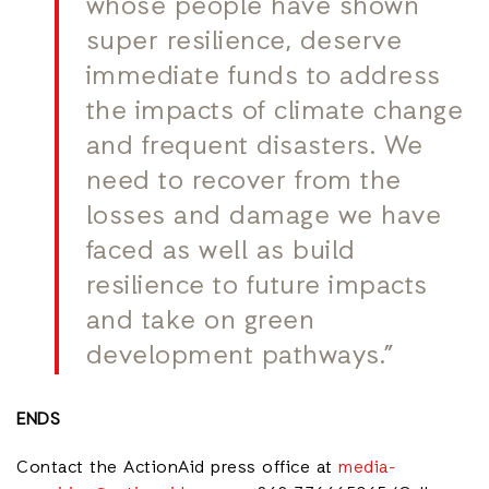
whose people have shown
super resilience, deserve
immediate funds to address
the impacts of climate change
and frequent disasters. We
need to recover from the
losses and damage we have
faced as well as build
resilience to future impacts
and take on green
development pathways.”
ENDS
Contact the ActionAid press office at
media-