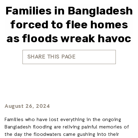
Families in Bangladesh
forced to flee homes
as floods wreak havoc
SHARE THIS PAGE
August 26, 2024
Families who have lost everything in the ongoing
Bangladesh flooding are reliving painful memories of
the day the floodwaters came gushing into their