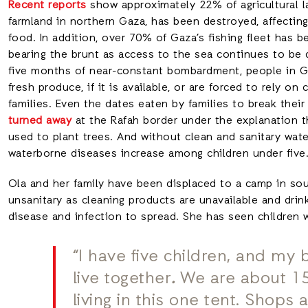
Recent reports
show approximately 22% of agricultural l
farmland in northern Gaza, has been destroyed, affecting
food. In addition, over 70% of Gaza’s fishing fleet has 
bearing the brunt as access to the sea continues to be 
five months of near-constant bombardment, people in Gaz
fresh produce, if it is available, or are forced to rely 
families. Even the dates eaten by families to break thei
turned away
at the Rafah border under the explanation t
used to plant trees. And without clean and sanitary wate
waterborne diseases increase among children under fiv
Ola and her family have been displaced to a camp in s
unsanitary as cleaning products are unavailable and drink
disease and infection to spread. She has seen children w
“I have five children, and my 
live together
.
We are about 15
living in this one tent. Shop