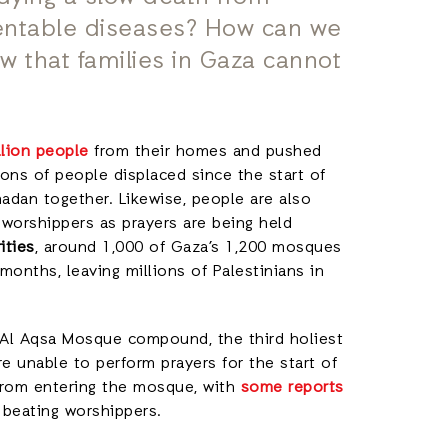
entable diseases? How can we
 that families in Gaza cannot
llion people
from their homes and pushed
ons of people displaced since the start of
madan together. Likewise, people are also
w worshippers as prayers are being held
ities
, around 1,000 of Gaza’s 1,200 mosques
 months, leaving millions of Palestinians in
he Al Aqsa Mosque compound, the third holiest
re unable to perform prayers for the start of
from entering the mosque, with
some reports
d beating worshippers.