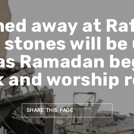
ned away at Ra
k stones will be
as Ramadan beg
k and worship r
SHARE THIS PAGE