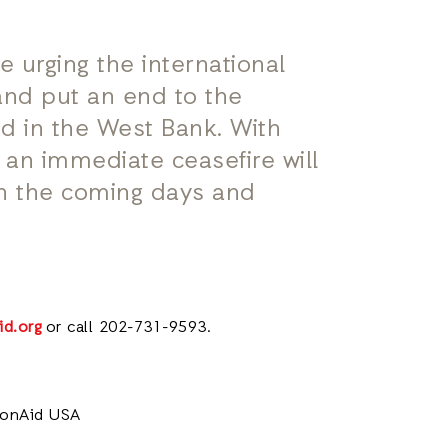
e urging the international
nd put an end to the
d in the West Bank. With
y an immediate ceasefire will
in the coming days and
id.org
or call 202-731-9593.
tionAid USA