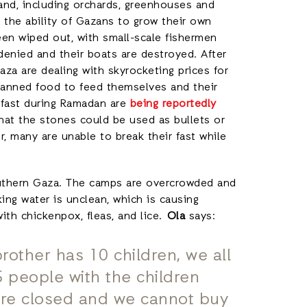
and, including orchards, greenhouses and
 the ability of Gazans to grow their own
been wiped out, with small-scale fishermen
denied and their boats are destroyed. After
a are dealing with skyrocketing prices for
on canned food to feed themselves and their
r fast during Ramadan are
being reportedly
hat the stones could be used as bullets or
r, many are unable to break their fast while
e.
outhern Gaza. The camps are overcrowded and
ing water is unclean, which is causing
ith chickenpox, fleas, and lice.
Ola
says:
brother has 10 children, we all
 people with the children
s are closed and we cannot buy