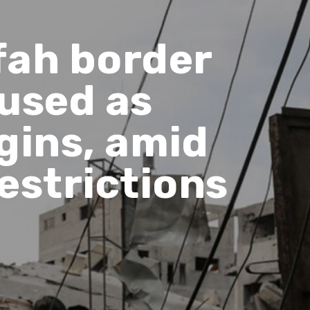
fah border
 used as
ins, amid
estrictions