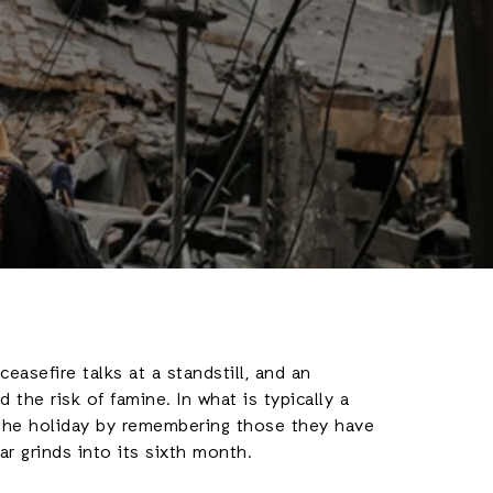
asefire talks at a standstill, and an
the risk of famine. In what is typically a
 the holiday by remembering those they have
ar grinds into its sixth month.