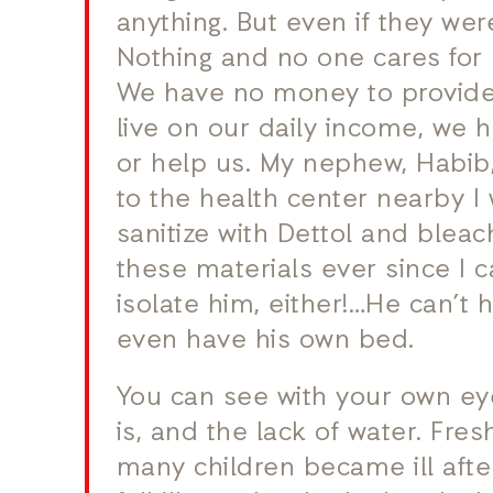
anything. But even if they we
Nothing and no one cares for 
We have no money to provide 
live on our daily income, we
or help us. My nephew, Habib,
to the health center nearby I 
sanitize with Dettol and bleac
these materials ever since I
isolate him, either!…He can’t
even have his own bed.
You can see with your own e
is, and the lack of water. Fres
many children became ill afte