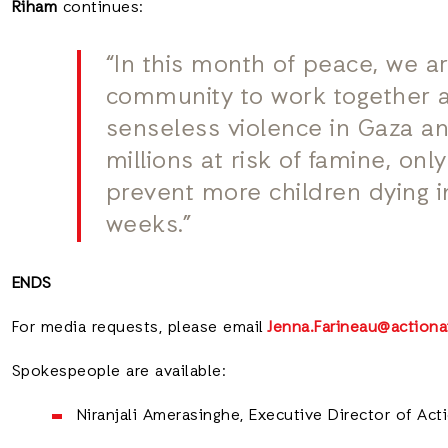
Riham
continues:
“In this month of peace, we ar
community to work together a
senseless violence in Gaza an
millions at risk of famine, onl
prevent more children dying 
weeks.”
ENDS
For media requests, please email
Jenna.Farineau@actiona
Spokespeople are available:
Niranjali Amerasinghe, Executive Director of Ac