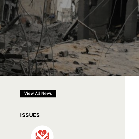
View All News
ISSUES