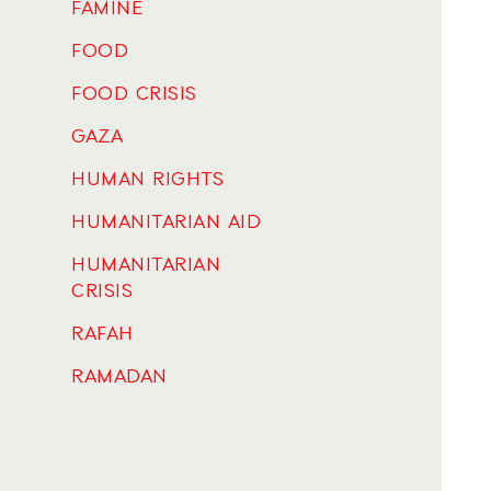
FAMINE
FOOD
FOOD CRISIS
GAZA
HUMAN RIGHTS
HUMANITARIAN AID
HUMANITARIAN
CRISIS
RAFAH
RAMADAN