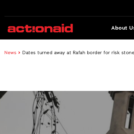
About U
News
Dates turned away at Rafah border for risk ston