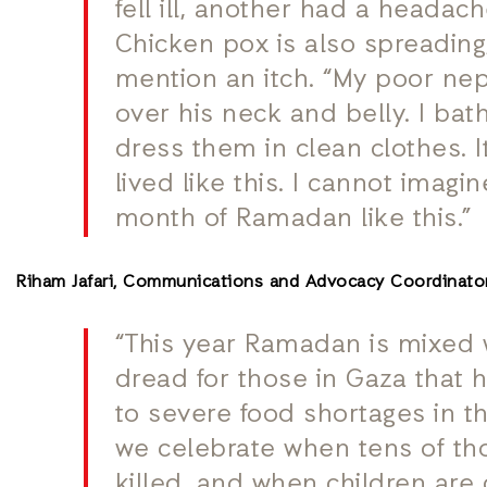
fell ill, another had a headac
Chicken pox is also spreading,
mention an itch. “My poor nep
over his neck and belly. I ba
dress them in clean clothes. 
lived like this.
I cannot imagin
month of Ramadan like this.”
Riham Jafari, Communications and Advocacy Coordinator
“This year Ramadan is mixed 
dread for those in Gaza that 
to severe food shortages in t
we celebrate when tens of t
killed, and when children are