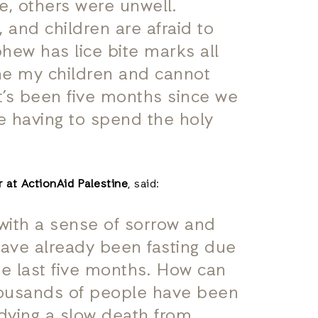
he, others were unwell.
 and children are afraid to
hew has lice bite marks all
the my children and cannot
It’s been five months since we
e having to spend the holy
 at ActionAid Palestine
, said:
with a sense of sorrow and
have already been fasting due
he last five months. How can
housands of people have been
 dying a slow death from