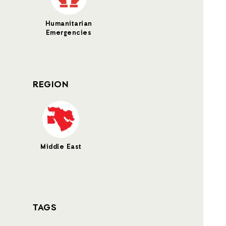
Humanitarian
Emergencies
REGION
Middle East
TAGS