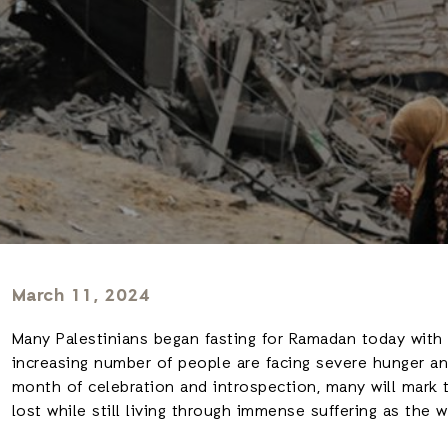
March 11, 2024
Many Palestinians began fasting for Ramadan today with ce
increasing number of people are facing severe hunger and 
month of celebration and introspection, many will mark
lost while still living through immense suffering as the w