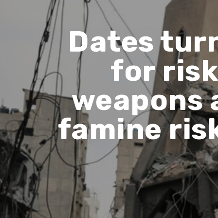
Dates tur
for ris
weapons 
famine ris