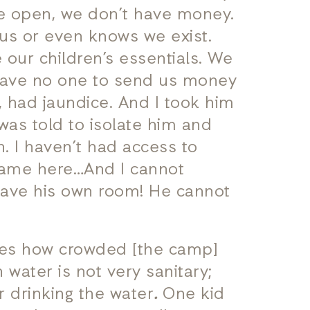
re open, we don’t have money.
us or even knows we exist.
our children’s essentials. We
 have no one to send us money
 had jaundice. And I took him
was told to isolate him and
h. I haven’t had access to
 came here…And I cannot
 have his own room! He cannot
yes how crowded [the camp]
h water is not very sanitary;
r drinking the water
.
One kid