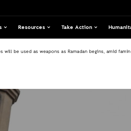
s
Resources
Take Action
Humanit
es will be used as weapons as Ramadan begins, amid famine