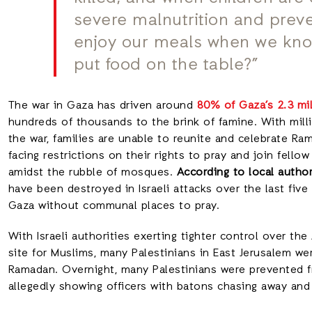
severe malnutrition and prev
enjoy our meals when we know
put food on the table?”
The war in Gaza has driven around
80% of Gaza’s 2.3 mi
hundreds of thousands to the brink of famine. With milli
the war, families are unable to reunite and celebrate Ra
facing restrictions on their rights to pray and join fello
amidst the rubble of mosques.
According to local author
have been destroyed in Israeli attacks over the last five
Gaza without communal places to pray.
With Israeli authorities exerting tighter control over t
site for Muslims, many Palestinians in East Jerusalem we
Ramadan. Overnight, many Palestinians were prevented 
allegedly showing officers with batons chasing away an