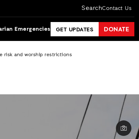
Search
Contact Us
arian Emergencies
DONATE
GET UPDATES
 risk and worship restrictions