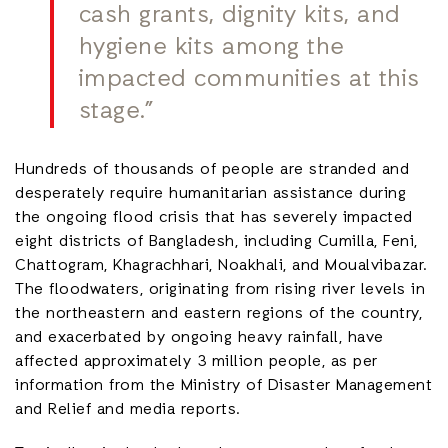
cash grants, dignity kits, and
hygiene kits among the
impacted communities at this
stage.”
Hundreds of thousands of people are stranded and
desperately require humanitarian assistance during
the ongoing flood crisis that has severely impacted
eight districts of Bangladesh, including Cumilla, Feni,
Chattogram, Khagrachhari, Noakhali, and Moualvibazar.
The floodwaters, originating from rising river levels in
the northeastern and eastern regions of the country,
and exacerbated by ongoing heavy rainfall, have
affected approximately 3 million people, as per
information from the Ministry of Disaster Management
and Relief and media reports.