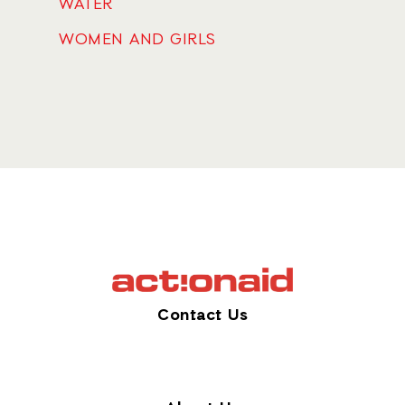
WATER
WOMEN AND GIRLS
Contact Us