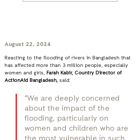
August 22, 2024
Reacting to the flooding of rivers in Bangladesh that
has affected more than 3 million people, especially
women and girls,
Farah Kabir, Country Director of
ActionAid Bangladesh,
said:
“We are deeply concerned
about the impact of the
flooding, particularly on
women and children who are
the most vulnerable in such