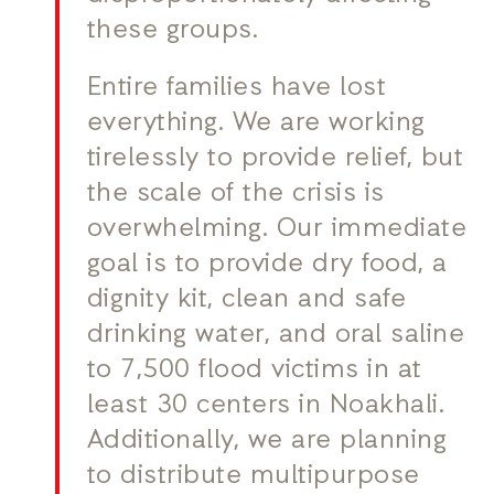
these groups.
Entire families have lost
everything. We are working
tirelessly to provide relief, but
the scale of the crisis is
overwhelming. Our immediate
goal is to provide dry food, a
dignity kit, clean and safe
drinking water, and oral saline
to 7,500 flood victims in at
least 30 centers in Noakhali.
Additionally, we are planning
to distribute multipurpose