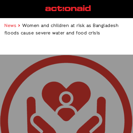
News
Women and children at risk as Bangladesh
floods cause severe water and food crisis