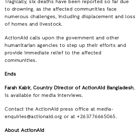
Tragically, six deaths have been reported so far due
to drowning, as the affected communities face
numerous challenges, including displacement and loss
of homes and livestock.
ActionAid calls upon the government and other
humanitarian agencies to step up their efforts and
provide immediate relief to the affected
communities.
Ends
Farah Kabir, Country Director of ActionAid Bangladesh
,
is available for media interviews.
Contact the ActionAid press office a
t media-
enquiries@actionaid.org or at +263776665065.
About ActionAid