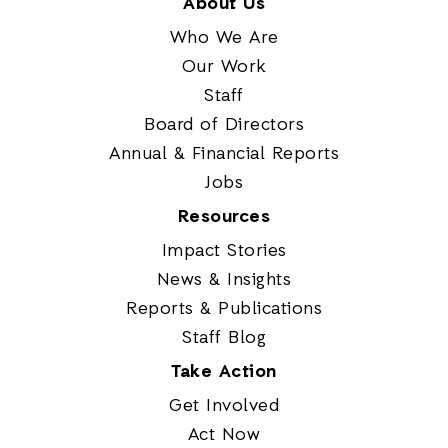
About Us
Who We Are
Our Work
Staff
Board of Directors
Annual & Financial Reports
Jobs
Resources
Impact Stories
News & Insights
Reports & Publications
Staff Blog
Take Action
Get Involved
Act Now