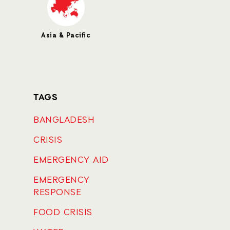
Asia & Pacific
TAGS
BANGLADESH
CRISIS
EMERGENCY AID
EMERGENCY
RESPONSE
FOOD CRISIS