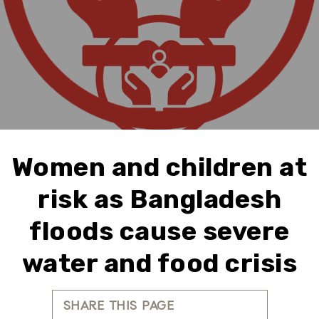
Women and children at
risk as Bangladesh
floods cause severe
water and food crisis
SHARE THIS PAGE