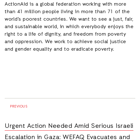
ActionAid is a global federation working with
more
than 41 million people living in more than 71 of the
world’s poorest countries.
We want to see a just, fair,
and sustainable world, in which everybody enjoys the
right to a life of dignity, and freedom from poverty
and oppression. We work to achieve social justice
and gender equality and to eradicate poverty.
PREVIOUS
Urgent Action Needed Amid Serious Israeli
Escalation in Gaza: WEFAQ Evacuates and