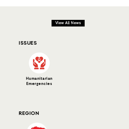
View All News
ISSUES
Humanitarian
Emergencies
REGION