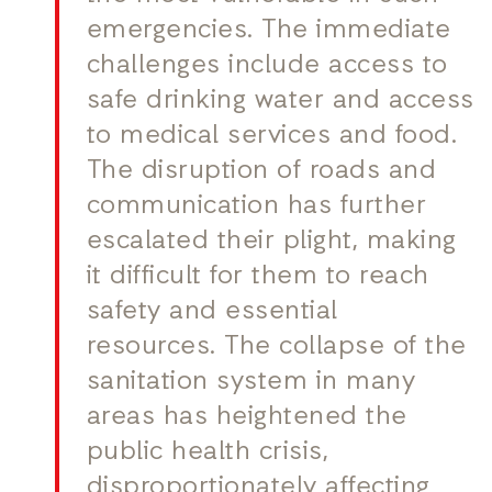
emergencies. The immediate
challenges include access to
safe drinking water and access
to medical services and food.
The disruption of roads and
communication has further
escalated their plight, making
it difficult for them to reach
safety and essential
resources. The collapse of the
sanitation system in many
areas has heightened the
public health crisis,
disproportionately affecting