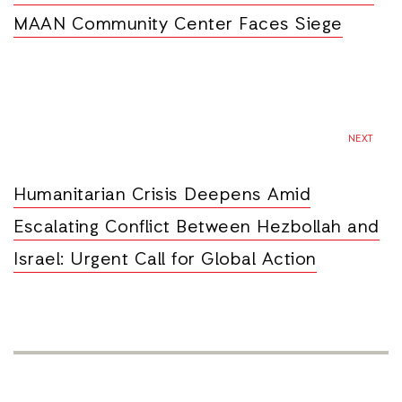
MAAN Community Center Faces Siege
NEXT
Humanitarian Crisis Deepens Amid
Escalating Conflict Between Hezbollah and
Israel: Urgent Call for Global Action