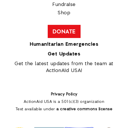
Fundraise
Shop
DONATE
Humanitarian Emergencies
Get Updates
Get the latest updates from the team at
ActionAid USA!
Privacy Policy
ActionAid USA is a 501(c)(3) organization
Text available under
a creative commons license