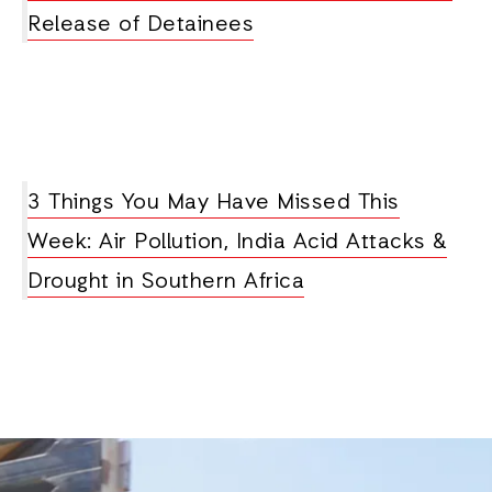
Release of Detainees
3 Things You May Have Missed This
Week: Air Pollution, India Acid Attacks &
Drought in Southern Africa