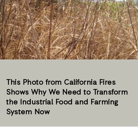
This Photo from California Fires
Shows Why We Need to Transform
the Industrial Food and Farming
System Now