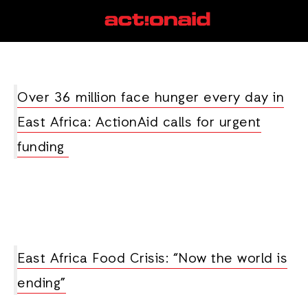
drought
View all posts
Over 36 million face hunger every day in
East Africa: ActionAid calls for urgent
funding
East Africa Food Crisis: “Now the world is
ending”