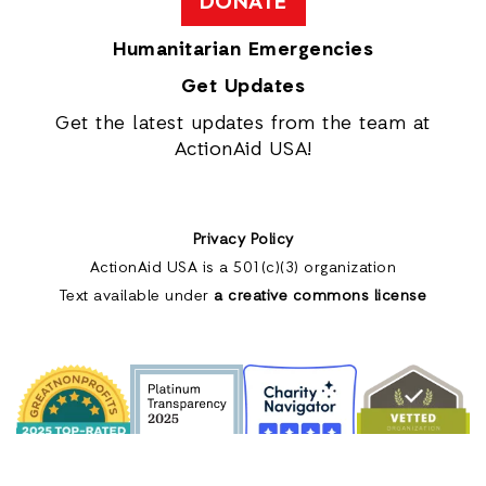
DONATE
Humanitarian Emergencies
Get Updates
Get the latest updates from the team at
ActionAid USA!
Privacy Policy
ActionAid USA is a 501(c)(3) organization
Text available under
a creative commons license