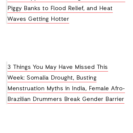
Piggy Banks to Flood Relief, and Heat
Waves Getting Hotter
3 Things You May Have Missed This
Week: Somalia Drought, Busting
Menstruation Myths in India, Female Afro-
Brazilian Drummers Break Gender Barrier