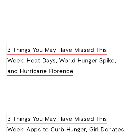
3 Things You May Have Missed This
Week: Heat Days, World Hunger Spike,
and Hurricane Florence
3 Things You May Have Missed This
Week: Apps to Curb Hunger, Girl Donates