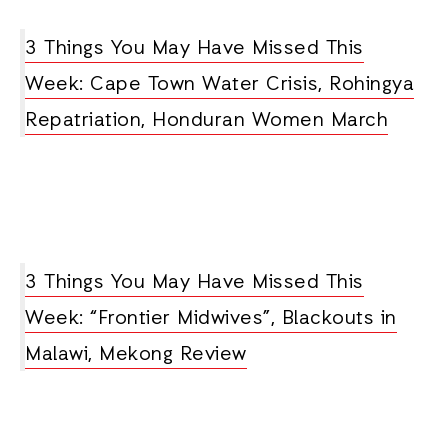
3 Things You May Have Missed This
Week: Cape Town Water Crisis, Rohingya
Repatriation, Honduran Women March
3 Things You May Have Missed This
Week: “Frontier Midwives”, Blackouts in
Malawi, Mekong Review