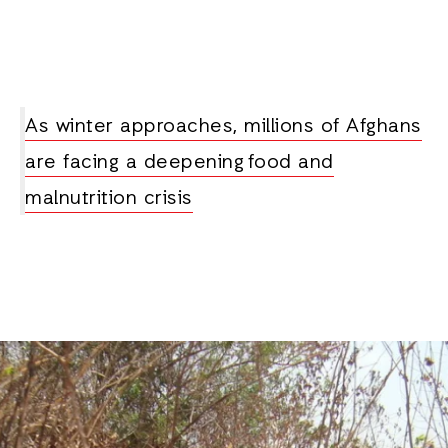
As winter approaches, millions of Afghans
are facing a deepening food and
malnutrition crisis