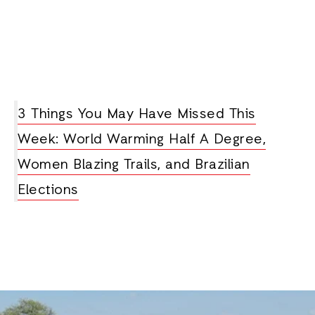
3 Things You May Have Missed This
Week: World Warming Half A Degree,
Women Blazing Trails, and Brazilian
Elections