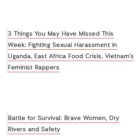
3 Things You May Have Missed This
Week: Fighting Sexual Harassment in
Uganda, East Africa Food Crisis, Vietnam’s
Feminist Rappers
Battle for Survival: Brave Women, Dry
Rivers and Safety