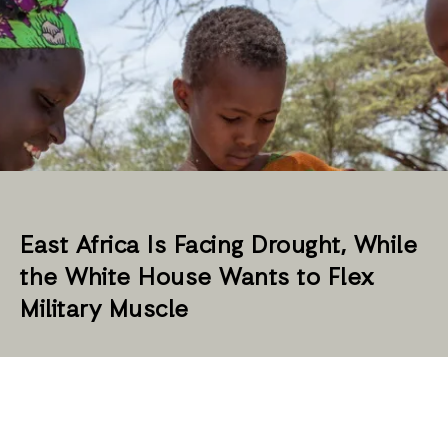
East Africa Is Facing Drought, While
the White House Wants to Flex
Military Muscle