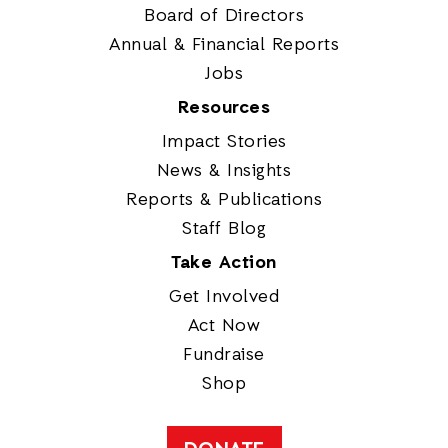
Board of Directors
Annual & Financial Reports
Jobs
Resources
Impact Stories
News & Insights
Reports & Publications
Staff Blog
Take Action
Get Involved
Act Now
Fundraise
Shop