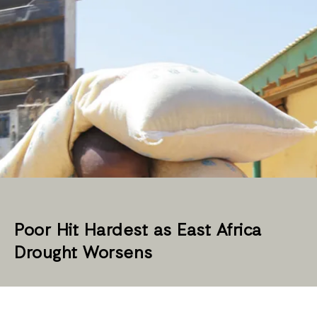
Poor Hit Hardest as East Africa
Drought Worsens