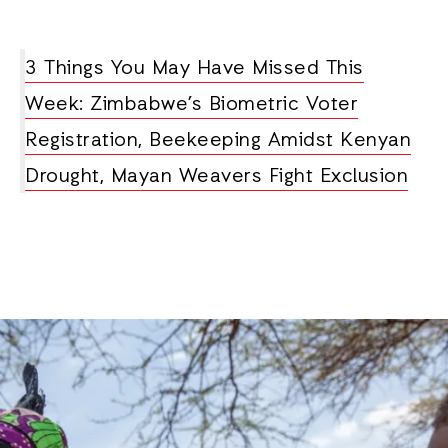
3 Things You May Have Missed This
Week: Zimbabwe’s Biometric Voter
Registration, Beekeeping Amidst Kenyan
Drought, Mayan Weavers Fight Exclusion