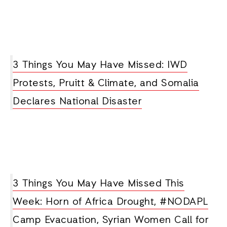
3 Things You May Have Missed: IWD
Protests, Pruitt & Climate, and Somalia
Declares National Disaster
3 Things You May Have Missed This
Week: Horn of Africa Drought, #NODAPL
Camp Evacuation, Syrian Women Call for