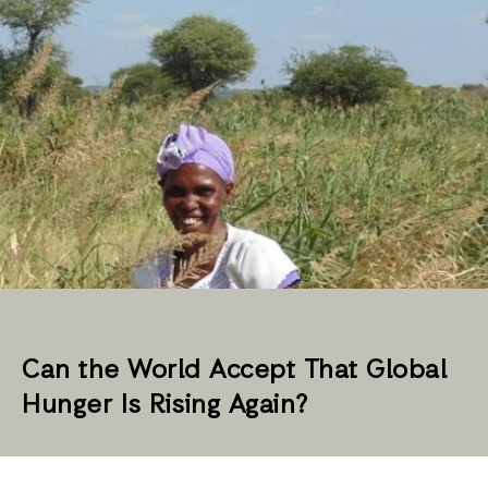
Can the World Accept That Global
Hunger Is Rising Again?