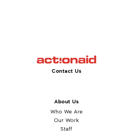
Contact Us
About Us
Who We Are
Our Work
Staff