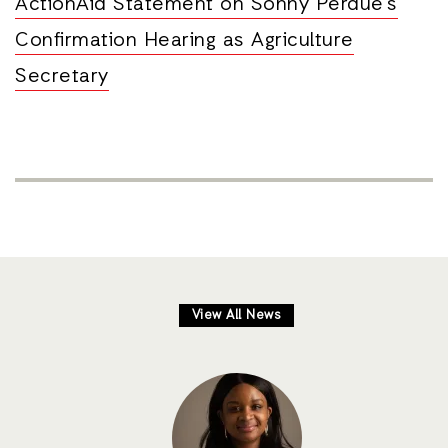
ActionAid Statement on Sonny Perdue’s
Confirmation Hearing as Agriculture
Secretary
View All News