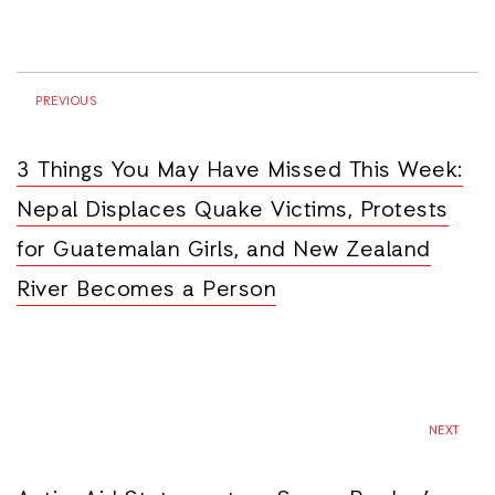
PREVIOUS
3 Things You May Have Missed This Week:
Nepal Displaces Quake Victims, Protests
for Guatemalan Girls, and New Zealand
River Becomes a Person
NEXT