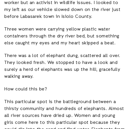
worker but an activist in wildlife issues. I looked to
my left as our vehicle slowed down on the river just
before Labasarek town in Isiolo County.
Three women were carrying yellow plastic water
containers through the dry river bed, but something
else caught my eyes and my heart skipped a beat.
There was a lot of elephant dung, scattered all over.
They looked fresh. We stopped to have a look and
surely a herd of elephants was up the hill, gracefully
walking away.
How could this be?
This particular spot is the battleground between a
thirsty community and hundreds of elephants. Almost
all river sources have dried up. Women and young
girls come here to this particular spot because they