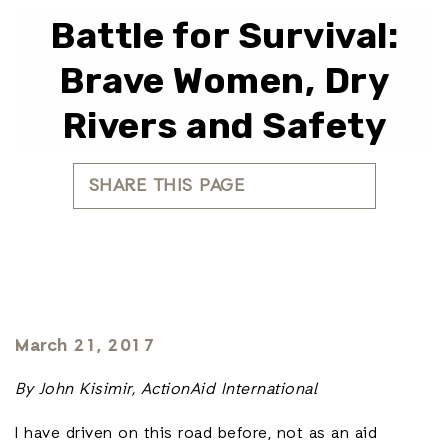
Battle for Survival:
Brave Women, Dry
Rivers and Safety
SHARE THIS PAGE
March 21, 2017
By John Kisimir, ActionAid International
I have driven on this road before, not as an aid