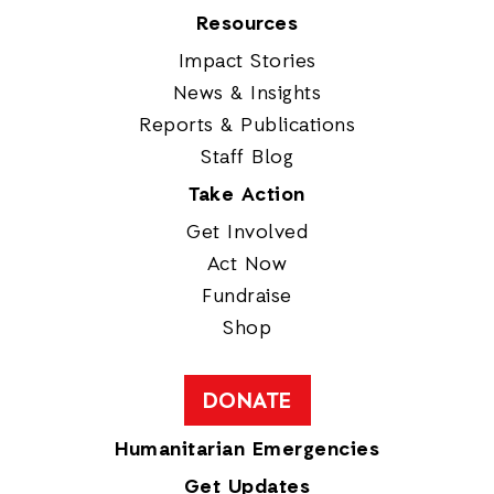
Resources
Impact Stories
News & Insights
Reports & Publications
Staff Blog
Take Action
Get Involved
Act Now
Fundraise
Shop
DONATE
Humanitarian Emergencies
Get Updates