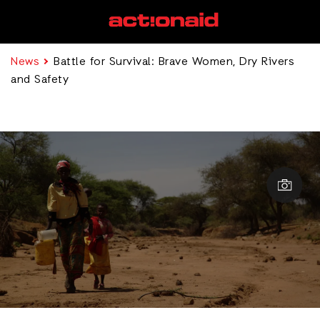
News
Battle for Survival: Brave Women, Dry Rivers
and Safety