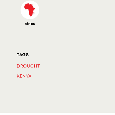
Africa
TAGS
DROUGHT
KENYA