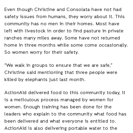
Even though Christine and Consolata have not had
safety issues from humans, they worry about it. This
community has no men in their homes. Most have
left with livestock in order to find pasture in private
ranches many miles away. Some have not returned
home in three months while some come occasionally.
So women worry for their safety.
“We walk in groups to ensure that we are safe,”
Christine said mentioning that three people were
killed by elephants just last month.
ActionAid delivered food to this community today, it
is a meticulous process managed by women for
women. Enough training has been done for the
leaders who explain to the community what food has
been delivered and what everyone is entitled to.
ActionAid is also delivering portable water to the