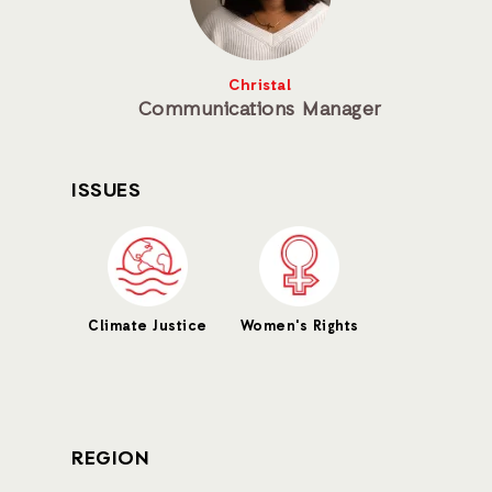
Christal
Communications Manager
ISSUES
Climate Justice
Women's Rights
REGION