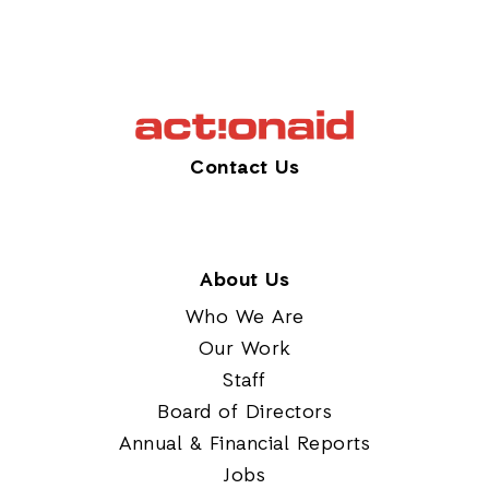
Contact Us
About Us
Who We Are
Our Work
Staff
Board of Directors
Annual & Financial Reports
Jobs