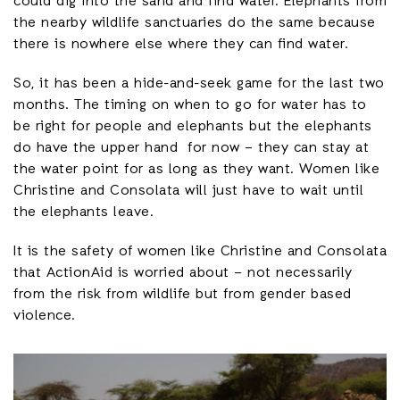
could dig into the sand and find water. Elephants from
the nearby wildlife sanctuaries do the same because
there is nowhere else where they can find water.
So, it has been a hide-and-seek game for the last two
months. The timing on when to go for water has to
be right for people and elephants but the elephants
do have the upper hand for now – they can stay at
the water point for as long as they want. Women like
Christine and Consolata will just have to wait until
the elephants leave.
It is the safety of women like Christine and Consolata
that ActionAid is worried about – not necessarily
from the risk from wildlife but from gender based
violence.