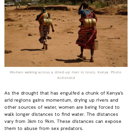
Women walking across a dried-up river in Isiolo, Kenya. Photo:
ActionAid
As the drought that has engulfed a chunk of Kenya’s
arid regions gains momentum, drying up rivers and
other sources of water, women are being forced to
walk longer distances to find water. The distances
vary from 3km to 9km. These distances can expose
them to abuse from sex predators.