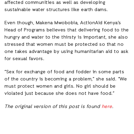
affected communities as well as developing
sustainable water structures like earth dams.
Even though, Makena Mwobobia, ActionAid Kenya’s
Head of Programs believes that delivering food to the
hungry and water to the thirsty is important, she also
stressed that women must be protected so that no
one takes advantage by using humanitarian aid to ask
for sexual favors.
“Sex for exchange of food and fodder in some parts
of the country is becoming a problem,” she said. “We
must protect women and girls. No girl should be
violated just because she does not have food.”
The original version of this post is found
here
.