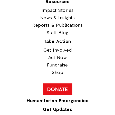
Resources
Impact Stories
News & Insights
Reports & Publications
Staff Blog
Take Action
Get Involved
Act Now
Fundraise
Shop
DONATE
Humanitarian Emergencies
Get Updates