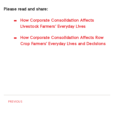
Please read and share:
How Corporate Consolidation Affects
Livestock Farmers’ Everyday Lives
How Corporate Consolidation Affects Row
Crop Farmers’ Everyday Lives and Decisions
PREVIOUS