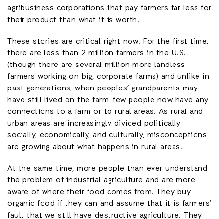
agribusiness corporations that pay farmers far less for
their product than what it is worth.
These stories are critical right now. For the first time,
there are less than 2 million farmers in the U.S.
(though there are several million more landless
farmers working on big, corporate farms) and unlike in
past generations, when peoples’ grandparents may
have still lived on the farm, few people now have any
connections to a farm or to rural areas. As rural and
urban areas are increasingly divided politically
socially, economically, and culturally, misconceptions
are growing about what happens in rural areas.
At the same time, more people than ever understand
the problem of industrial agriculture and are more
aware of where their food comes from. They buy
organic food if they can and assume that it is farmers’
fault that we still have destructive agriculture. They