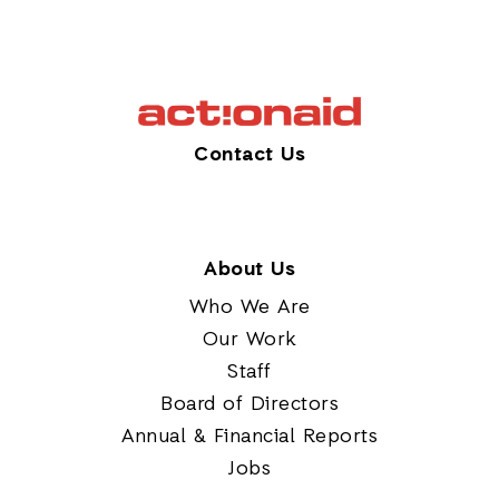
Contact Us
About Us
Who We Are
Our Work
Staff
Board of Directors
Annual & Financial Reports
Jobs