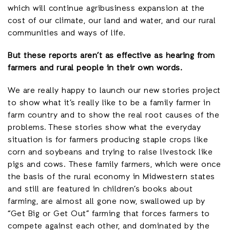
which will continue agribusiness expansion at the
cost of our climate, our land and water, and our rural
communities and ways of life.
But these reports aren’t as effective as hearing from
farmers and rural people in their own words.
We are really happy to launch our new stories project
to show what it’s really like to be a family farmer in
farm country and to show the real root causes of the
problems. These stories show what the everyday
situation is for farmers producing staple crops like
corn and soybeans and trying to raise livestock like
pigs and cows. These family farmers, which were once
the basis of the rural economy in Midwestern states
and still are featured in children’s books about
farming, are almost all gone now, swallowed up by
“Get Big or Get Out” farming that forces farmers to
compete against each other, and dominated by the