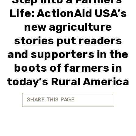
Life: ActionAid USA’s
new agriculture
stories put readers
and supporters in the
boots of farmers in
today’s Rural America
SHARE THIS PAGE