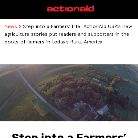
News
Step into a Farmers’ Life: ActionAid USA’s new
agriculture stories put readers and supporters in the
boots of farmers in today’s Rural America
Step into a Farmers’