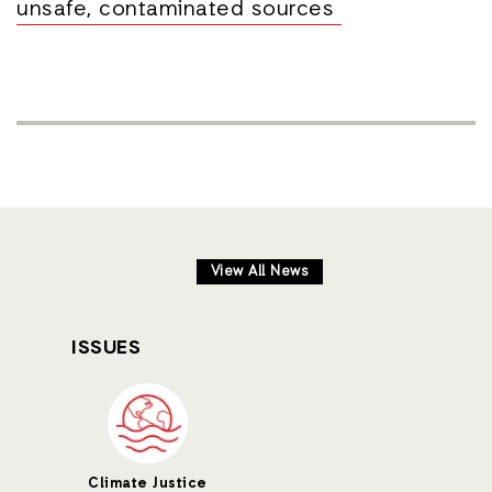
unsafe, contaminated sources
View All News
ISSUES
Climate Justice