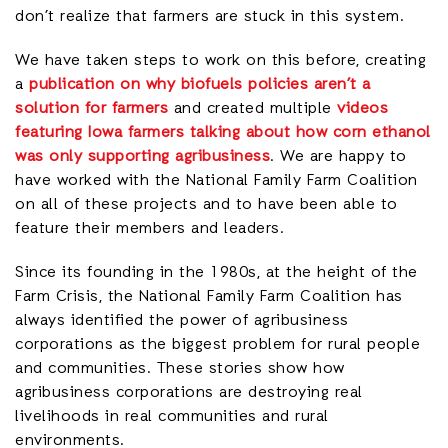
don’t realize that farmers are stuck in this system.
We have taken steps to work on this before, creating
a
publication on why biofuels policies aren’t a
solution for farmers
and created multiple
videos
featuring Iowa farmers talking about how corn ethanol
was only supporting agribusiness
. We are happy to
have worked with the National Family Farm Coalition
on all of these projects and to have been able to
feature their members and leaders.
Since its founding in the 1980s, at the height of the
Farm Crisis, the National Family Farm Coalition has
always identified the power of agribusiness
corporations as the biggest problem for rural people
and communities. These stories show how
agribusiness corporations are destroying real
livelihoods in real communities and rural
environments.