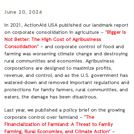
June 20, 2024
In 2021, ActionAid USA published our landmark report
on corporate consolidation in agriculture – “
Bigger Is
Not Better: The High Cost of Agribusiness
Consolidation
” – and corporate control of food and
farming was worsening climate change and destroying
rural communities and economies. Agribusiness
corporations are designed to maximize profits,
revenue, and control, and as the U.S. government has
watered-down and removed important regulations and
protections for family farmers, rural communities, and
eaters, the damage has been disastrous.
Last year, we published a policy brief on the growing
corporate control over farmland – “
The
Financialization of Farmland: A Threat to Family
Farming, Rural Economies, and Climate Action
” –