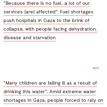
“Because there is no fuel...a lot of our
services [are] affected”: Fuel shortages
push hospitals in Gaza to the brink of
collapse, with people facing dehydration,
disease and starvation
NEXT
“Many children are falling ill as a result of
drinking this water”: Amid extreme water
shortages in Gaza, people forced to rely on