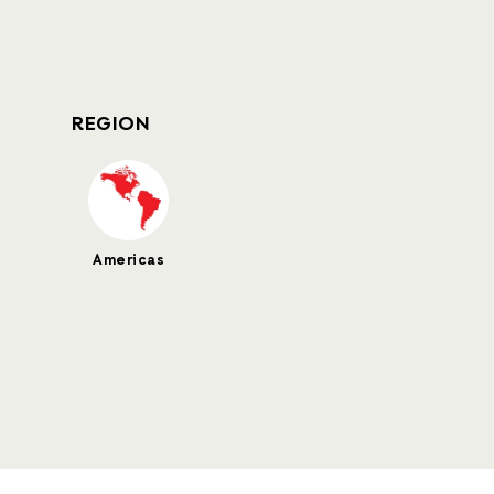
REGION
Americas