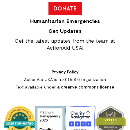
DONATE
Humanitarian Emergencies
Get Updates
Get the latest updates from the team at
ActionAid USA!
Privacy Policy
ActionAid USA is a 501(c)(3) organization
Text available under
a creative commons license