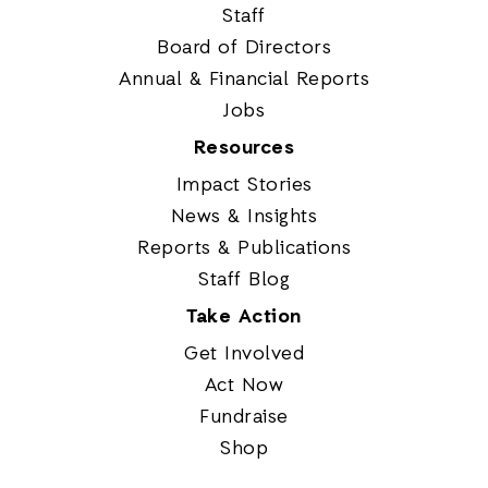
Staff
Board of Directors
Annual & Financial Reports
Jobs
Resources
Impact Stories
News & Insights
Reports & Publications
Staff Blog
Take Action
Get Involved
Act Now
Fundraise
Shop