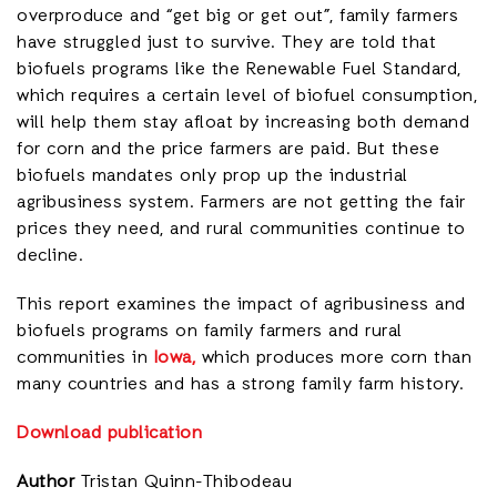
overproduce and “get big or get out”, family farmers
have struggled just to survive. They are told that
biofuels programs like the Renewable Fuel Standard,
which requires a certain level of biofuel consumption,
will help them stay afloat by increasing both demand
for corn and the price farmers are paid. But these
biofuels mandates only prop up the industrial
agribusiness system. Farmers are not getting the fair
prices they need, and rural communities continue to
decline.
This report examines the impact of agribusiness and
biofuels programs on family farmers and rural
communities in
Iowa,
which produces more corn than
many countries and has a strong family farm history.
Download publication
Author
Tristan Quinn-Thibodeau