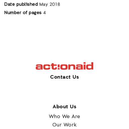
Date published
May 2018
Number of pages
4
Contact Us
About Us
Who We Are
Our Work