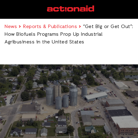
News
Reports & Publications
“Get Big or Get Out”:
How Biofuels Programs Prop Up Industrial
Agribusiness in the United States