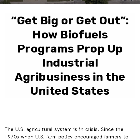
“Get Big or Get Out”:
How Biofuels
Programs Prop Up
Industrial
Agribusiness in the
United States
The U.S. agricultural system is in crisis. Since the
1970s when U.S. farm policy encouraged farmers to