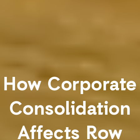
How Corporate
Consolidation
Affects Row