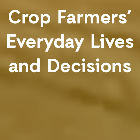
Crop Farmers’
Everyday Lives
and Decisions