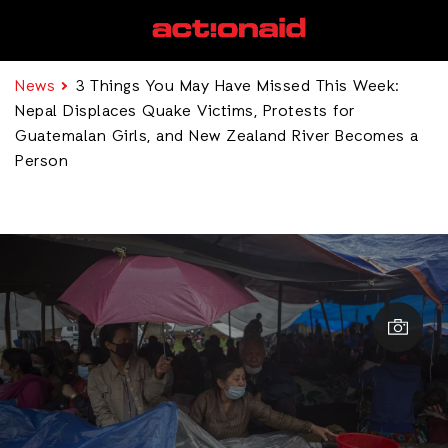
News
3 Things You May Have Missed This Week:
Nepal Displaces Quake Victims, Protests for
Guatemalan Girls, and New Zealand River Becomes a
Person