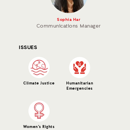
Sophia Har
Communications Manager
ISSUES
Climate Justice
Humanitarian
Emergencies
Women's Rights