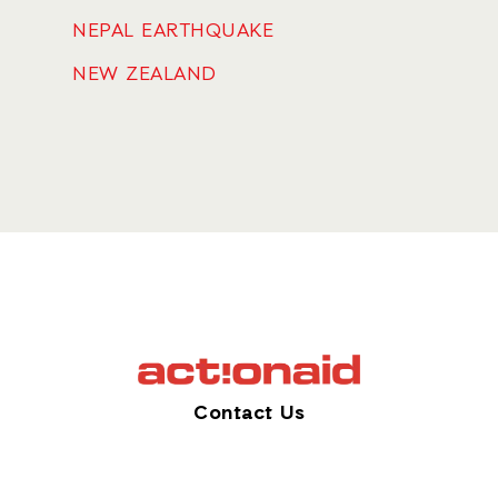
NEPAL EARTHQUAKE
NEW ZEALAND
Contact Us