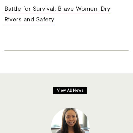
Battle for Survival: Brave Women, Dry
Rivers and Safety
View All News