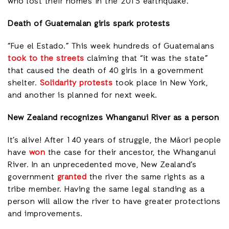
who lost their homes in the 2015 earthquake.
Death of Guatemalan girls spark protests
“Fue el Estado.” This week hundreds of Guatemalans
took to the streets
claiming that “it was the state”
that caused the death of 40 girls in a government
shelter.
Solidarity protests
took place in New York,
and another is planned for next week.
New Zealand recognizes Whanganui River as a person
It’s alive! After 140 years of struggle, the Māori people
have
won
the case for their ancestor, the Whanganui
River. In an unprecedented move, New Zealand’s
government
granted
the river the same rights as a
tribe member. Having the same legal standing as a
person will allow the river to have greater protections
and improvements.