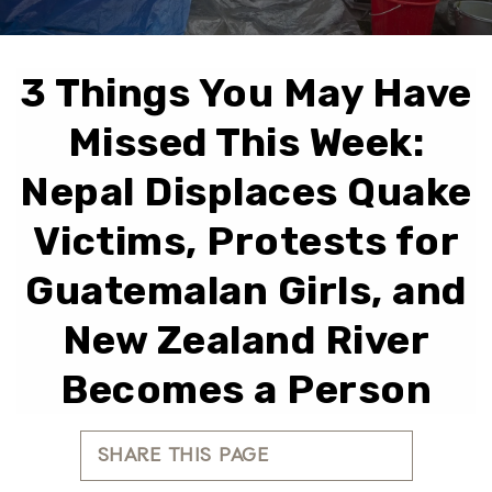
3 Things You May Have
Missed This Week:
Nepal Displaces Quake
Victims, Protests for
Guatemalan Girls, and
New Zealand River
Becomes a Person
SHARE THIS PAGE