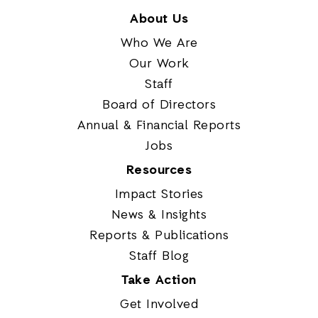
About Us
Who We Are
Our Work
Staff
Board of Directors
Annual & Financial Reports
Jobs
Resources
Impact Stories
News & Insights
Reports & Publications
Staff Blog
Take Action
Get Involved