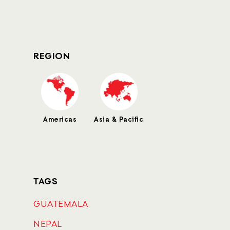
REGION
Americas
Asia & Pacific
TAGS
GUATEMALA
NEPAL