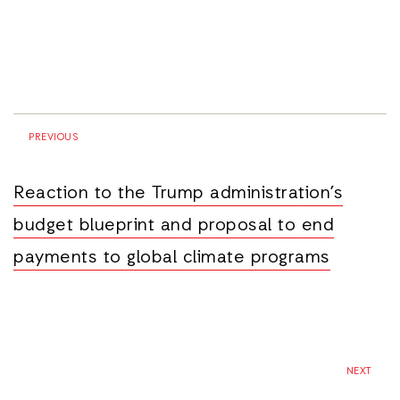
PREVIOUS
Reaction to the Trump administration’s
budget blueprint and proposal to end
payments to global climate programs
NEXT