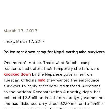
March 17, 2017
Friday, March 17, 2017
Police tear down camp for Nepal earthquake survivors
One month’s notice. That’s what Boudha camp
residents had before their temporary shelters were
knocked down
by the Nepalese government on
Tuesday. Officials
said
they wanted the earthquake
survivors to apply for federal aid instead. According
to the National Reconstruction Authority, Nepal has
collected $2.6 billion in aid from foreign governments
and has disbursed only about $250 million to families