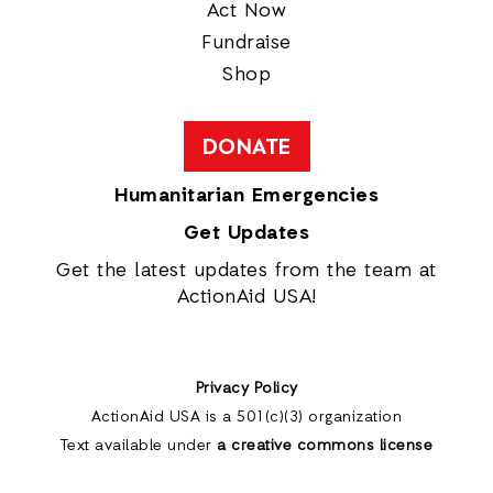
Act Now
Fundraise
Shop
DONATE
Humanitarian Emergencies
Get Updates
Get the latest updates from the team at
ActionAid USA!
Privacy Policy
ActionAid USA is a 501(c)(3) organization
Text available under
a creative commons license