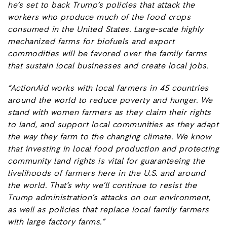
he’s set to back Trump’s policies that attack the
workers who produce much of the food crops
consumed in the United States. Large-scale highly
mechanized farms for biofuels and export
commodities will be favored over the family farms
that sustain local businesses and
create local jobs.
“ActionAid works with local farmers in 45 countries
around the world to reduce poverty and hunger. We
stand with women farmers as they claim their rights
to land, and support local communities as they adapt
the way they farm to the changing climate. We know
that investing in local food production and protecting
community land rights is vital for guaranteeing the
livelihoods of farmers here in the U.S. and around
the world. That’s why we’ll continue to resist the
Trump administration’s attacks on our environment,
as well as policies that replace local family farmers
with large factory farms.”