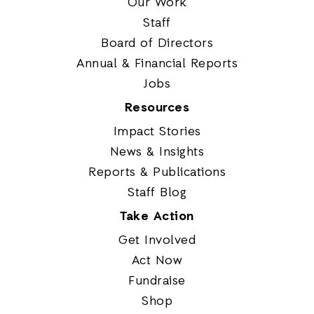
Our Work
Staff
Board of Directors
Annual & Financial Reports
Jobs
Resources
Impact Stories
News & Insights
Reports & Publications
Staff Blog
Take Action
Get Involved
Act Now
Fundraise
Shop