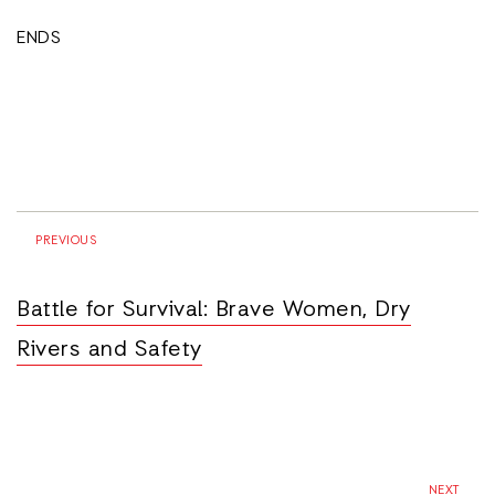
ENDS
PREVIOUS
Battle for Survival: Brave Women, Dry
Rivers and Safety
NEXT