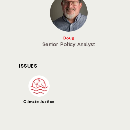
Doug
Senior Policy Analyst
ISSUES
Climate Justice