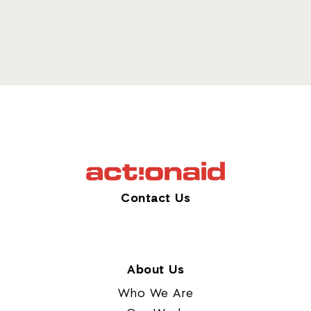
Contact Us
About Us
Who We Are