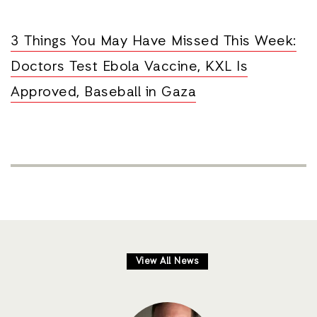
3 Things You May Have Missed This Week:
Doctors Test Ebola Vaccine, KXL Is
Approved, Baseball in Gaza
View All News