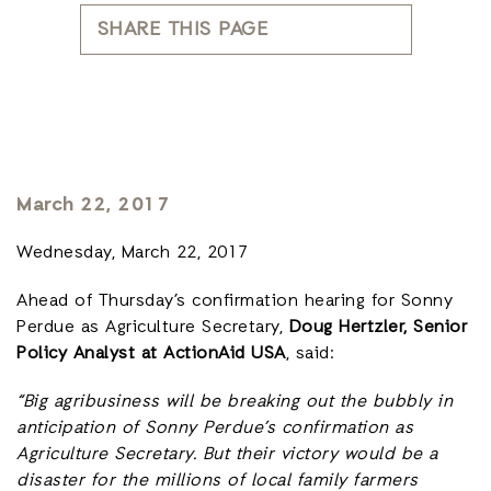
SHARE THIS PAGE
March 22, 2017
Wednesday, March 22, 2017
Ahead of Thursday’s confirmation hearing for Sonny
Perdue as Agriculture Secretary,
Doug Hertzler, Senior
Policy Analyst at ActionAid USA
, said:
“Big agribusiness will be breaking out the bubbly in
anticipation of Sonny Perdue’s confirmation as
Agriculture Secretary. But their victory would be a
disaster for the millions of local family farmers