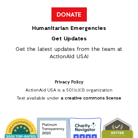
DONATE
Humanitarian Emergencies
Get Updates
Get the latest updates from the team at
ActionAid USA!
Privacy Policy
ActionAid USA is a 501(c)(3) organization
Text available under
a creative commons license