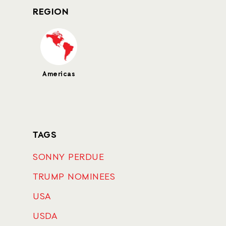
REGION
Americas
TAGS
SONNY PERDUE
TRUMP NOMINEES
USA
USDA