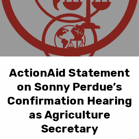
ActionAid Statement
on Sonny Perdue’s
Confirmation Hearing
as Agriculture
Secretary