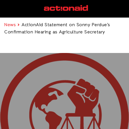
News
ActionAid Statement on Sonny Perdue’s
Confirmation Hearing as Agriculture Secretary