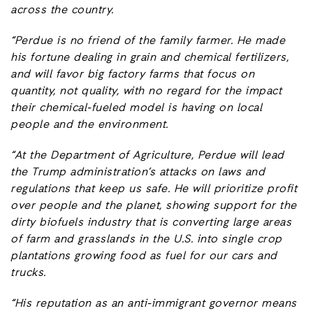
across the country.
“Perdue is no friend of the family farmer. He made
his fortune dealing in grain and chemical fertilizers,
and will favor big factory farms that focus on
quantity, not quality, with no regard for the impact
their chemical-fueled model is having on local
people and the environment.
“At the Department of Agriculture, Perdue will lead
the Trump administration’s attacks on laws and
regulations that keep us safe. He will prioritize profit
over people and the planet, showing support for the
dirty biofuels industry that is converting large areas
of farm and grasslands in the U.S. into single crop
plantations growing food as fuel for our cars and
trucks.
“His reputation as an anti-immigrant governor means