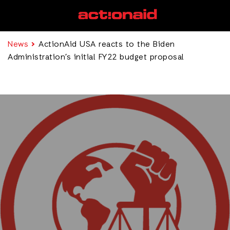
News
ActionAid USA reacts to the Biden
Administration’s initial FY22 budget proposal