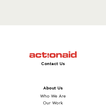
Contact Us
About Us
Who We Are
Our Work