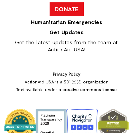
DONATE
Humanitarian Emergencies
Get Updates
Get the latest updates from the team at
ActionAid USA!
Privacy Policy
ActionAid USA is a 501(c)(3) organization
Text available under
a creative commons license