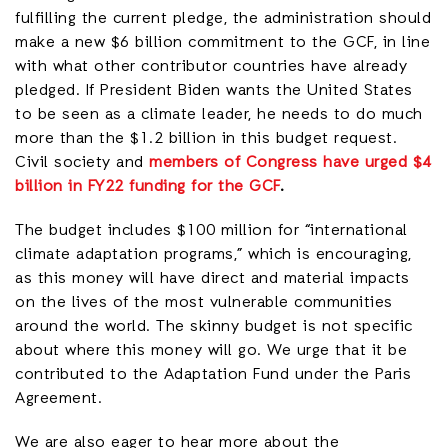
fulfilling the current pledge, the administration should
make a new $6 billion commitment to the GCF, in line
with what other contributor countries have already
pledged. If President Biden wants the United States
to be seen as a climate leader, he needs to do much
more than the $1.2 billion in this budget request.
Civil society and
members of Congress have urged $4
billion in FY22 funding for the GCF
.
The budget includes $100 million for “international
climate adaptation programs,” which is encouraging,
as this money will have direct and material impacts
on the lives of the most vulnerable communities
around the world. The skinny budget is not specific
about where this money will go. We urge that it be
contributed to the Adaptation Fund under the Paris
Agreement.
We are also eager to hear more about the