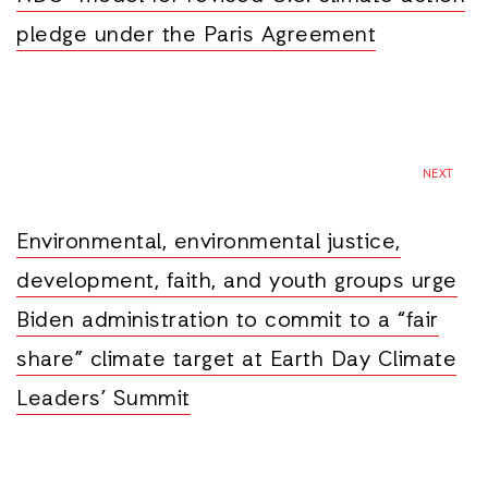
pledge under the Paris Agreement
NEXT
Environmental, environmental justice,
development, faith, and youth groups urge
Biden administration to commit to a “fair
share” climate target at Earth Day Climate
Leaders’ Summit