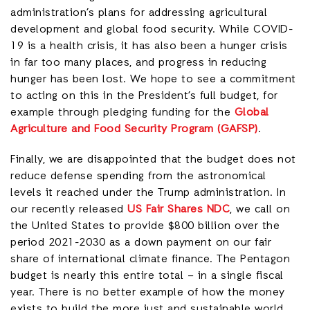
administration’s plans for addressing agricultural
development and global food security. While COVID-
19 is a health crisis, it has also been a hunger crisis
in far too many places, and progress in reducing
hunger has been lost. We hope to see a commitment
to acting on this in the President’s full budget, for
example through pledging funding for the
Global
Agriculture and Food Security Program (GAFSP)
.
Finally, we are disappointed that the budget does not
reduce defense spending from the astronomical
levels it reached under the Trump administration. In
our recently released
US Fair Shares NDC
, we call on
the United States to provide $800 billion over the
period 2021-2030 as a down payment on our fair
share of international climate finance. The Pentagon
budget is nearly this entire total – in a single fiscal
year. There is no better example of how the money
exists to build the more just and sustainable world