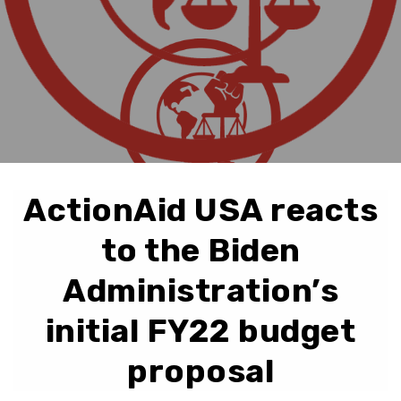
ActionAid USA reacts
to the Biden
Administration’s
initial FY22 budget
proposal