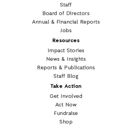
Staff
Board of Directors
Annual & Financial Reports
Jobs
Resources
Impact Stories
News & Insights
Reports & Publications
Staff Blog
Take Action
Get Involved
Act Now
Fundraise
Shop