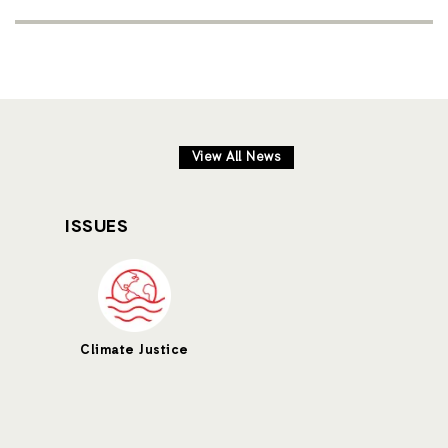
View All News
ISSUES
Climate Justice