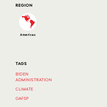
REGION
Americas
TAGS
BIDEN
ADMINISTRATION
CLIMATE
GAFSP