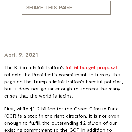
SHARE THIS PAGE
April 9, 2021
The Biden administration’s
initial budget proposal
reflects the President’s commitment to turning the
page on the Trump administration’s harmful policies,
but it does not go far enough to address the many
crises that the world is facing.
First, while $1.2 billion for the Green Climate Fund
(GCF) is a step in the right direction, it is not even
enough to fulfill the outstanding $2 billion of our
existing commitment to the GCF. In addition to