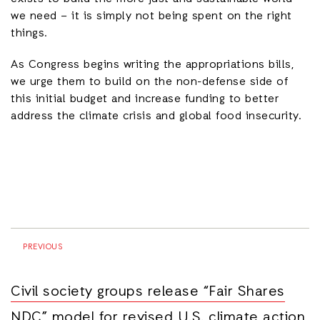
we need – it is simply not being spent on the right
things.
As Congress begins writing the appropriations bills,
we urge them to build on the non-defense side of
this initial budget and increase funding to better
address the climate crisis and global food insecurity.
PREVIOUS
Civil society groups release “Fair Shares
NDC” model for revised U.S. climate action