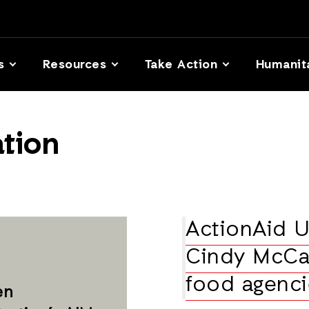
s
Resources
Take Action
Humanit
tion
ActionAid 
Cindy McCa
food agenci
en