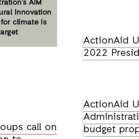
ration’s AIM
tural Innovation
 for climate is
target
ActionAid U
2022 Presid
ActionAid U
Administrati
oups call on
budget pro