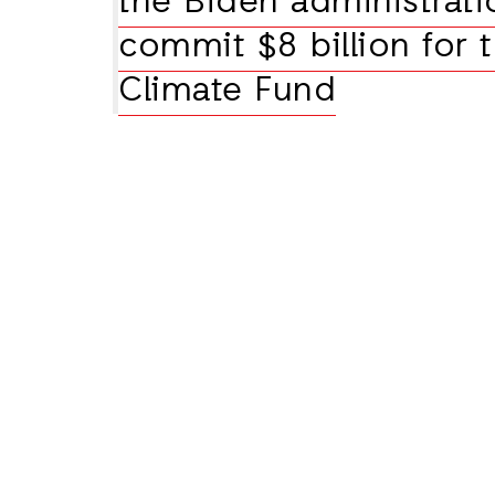
the Biden administrati
commit $8 billion for 
Climate Fund