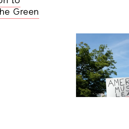
on to
the Green