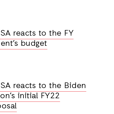
SA reacts to the FY
ent’s budget
SA reacts to the Biden
on’s initial FY22
posal