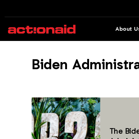
About U
Biden Administra
The Bid