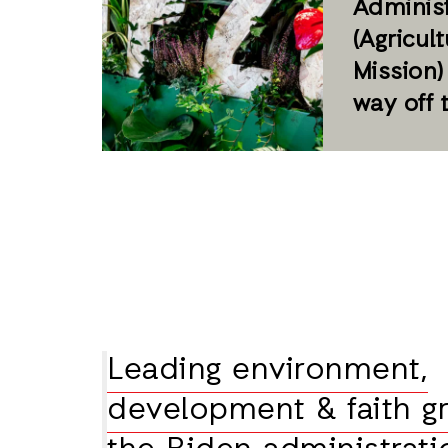
Administ
(Agricul
Mission)
way off 
Leading environment,
development & faith gr