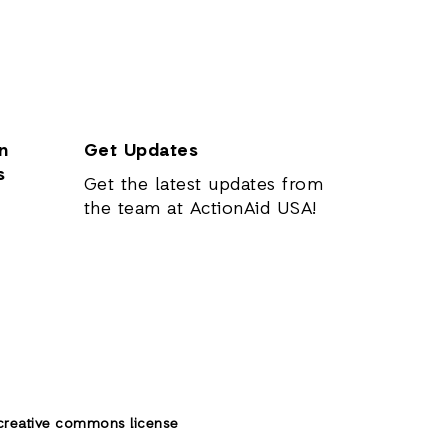
n
Get Updates
s
Get the latest updates from
the team at ActionAid USA!
creative commons license