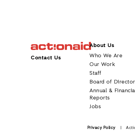
About Us
Who We Are
Contact Us
Our Work
Staff
Board of Directo
Annual & Financia
Reports
Jobs
Privacy Policy
Acti