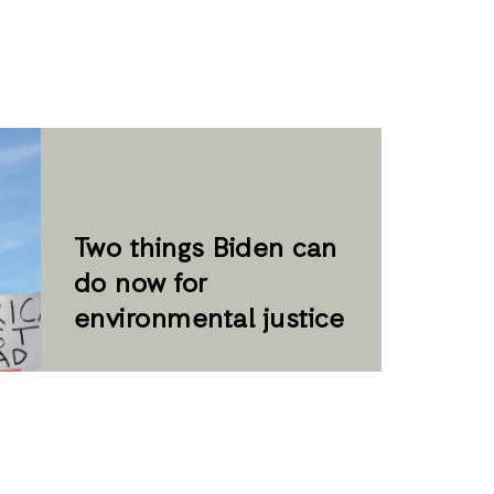
Two things Biden can
do now for
environmental justice