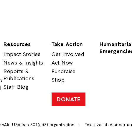
Resources
Take Action
Humanitaria
Emergencie
Impact Stories
Get Involved
News & Insights
Act Now
Reports &
Fundraise
Publications
rs
Shop
Staff Blog
l
DONATE
onAid USA is a 501(c)(3) organization
Text available under
a 