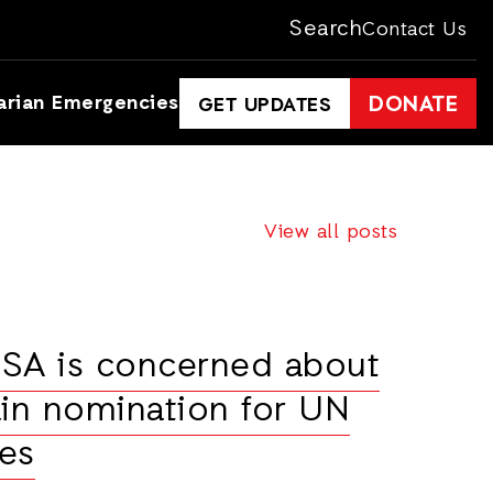
Search
Contact Us
arian Emergencies
DONATE
GET UPDATES
View all posts
USA is concerned about
in nomination for UN
es