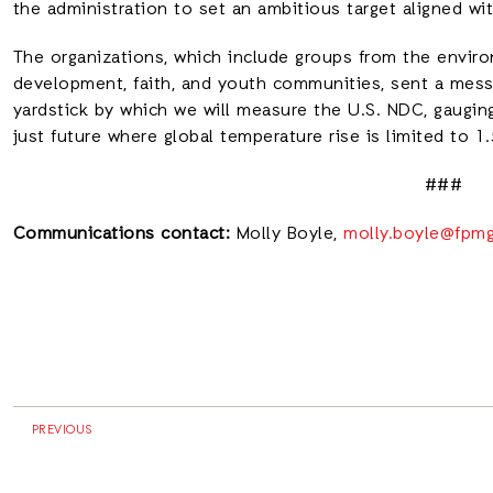
the administration to set an ambitious target aligned wi
The organizations, which include groups from the enviro
development, faith, and youth communities, sent a messa
yardstick by which we will measure the U.S. NDC, gauging
just future where global temperature rise is limited to 
###
Communications contact:
Molly Boyle,
molly.boyle@fpm
PREVIOUS