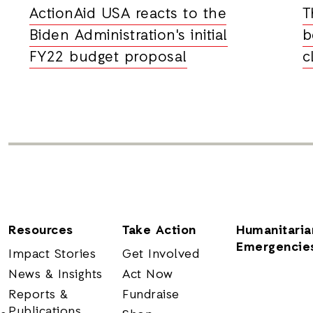
ActionAid USA reacts to the
T
Biden Administration's initial
b
FY22 budget proposal
c
Resources
Take Action
Humanitaria
Emergencie
Impact Stories
Get Involved
News & Insights
Act Now
Reports &
Fundraise
Publications