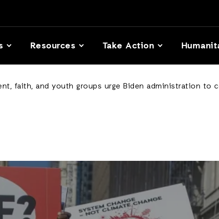
s
Resources
Take Action
Humanit
t, faith, and youth groups urge Biden administration to co