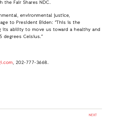
th the Fair Shares NDC.
nmental, environmental justice,
ge to President Biden: “This is the
 its ability to move us toward a healthy and
1.5 degrees Celsius.”
gi.com
, 202-777-3668.
NEXT