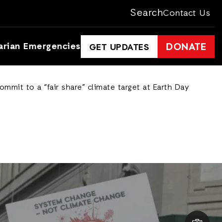
Search
Contact Us
arian Emergencies
DONATE
GET UPDATES
mmit to a “fair share” climate target at Earth Day