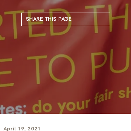
SHARE THIS PAGE
April 19, 2021