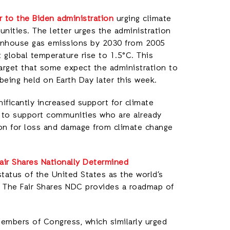
er to the Biden administration
urging climate
unities. The letter urges the administration
eenhouse gas emissions by 2030 from 2005
it global temperature rise to 1.5°C. This
arget that some expect the administration to
eing held on Earth Day later this week.
nificantly increased support for climate
es to support communities who are already
on for loss and damage from climate change
air Shares Nationally Determined
status of the United States as the world’s
r. The Fair Shares NDC provides a roadmap of
members of Congress, which similarly urged