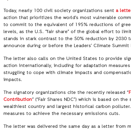
Today, nearly 100 civil society organizations sent
a lett
action that prioritizes the world’s most vulnerable comm
to commit to the equivalent of 195% reductions of gr
levels, as the U.S. “fair share” of the global effort to lim
stands in stark contrast to the 50% reduction by 2030 t
announce during or before the Leaders’ Climate Summit b
The letter also calls on the United States to provide sig
action internationally, including for adaptation measur
struggling to cope with climate impacts and compensati
impacts.
The signatory organizations cite the recently released “
F
Contribution
” (“Fair Shares NDC”) which is based on the 
wealthiest country and largest historical carbon pollute
measures to achieve the necessary emissions cuts.
The letter was delivered the same day as a letter from 