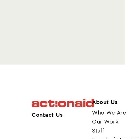
About Us
Who We Are
Contact Us
Our Work
Staff