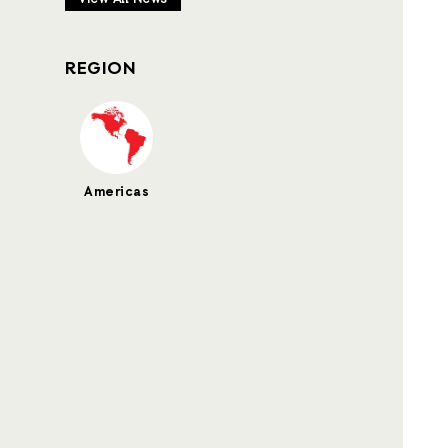
REGION
Americas