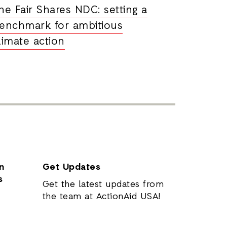
he Fair Shares NDC: setting a
enchmark for ambitious
limate action
n
Get Updates
s
Get the latest updates from
the team at ActionAid USA!