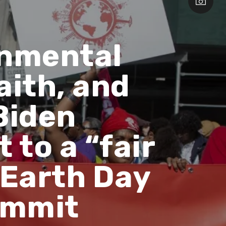
onmental
aith, and
Biden
 to a “fair
 Earth Day
ummit