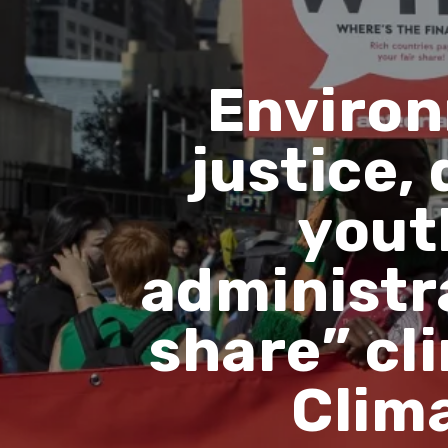
Environ
justice,
yout
administra
share” cl
Clim