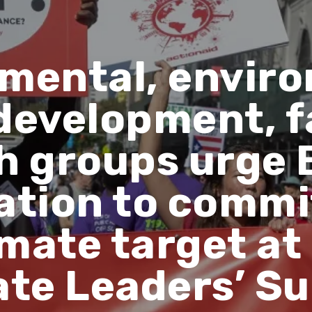
mental, envir
 development, f
h groups urge 
tion to commit
imate target at
ate Leaders’ S