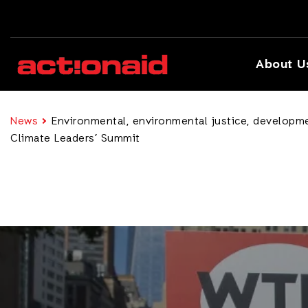
About U
News
Environmental, environmental justice, developmen
Climate Leaders’ Summit