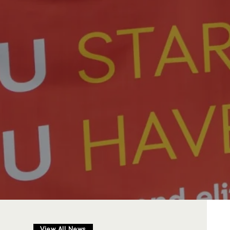
View All News