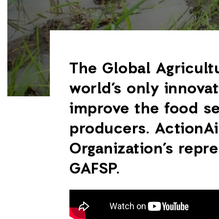
The Global Agricult
world’s only innovat
improve the food se
producers. ActionAi
Organization’s repr
GAFSP.