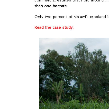
commercial estates that hold around 1.2
than one hectare.
Only two percent of Malawi’s cropland is
Read the case study.