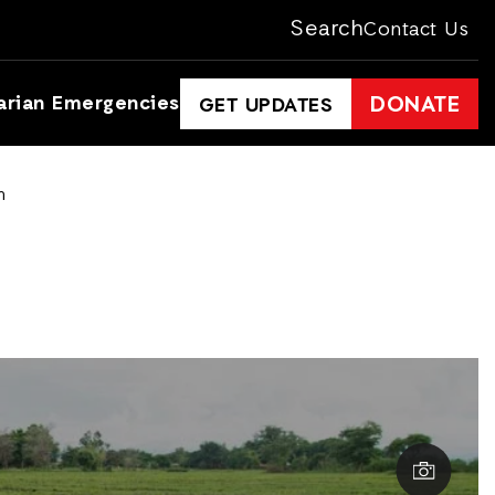
Search
Contact Us
arian Emergencies
DONATE
GET UPDATES
m