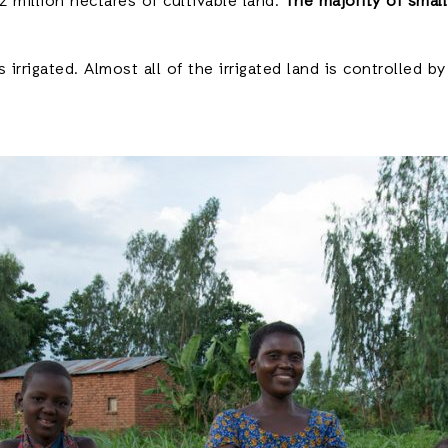
 million hectares of cultivable land.
The majority of small
 irrigated. Almost all of the irrigated land is controlled b