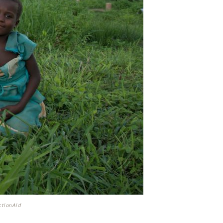
ctionAid