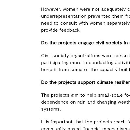
However, women were not adequately con
underrepresentation prevented them fro
need to consult with women separately
provide feedback.
Do the projects engage civil society in
Civil society organizations were consul
participating more in conducting activi
benefit from some of the capacity buildi
Do the projects support climate resilie
The projects aim to help small-scale fo
dependence on rain and changing weather
systems.
It is important that the projects reac
community-based financial mechanisms 