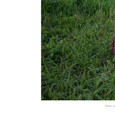
Tabia a