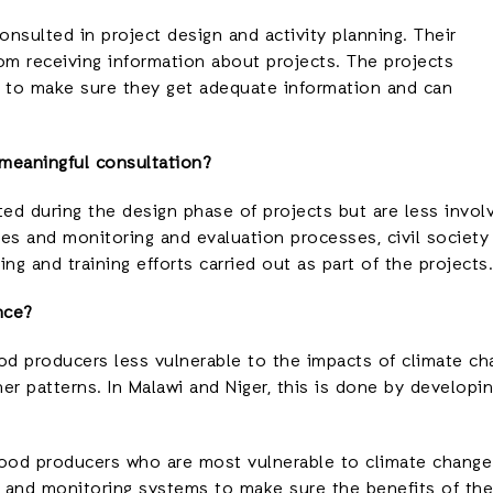
sulted in project design and activity planning. Their
m receiving information about projects. The projects
 to make sure they get adequate information and can
 meaningful consultation?
ted during the design phase of projects but are less invo
ties and monitoring and evaluation processes, civil society
ng and training efforts carried out as part of the projects.
nce?
od producers less vulnerable to the impacts of climate ch
 patterns. In Malawi and Niger, this is done by developing
h food producers who are most vulnerable to climate chang
and monitoring systems to make sure the benefits of the 