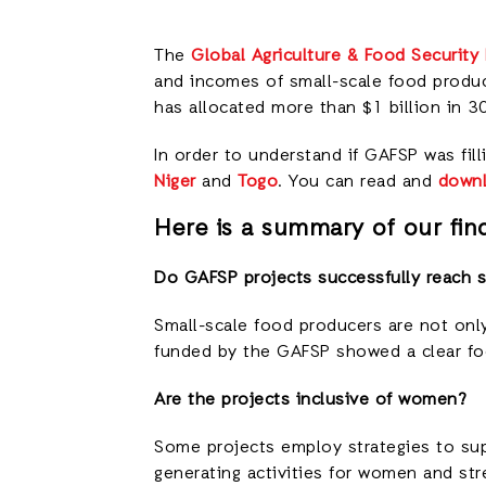
The
Global Agriculture & Food Security
and incomes of small-scale food produc
has allocated more than $1 billion in 3
In order to understand if GAFSP was fil
Niger
and
Togo
. You can read and
downl
Here is a summary of our find
Do GAFSP projects successfully reach s
Small-scale food producers are not only
funded by the GAFSP showed a clear fo
Are the projects inclusive of women?
Some projects employ strategies to s
generating activities for women and st