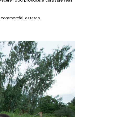
-scale food producers cultivate less
y commercial estates.