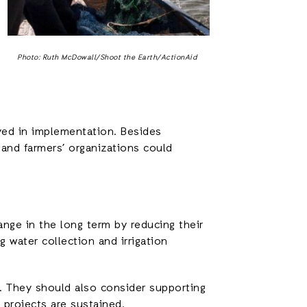
Photo: Ruth McDowall/Shoot the Earth/ActionAid
lved in implementation. Besides
 and farmers’ organizations could
ange in the long term by reducing their
 water collection and irrigation
e. They should also consider supporting
projects are sustained.