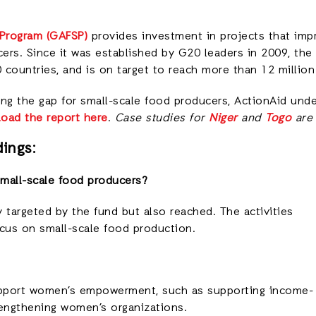
 Program (GAFSP)
provides investment in projects that impr
ers. Since it was established by G20 leaders in 2009, th
0 countries, and is on target to reach more than 12 million
ling the gap for small-scale food producers, ActionAid und
oad the report here
.
Case studies for
Niger
and
Togo
are 
ings:
mall-scale food producers?
 targeted by the fund but also reached. The activities
cus on small-scale food production.
upport women’s empowerment, such as supporting income-
rengthening women’s organizations.