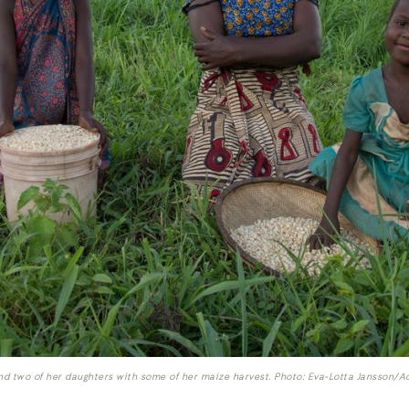
nd two of her daughters with some of her maize harvest. Photo: Eva-Lotta Jansson/A