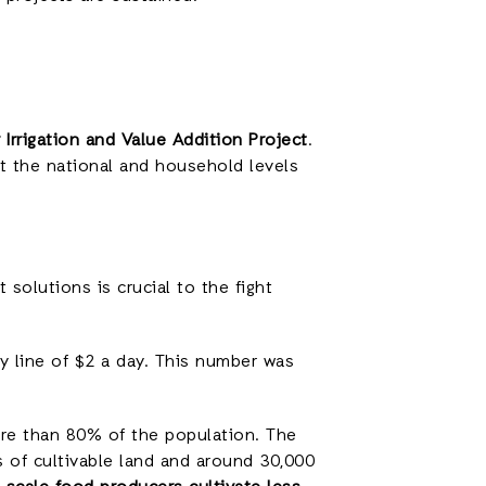
 Irrigation and Value Addition Project
.
at the national and household levels
solutions is crucial to the fight
y line of $2 a day. This number was
ore than 80% of the population. The
 of cultivable land and around 30,000