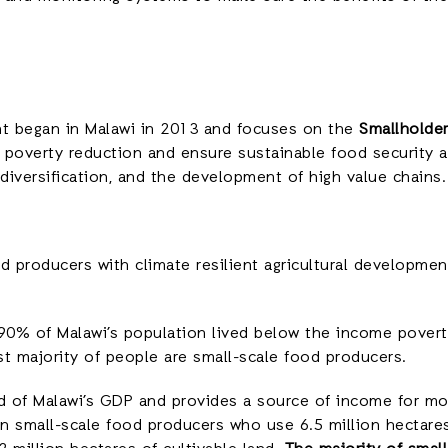
nt began in Malawi in 2013 and focuses on the
Smallholder
o poverty reduction and ensure sustainable food security 
iversification, and the development of high value chains.
 producers with climate resilient agricultural development 
 90% of Malawi’s population lived below the income povert
ast majority of people are small-scale food producers.
rd of Malawi’s GDP and provides a source of income for m
n small-scale food producers who use 6.5 million hectares