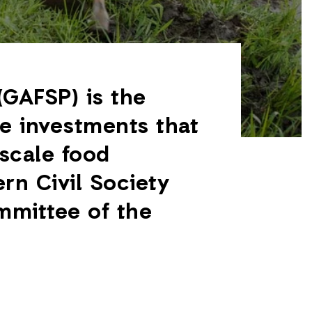
(GAFSP) is the
de investments that
scale food
rn Civil Society
mmittee of the