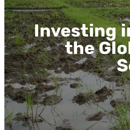
Investing i
the Glo
S