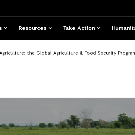
s
Resources
Take Action
Humanit
 Agriculture: the Global Agriculture & Food Security Progra