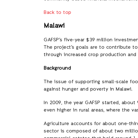
Back to top
Malawi
GAFSP’s five-year $39 million investme
The project’s goals are to contribute t
through increased crop production and d
Background
The issue of supporting small-scale food
against hunger and poverty in Malawi.
In 2009, the year GAFSP started, about
even higher in rural areas, where the v
Agriculture accounts for about one-thi
sector is composed of about two millio