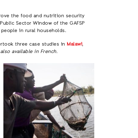
ove the food and nutrition security
e Public Sector Window of the GAFSP
 people in rural households.
ertook three case studies in
Malawi
,
also available in French.