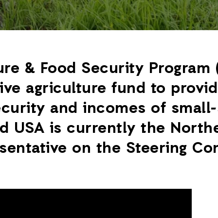
ure & Food Security Program 
ive agriculture fund to provi
curity and incomes of small-
d USA is currently the Northe
esentative on the Steering Co