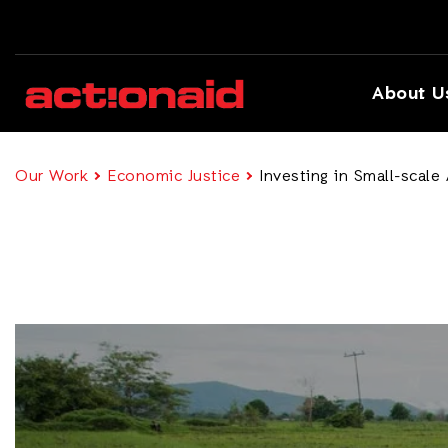
About U
Our Work
Economic Justice
Investing in Small-scale