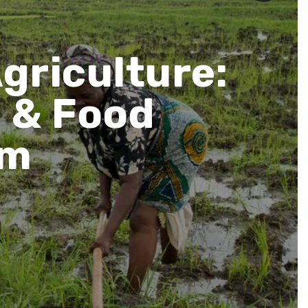
Agriculture:
e & Food
am