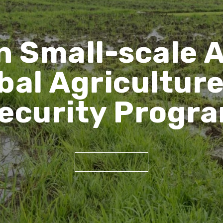
n Small-scale 
bal Agricultur
ecurity Progr