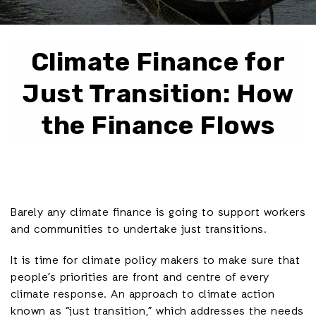
Climate Finance for
Just Transition: How
the Finance Flows
Barely any climate finance is going to support workers
and communities to undertake just transitions.
It is time for climate policy makers to make sure that
people’s priorities are front and centre of every
climate response. An approach to climate action
known as “just transition,” which addresses the needs