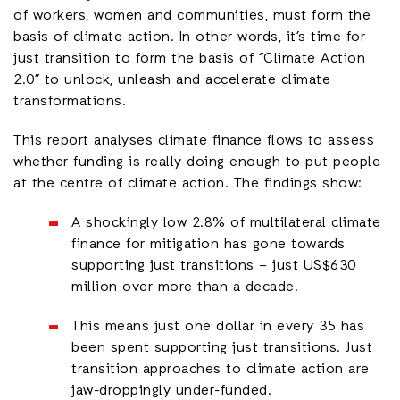
of workers, women and communities, must form the
basis of climate action. In other words, it’s time for
just transition to form the basis of “Climate Action
2.0” to unlock, unleash and accelerate climate
transformations.
This report analyses climate finance flows to assess
whether funding is really doing enough to put people
at the centre of climate action. The findings show:
A shockingly low 2.8% of multilateral climate
finance for mitigation has gone towards
supporting just transitions – just US$630
million over more than a decade.
This means just one dollar in every 35 has
been spent supporting just transitions. Just
transition approaches to climate action are
jaw-droppingly under-funded.