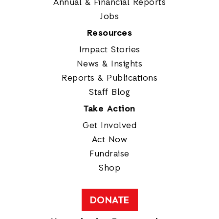
Annual & Financial Reports
Jobs
Resources
Impact Stories
News & Insights
Reports & Publications
Staff Blog
Take Action
Get Involved
Act Now
Fundraise
Shop
DONATE