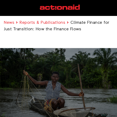
News
Reports & Publications
Climate Finance for
Just Transition: How the Finance Flows