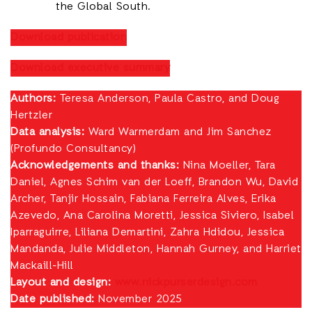
the Global South.
Download publication
Download executive summary
Authors:
Teresa Anderson, Paula Castro, and Doug
Hertzler
Data analysis:
Ward Warmerdam and Jim Sanchez
(Profundo Consultancy)
Acknowledgements and thanks:
Nina Moeller, Tara
Daniel, Agnes Schim van der Loeff, Brandon Wu, David
Archer, Tanjir Hossain, Fabiana Ferreira Alves, Erika
Azevedo, Ana Carolina Moretti, Jessica Siviero, Isabel
Iparraguirre, Liliana Demartini, Zahra Hdidou, Jessica
Mandanda, Julie Middleton, Hannah Gurney, and Harriet
Mackaill-Hill
Layout and design:
www.nickpurserdesign.com
Date published:
November 2025