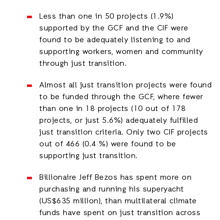
Less than one in 50 projects (1.9%)
supported by the GCF and the CIF were
found to be adequately listening to and
supporting workers, women and community
through just transition.
Almost all just transition projects were found
to be funded through the GCF, where fewer
than one in 18 projects (10 out of 178
projects, or just 5.6%) adequately fulfilled
just transition criteria. Only two CIF projects
out of 466 (0.4 %) were found to be
supporting just transition.
Billionaire Jeff Bezos has spent more on
purchasing and running his superyacht
(US$635 million), than multilateral climate
funds have spent on just transition across