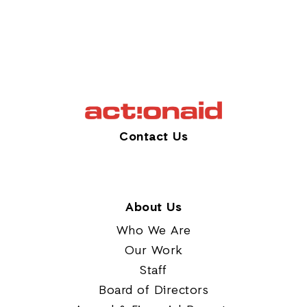
Contact Us
About Us
Who We Are
Our Work
Staff
Board of Directors