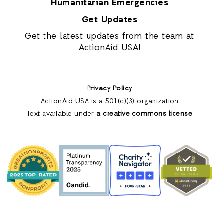
Humanitarian Emergencies
Get Updates
Get the latest updates from the team at
ActionAid USA!
Privacy Policy
ActionAid USA is a 501(c)(3) organization
Text available under
a creative commons license