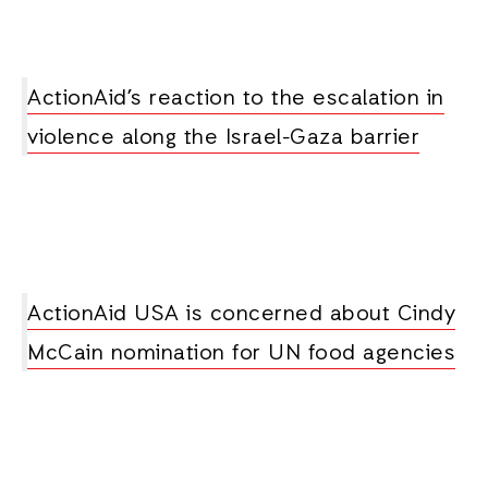
ActionAid’s reaction to the escalation in
violence along the Israel-Gaza barrier
ActionAid USA is concerned about Cindy
McCain nomination for UN food agencies