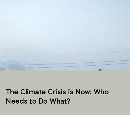
The Climate Crisis is Now: Who
Needs to Do What?