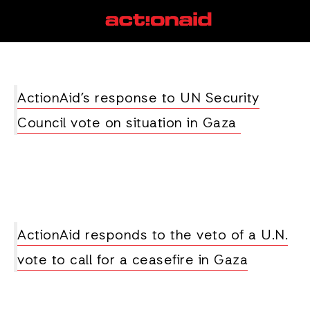
United Nations
View all posts
ActionAid’s response to UN Security
Council vote on situation in Gaza
ActionAid responds to the veto of a U.N.
vote to call for a ceasefire in Gaza