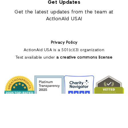
Get Updates
Get the latest updates from the team at
ActionAid USA!
Privacy Policy
ActionAid USA is a 501(c)(3) organization
Text available under
a creative commons license