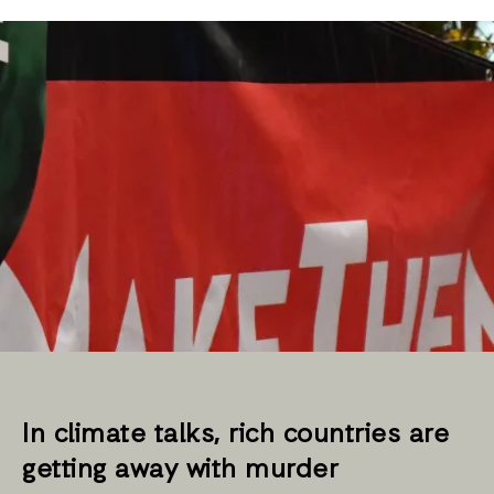
In climate talks, rich countries are
getting away with murder