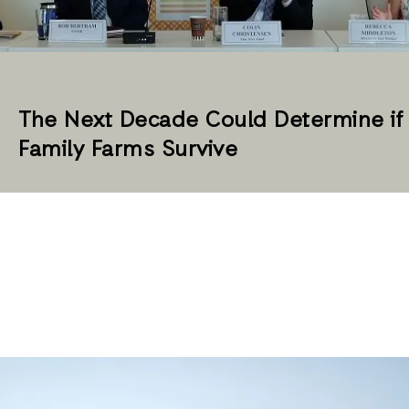
The Next Decade Could Determine if
Family Farms Survive