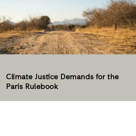
Climate Justice Demands for the
Paris Rulebook