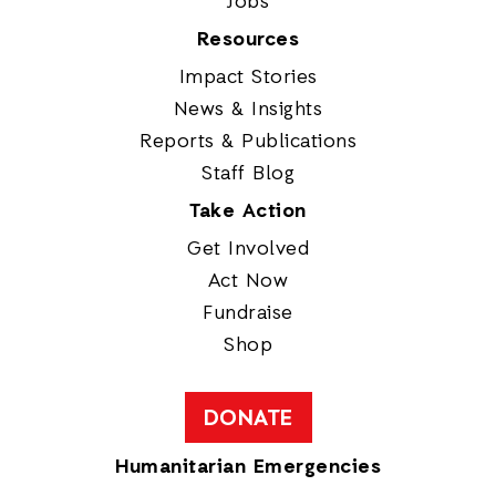
Jobs
Resources
Impact Stories
News & Insights
Reports & Publications
Staff Blog
Take Action
Get Involved
Act Now
Fundraise
Shop
DONATE
Humanitarian Emergencies