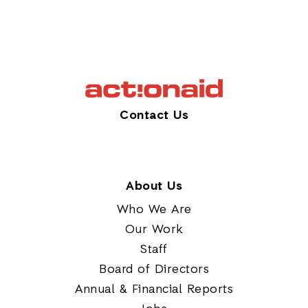
Contact Us
About Us
Who We Are
Our Work
Staff
Board of Directors
Annual & Financial Reports