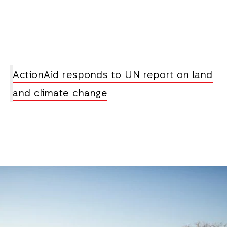
ActionAid responds to UN report on land
and climate change