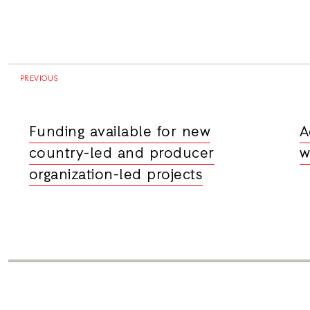
PREVIOUS
Funding available for new
A
country-led and producer
w
organization-led projects