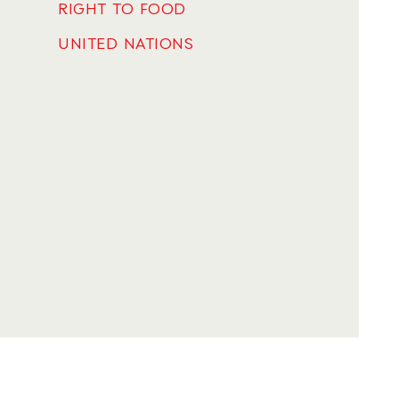
RIGHT TO FOOD
UNITED NATIONS