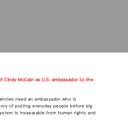
f Cindy McCain as U.S. ambassador to the
agencies need an ambassador who is
tory of putting everyday people before big
system is inseparable from human rights and