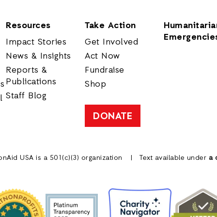
Resources
Take Action
Humanitaria
Emergencie
Impact Stories
Get Involved
News & Insights
Act Now
Reports &
Fundraise
Publications
rs
Shop
Staff Blog
l
DONATE
onAid USA is a 501(c)(3) organization
Text available under
a 