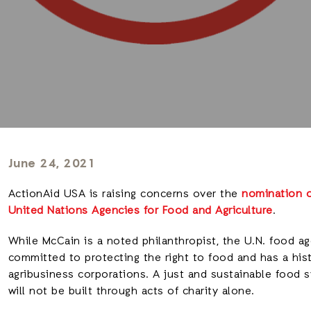
June 24, 2021
ActionAid USA is raising concerns over the
nomination o
United Nations Agencies for Food and Agriculture
.
While McCain is a noted philanthropist, the U.N. food 
committed to protecting the right to food and has a his
agribusiness corporations. A just and sustainable food 
will not be built through acts of charity alone.