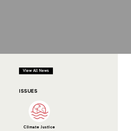
View All News
ISSUES
Climate Justice