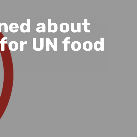
rned about
for UN food