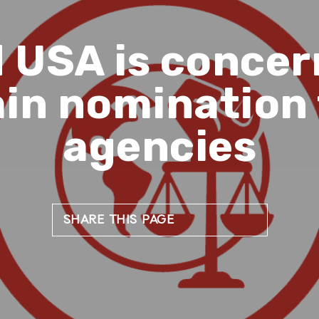
 USA is conce
in nomination 
agencies
SHARE THIS PAGE