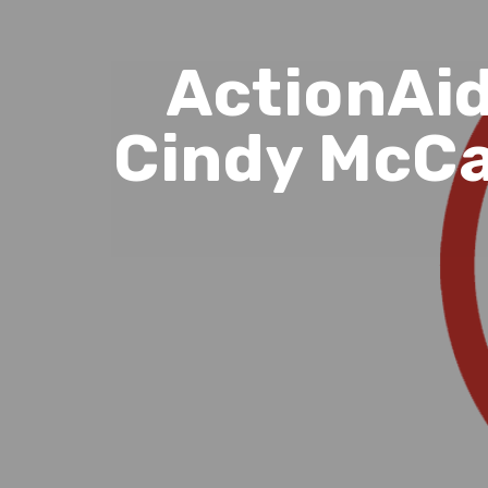
ActionAid
Cindy McCa