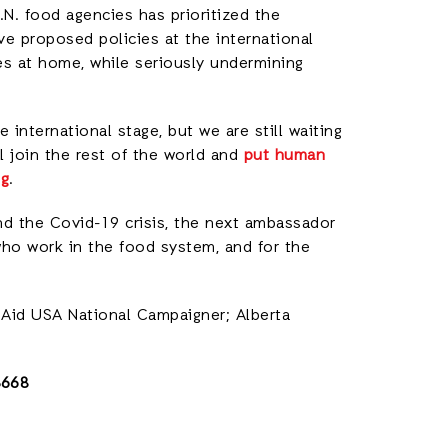
.N. food agencies has prioritized the
ve proposed policies at the international
ies at home, while seriously undermining
 international stage, but we are still waiting
l join the rest of the world and
put human
ng
.
and the Covid-19 crisis, the next ambassador
who work in the food system, and for the
onAid USA National Campaigner; Alberta
3668