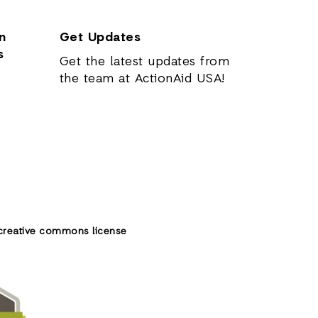
n
Get Updates
s
Get the latest updates from
the team at ActionAid USA!
creative commons license