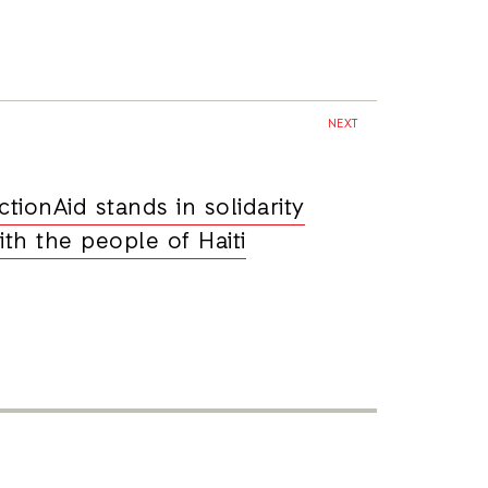
NEXT
ctionAid stands in solidarity
ith the people of Haiti