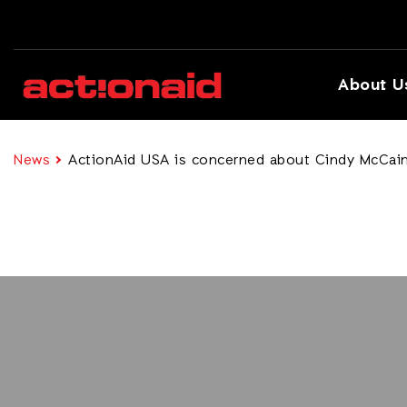
About U
News
ActionAid USA is concerned about Cindy McCain