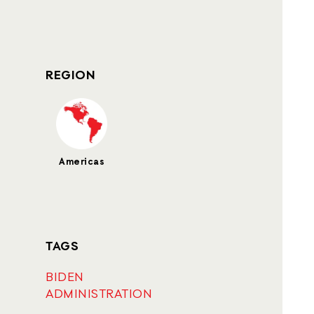
REGION
Americas
TAGS
BIDEN
ADMINISTRATION