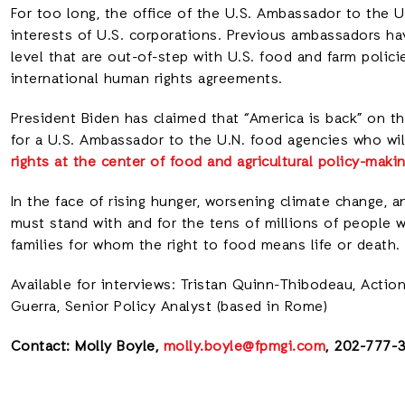
For too long, the office of the U.S. Ambassador to the U
interests of U.S. corporations. Previous ambassadors ha
level that are out-of-step with U.S. food and farm polic
international human rights agreements.
President Biden has claimed that “America is back” on the
for a U.S. Ambassador to the U.N. food agencies who wil
rights at the center of food and agricultural policy-maki
In the face of rising hunger, worsening climate change, 
must stand with and for the tens of millions of people 
families for whom the right to food means life or death.
Available for interviews: Tristan Quinn-Thibodeau, Acti
Guerra, Senior Policy Analyst (based in Rome)
Contact: Molly Boyle,
molly.boyle@fpmgi.com
, 202-777-