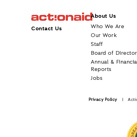
About Us
Who We Are
Contact Us
Our Work
Staff
Board of Directo
Annual & Financia
Reports
Jobs
Privacy Policy
Acti