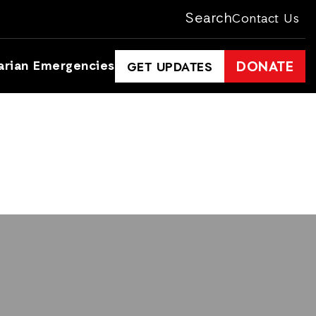
Search
Contact Us
arian Emergencies
DONATE
GET UPDATES