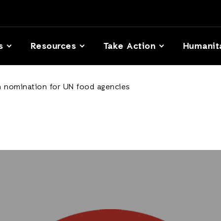
s
Resources
Take Action
Humanit
 nomination for UN food agencies