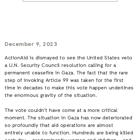
December 9, 2023
ActionAid is dismayed to see the United States veto
a U.N. Security Council resolution calling for a
permanent ceasefire in Gaza. The fact that the rare
step of invoking Article 99 was taken for the first
time in decades to make this vote happen underlines
the enormous gravity of the situation.
The vote couldn’t have come at a more critical
moment. The situation in Gaza has now deteriorated
so profoundly that aid operations are almost
entirely unable to function. Hundreds are being killed