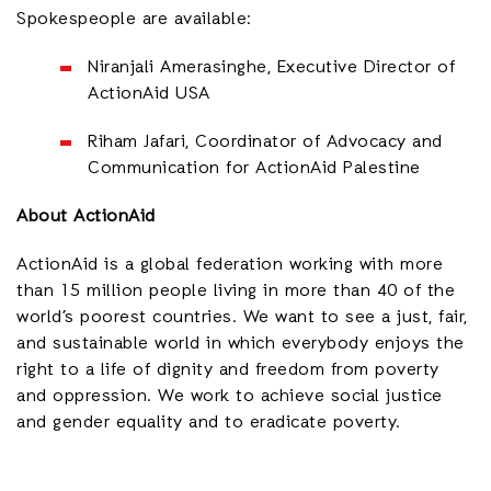
Spokespeople are available:
Niranjali Amerasinghe, Executive Director of
ActionAid USA
Riham Jafari, Coordinator of Advocacy and
Communication for ActionAid Palestine
About ActionAid
ActionAid is a global federation working with more
than 15 million people living in more than 40 of the
world’s poorest countries. We want to see a just, fair,
and sustainable world in which everybody enjoys the
right to a life of dignity and freedom from poverty
and oppression. We work to achieve social justice
and gender equality and to eradicate poverty.