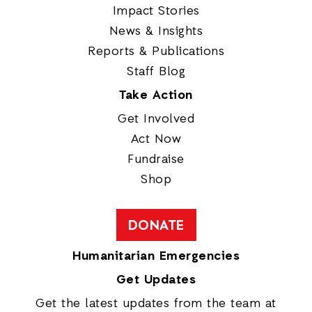
Impact Stories
News & Insights
Reports & Publications
Staff Blog
Take Action
Get Involved
Act Now
Fundraise
Shop
DONATE
Humanitarian Emergencies
Get Updates
Get the latest updates from the team at