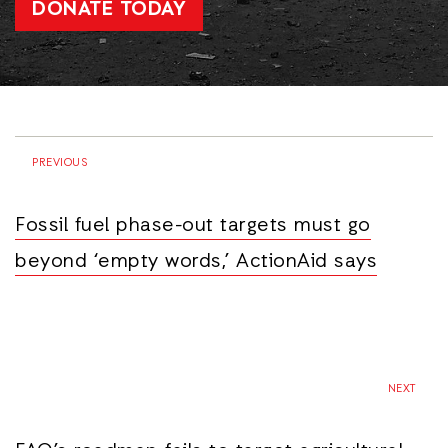
DONATE TODAY
PREVIOUS
Fossil fuel phase-out targets must go
beyond ‘empty words,’ ActionAid says
NEXT