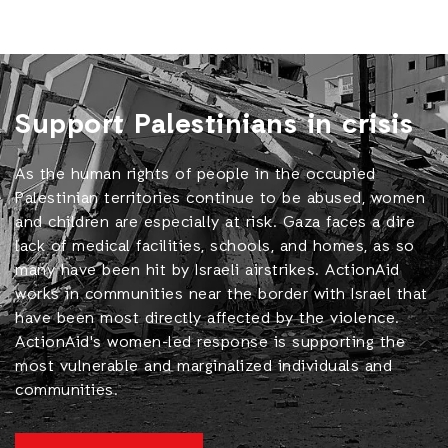
Support Palestinians in crisis
As the human rights of people in the occupied
Palestinian territories continue to be abused, women
and children are especially at risk. Gaza faces a dire
lack of medical facilities, schools, and homes, as so
many have been hit by Israeli airstrikes. ActionAid
works in communities near the border with Israel that
have been most directly affected by the violence.
ActionAid's women-led response is supporting the
most vulnerable and marginalized individuals and
communities.