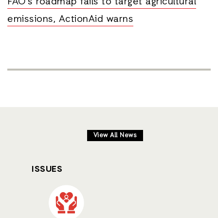
FAO’s roadmap fails to target agricultural
emissions, ActionAid warns
View All News
ISSUES