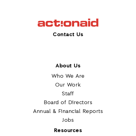
Contact Us
About Us
Who We Are
Our Work
Staff
Board of Directors
Annual & Financial Reports
Jobs
Resources