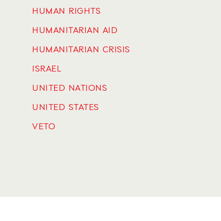
HUMAN RIGHTS
HUMANITARIAN AID
HUMANITARIAN CRISIS
ISRAEL
UNITED NATIONS
UNITED STATES
VETO