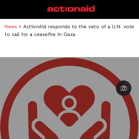
News
ActionAid responds to the veto of a U.N. vote
to call for a ceasefire in Gaza