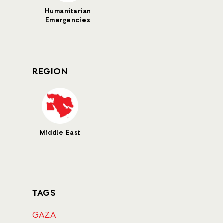
Humanitarian
Emergencies
REGION
Middle East
TAGS
GAZA