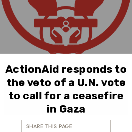
ActionAid responds to
the veto of a U.N. vote
to call for a ceasefire
in Gaza
SHARE THIS PAGE