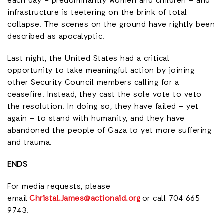
each day – predominantly women and children – and
infrastructure is teetering on the brink of total
collapse. The scenes on the ground have rightly been
described as apocalyptic.
Last night, the United States had a critical
opportunity to take meaningful action by joining
other Security Council members calling for a
ceasefire. Instead, they cast the sole vote to veto
the resolution. In doing so, they have failed – yet
again – to stand with humanity, and they have
abandoned the people of Gaza to yet more suffering
and trauma.
ENDS
For media requests, please
email
Christal.James@actionaid.org
or call 704 665
9743.