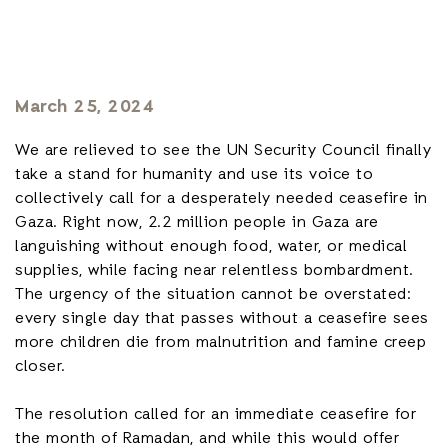
March 25, 2024
We are relieved to see the UN Security Council finally
take a stand for humanity and use its voice to
collectively call for a desperately needed ceasefire in
Gaza. Right now, 2.2 million people in Gaza are
languishing without enough food, water, or medical
supplies, while facing near relentless bombardment.
The urgency of the situation cannot be overstated:
every single day that passes without a ceasefire sees
more children die from malnutrition and famine creep
closer.
The resolution called for an immediate ceasefire for
the month of Ramadan, and while this would offer