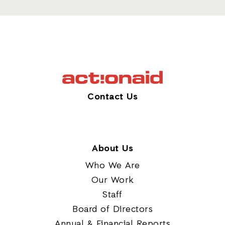
Contact Us
About Us
Who We Are
Our Work
Staff
Board of Directors
Annual & Financial Reports