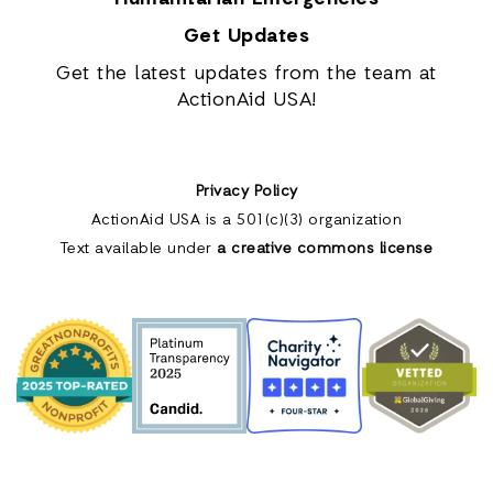
Get Updates
Get the latest updates from the team at
ActionAid USA!
Privacy Policy
ActionAid USA is a 501(c)(3) organization
Text available under
a creative commons license