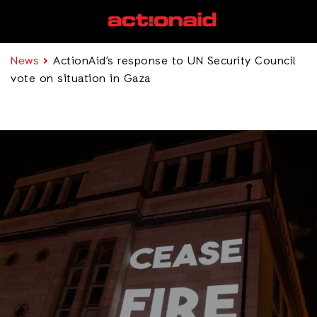
News
ActionAid’s response to UN Security Council
vote on situation in Gaza