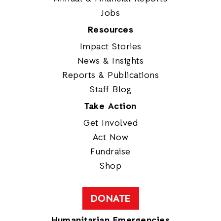
Jobs
Resources
Impact Stories
News & Insights
Reports & Publications
Staff Blog
Take Action
Get Involved
Act Now
Fundraise
Shop
DONATE
Humanitarian Emergencies