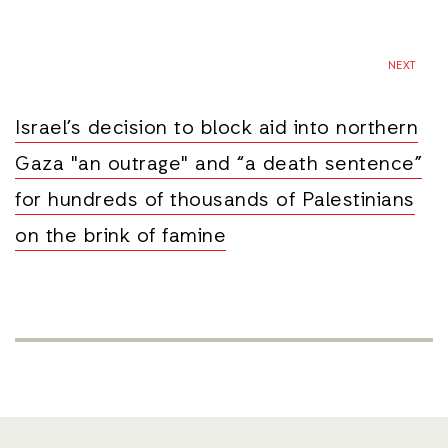
NEXT
Israel’s decision to block aid into northern
Gaza "an outrage" and “a death sentence”
for hundreds of thousands of Palestinians
on the brink of famine