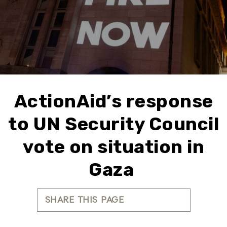
ActionAid’s response
to UN Security Council
vote on situation in
Gaza
SHARE THIS PAGE