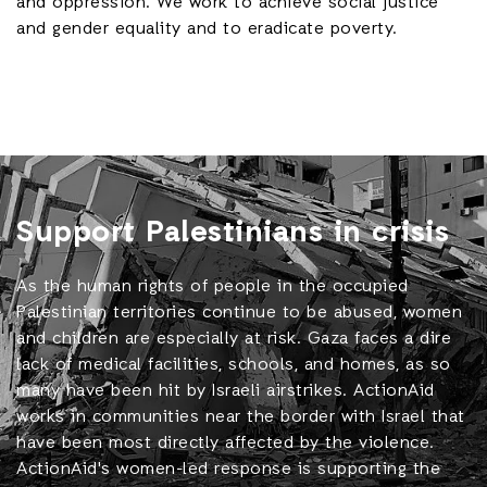
and oppression. We work to achieve social justice
and gender equality and to eradicate poverty.
Support Palestinians in crisis
As the human rights of people in the occupied
Palestinian territories continue to be abused, women
and children are especially at risk. Gaza faces a dire
lack of medical facilities, schools, and homes, as so
many have been hit by Israeli airstrikes. ActionAid
works in communities near the border with Israel that
have been most directly affected by the violence.
ActionAid's women-led response is supporting the