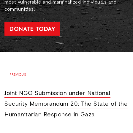
most vulnerable and marginalized individuals and
communities.
DONATE TODAY
PREVIOUS
Joint NGO Submission under National
Security Memorandum 20: The State of the
Humanitarian Response in Gaza