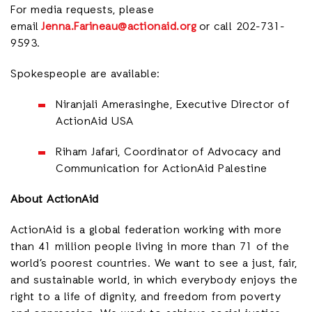
For media requests, please
email
Jenna.Farineau@actionaid.org
or call 202-731-
9593.
Spokespeople are available:
Niranjali Amerasinghe, Executive Director of
ActionAid USA
Riham Jafari, Coordinator of Advocacy and
Communication for ActionAid Palestine
About ActionAid
ActionAid is a global federation working with more
than 41 million people living in more than 71 of the
world’s poorest countries. We want to see a just, fair,
and sustainable world, in which everybody enjoys the
right to a life of dignity, and freedom from poverty