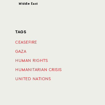
Middle East
TAGS
CEASEFIRE
GAZA
HUMAN RIGHTS
HUMANITARIAN CRISIS
UNITED NATIONS