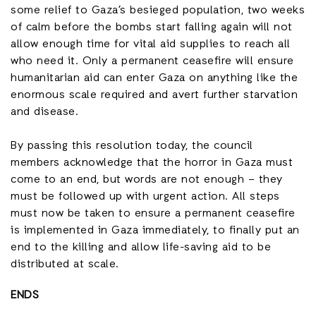
some relief to Gaza’s besieged population, two weeks
of calm before the bombs start falling again will not
allow enough time for vital aid supplies to reach all
who need it. Only a permanent ceasefire will ensure
humanitarian aid can enter Gaza on anything like the
enormous scale required and avert further starvation
and disease.
By passing this resolution today, the council
members acknowledge that the horror in Gaza must
come to an end, but words are not enough – they
must be followed up with urgent action. All steps
must now be taken to ensure a permanent ceasefire
is implemented in Gaza immediately, to finally put an
end to the killing and allow life-saving aid to be
distributed at scale.
ENDS