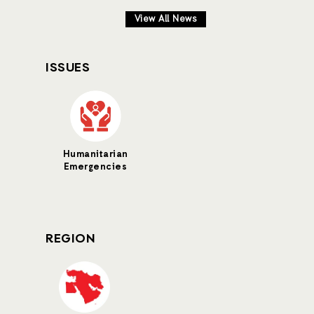
View All News
ISSUES
Humanitarian
Emergencies
REGION