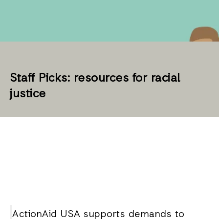
Staff Picks: resources for racial
justice
ActionAid USA supports demands to