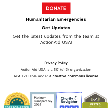
DONATE
Humanitarian Emergencies
Get Updates
Get the latest updates from the team at
ActionAid USA!
Privacy Policy
ActionAid USA is a 501(c)(3) organization
Text available under
a creative commons license