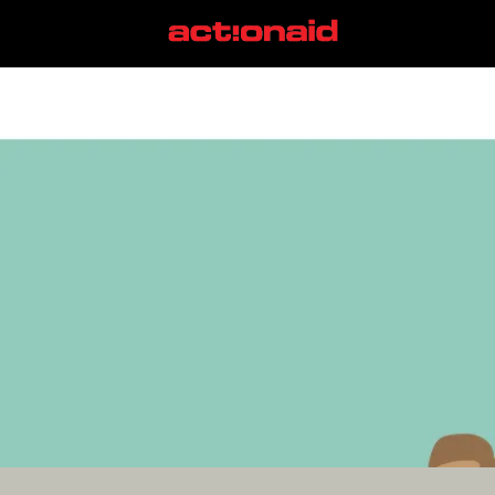
racial justice
View all posts