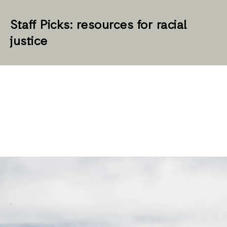
Staff Picks: resources for racial
justice