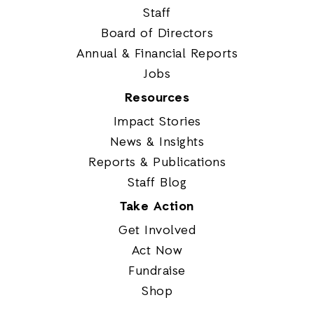
Staff
Board of Directors
Annual & Financial Reports
Jobs
Resources
Impact Stories
News & Insights
Reports & Publications
Staff Blog
Take Action
Get Involved
Act Now
Fundraise
Shop