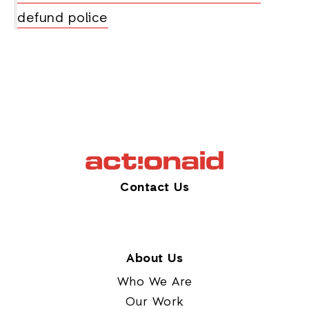
defund police
Contact Us
About Us
Who We Are
Our Work