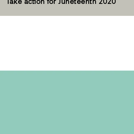
Take action for Juneteenth 2020