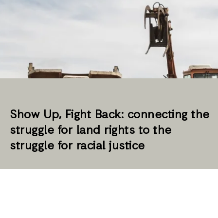
Show Up, Fight Back: connecting the
struggle for land rights to the
struggle for racial justice