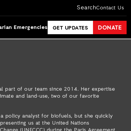
Search
Contact Us
arian Emergencies
DONATE
GET UPDATES
al part of our team since 2014. Her expertise
climate and land-use, two of our favorite
a policy analyst for biofuels, but she quickly
epresenting us at the United Nations
Change (UNFCCC) during the Paris Agreement