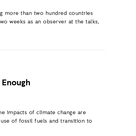
ing more than two hundred countries
two weeks as an observer at the talks,
t Enough
he impacts of climate change are
se of fossil fuels and transition to