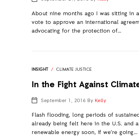
About nine months ago I was sitting in 
vote to approve an international agreem
advocating for the protection of…
INSIGHT
/
CLIMATE JUSTICE
In the Fight Against Clima
September 1, 2016
By
Kelly
Flash flooding, long periods of sustai
already being felt here in the U.S. and 
renewable energy soon, if we’re going…