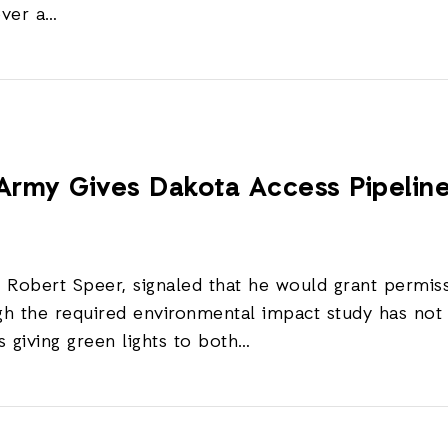
over a…
s Army Gives Dakota Access Pipeli
y, Robert Speer, signaled that he would grant permis
ugh the required environmental impact study has n
giving green lights to both…