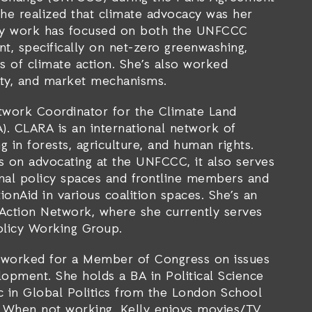
 she realized that climate advocacy was her
cacy work has focused on both the UNFCCC
t, specifically on net-zero greenwashing,
s of climate action. She’s also worked
uity, and market mechanisms.
twork Coordinator for the Climate Land
). CLARA is an international network of
g in forests, agriculture, and human rights.
s on advocating at the UNFCCC, it also serves
onal policy spaces and frontline members and
ionAid in various coalition spaces. She’s an
Action Network, where she currently serves
Policy Working Group.
y worked for a Member of Congress on issues
opment. She holds a BA in Political Science
 in Global Politics from the London School
. When not working, Kelly enjoys movies/TV,