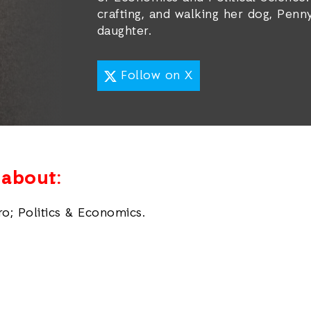
crafting, and walking her dog, Penny
daughter.
Follow on X
e about:
ro; Politics & Economics.