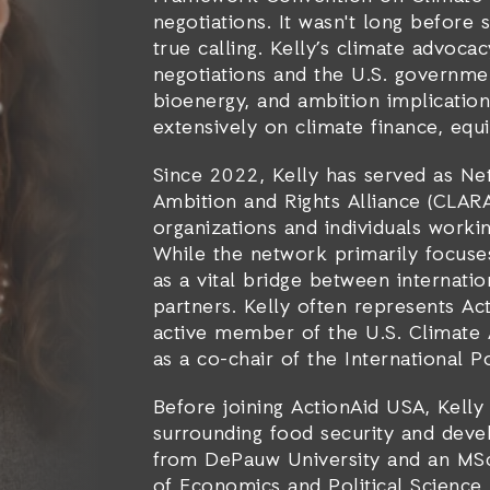
negotiations. It wasn't long before
true calling. Kelly’s climate advo
negotiations and the U.S. governmen
bioenergy, and ambition implication
extensively on climate finance, eq
Since 2022, Kelly has served as Ne
Ambition and Rights Alliance (CLARA
organizations and individuals workin
While the network primarily focuse
as a vital bridge between internati
partners. Kelly often represents Act
active member of the U.S. Climate 
as a co-chair of the International 
Before joining ActionAid USA, Kell
surrounding food security and devel
from DePauw University and an MSc
of Economics and Political Science