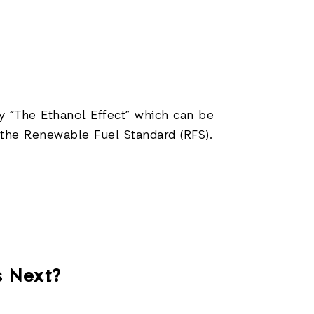
 “The Ethanol Effect” which can be
the Renewable Fuel Standard (RFS).
s Next?