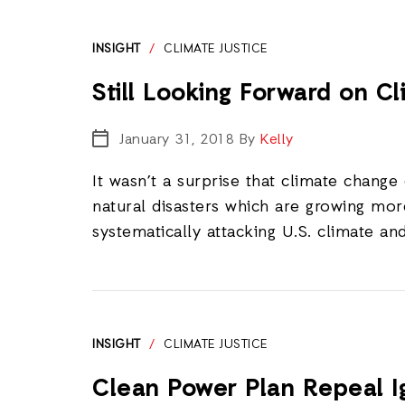
INSIGHT
/
CLIMATE JUSTICE
Still Looking Forward on C
January 31, 2018
By
Kelly
It wasn’t a surprise that climate change
natural disasters which are growing mo
systematically attacking U.S. climate an
INSIGHT
/
CLIMATE JUSTICE
Clean Power Plan Repeal I