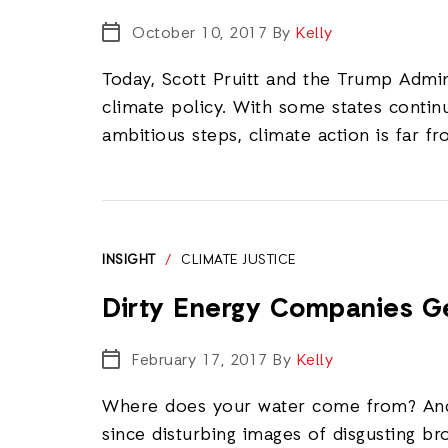
October 10, 2017
By
Kelly
Today, Scott Pruitt and the Trump Admi
climate policy. With some states continu
ambitious steps, climate action is far f
INSIGHT
/
CLIMATE JUSTICE
Dirty Energy Companies Ge
February 17, 2017
By
Kelly
Where does your water come from? And 
since disturbing images of disgusting b