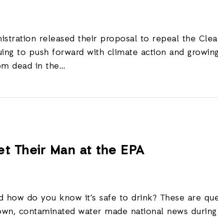
nistration released their proposal to repeal the Cl
ing to push forward with climate action and growing 
rom dead in the…
t Their Man at the EPA
how do you know it’s safe to drink? These are que
rown, contaminated water made national news during t