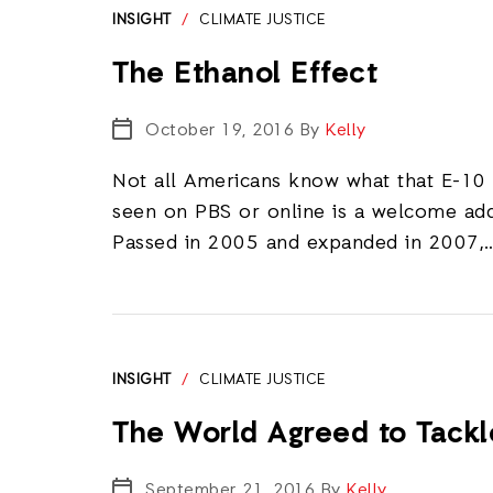
INSIGHT
/
CLIMATE JUSTICE
The Ethanol Effect
October 19, 2016
By
Kelly
Not all Americans know what that E-10
seen on PBS or online is a welcome add
Passed in 2005 and expanded in 2007,
INSIGHT
/
CLIMATE JUSTICE
The World Agreed to Tack
September 21, 2016
By
Kelly