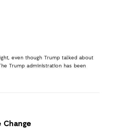
 night, even though Trump talked about
 The Trump administration has been
te Change