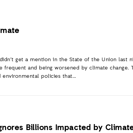
limate
 didn’t get a mention in the State of the Union last
re frequent and being worsened by climate change.
d environmental policies that…
gnores Billions Impacted by Clima