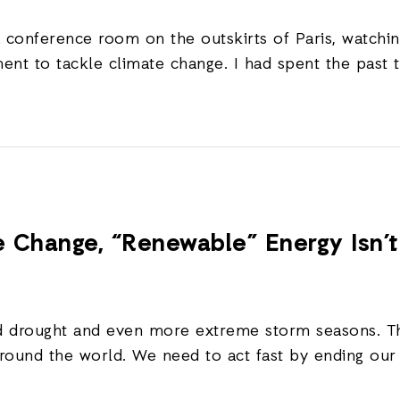
a conference room on the outskirts of Paris, watch
ent to tackle climate change. I had spent the past 
te Change, “Renewable” Energy Isn’
ned drought and even more extreme storm seasons. T
around the world. We need to act fast by ending our u