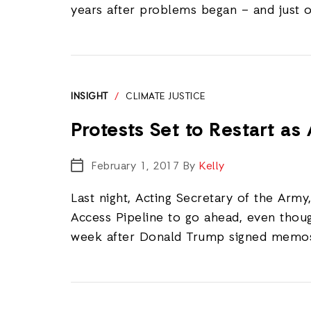
years after problems began – and just 
INSIGHT
/
CLIMATE JUSTICE
Protests Set to Restart a
February 1, 2017
By
Kelly
Last night, Acting Secretary of the Arm
Access Pipeline to go ahead, even tho
week after Donald Trump signed memos 