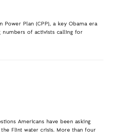
ean Power Plan (CPP), a key Obama era
numbers of activists calling for
stions Americans have been asking
he Flint water crisis. More than four