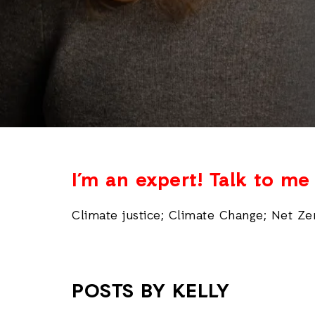
I’m an expert! Talk to m
Climate justice; Climate Change; Net Ze
POSTS BY KELLY