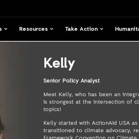
s
Resources
Take Action
Humanit
Kelly
Senior Policy Analyst
Meet Kelly, who has been an integr
is strongest at the intersection of 
topics!
Kelly started with ActionAid USA as 
transitioned to climate advocacy, r
Framework Convention on Climate 