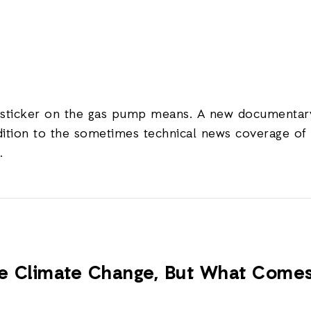
 sticker on the gas pump means. A new documentary
ition to the sometimes technical news coverage of 
…
le Climate Change, But What Come