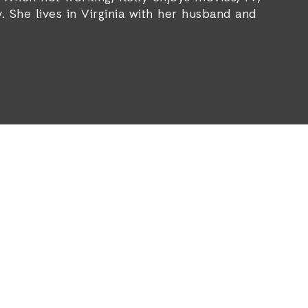
. She lives in Virginia with her husband and