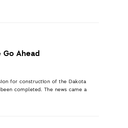
ne Go Ahead
sion for construction of the Dakota
ot been completed. The news came a