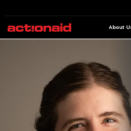
About U