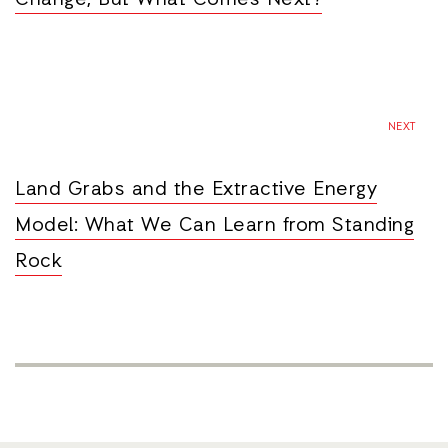
Change, But What Comes Next?
NEXT
Land Grabs and the Extractive Energy
Model: What We Can Learn from Standing
Rock