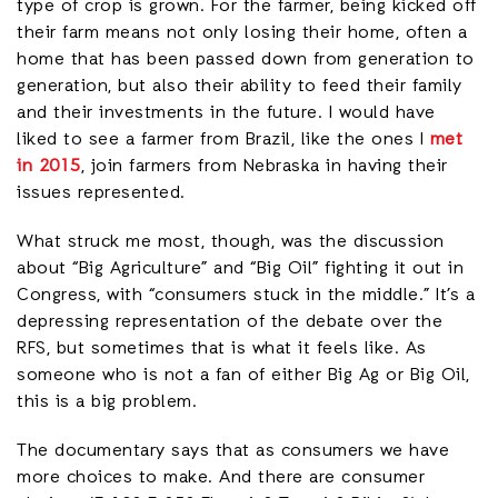
type of crop is grown. For the farmer, being kicked off
their farm means not only losing their home, often a
home that has been passed down from generation to
generation, but also their ability to feed their family
and their investments in the future. I would have
liked to see a farmer from Brazil, like the ones I
met
in 2015
, join farmers from Nebraska in having their
issues represented.
What struck me most, though, was the discussion
about “Big Agriculture” and “Big Oil” fighting it out in
Congress, with “consumers stuck in the middle.” It’s a
depressing representation of the debate over the
RFS, but sometimes that is what it feels like. As
someone who is not a fan of either Big Ag or Big Oil,
this is a big problem.
The documentary says that as consumers we have
more choices to make. And there are consumer