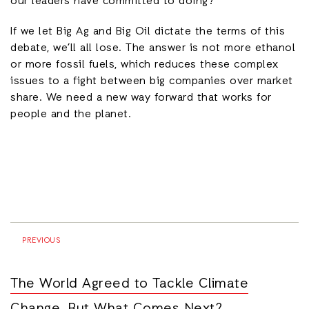
our leaders have committed to doing?
If we let Big Ag and Big Oil dictate the terms of this
debate, we’ll all lose. The answer is not more ethanol
or more fossil fuels, which reduces these complex
issues to a fight between big companies over market
share. We need a new way forward that works for
people and the planet.
PREVIOUS
The World Agreed to Tackle Climate