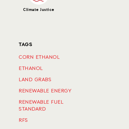
Climate Justice
TAGS
CORN ETHANOL
ETHANOL
LAND GRABS
RENEWABLE ENERGY
RENEWABLE FUEL
STANDARD
RFS