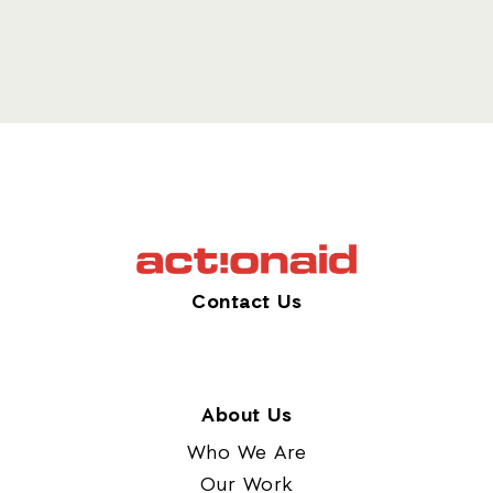
Contact Us
About Us
Who We Are
Our Work