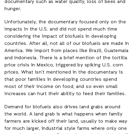
documentary such as water quality, loss of bees and
hunger.
Unfortunately, the documentary focused only on the
impacts in the U.S. and did not spend much time
considering the impact of biofuels in developing
countries. After all, not all of our biofuels are made in
America. We import from places like Brazil, Guatemala
and Indonesia. There is a brief mention of the tortilla
price crisis in Mexico, triggered by spiking U.S. corn
prices. What isn’t mentioned in the documentary is
that poor families in developing countries spend
most of their income on food, and so even small
increases can hurt their ability to feed their families.
Demand for biofuels also drives land grabs around
the world. A land grab is what happens when family
farmers are kicked off their land, usually to make way
for much larger, industrial style farms where only one