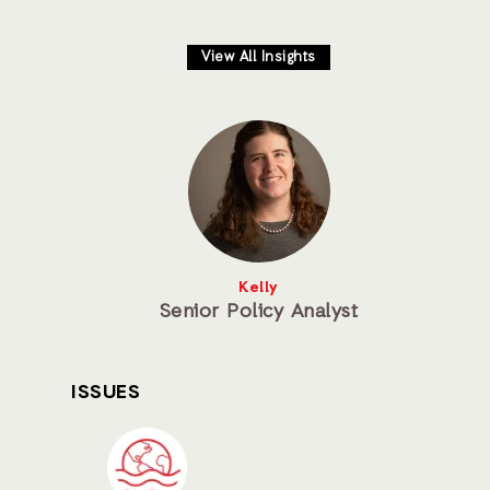
View All Insights
Kelly
Senior Policy Analyst
ISSUES