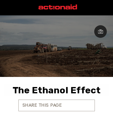
The Ethanol Effect
SHARE THIS PAGE