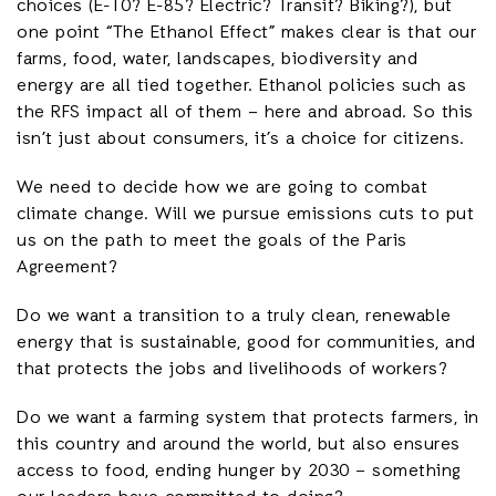
choices (E-10? E-85? Electric? Transit? Biking?), but
one point “The Ethanol Effect” makes clear is that our
farms, food, water, landscapes, biodiversity and
energy are all tied together. Ethanol policies such as
the RFS impact all of them – here and abroad. So this
isn’t just about consumers, it’s a choice for citizens.
We need to decide how we are going to combat
climate change. Will we pursue emissions cuts to put
us on the path to meet the goals of the Paris
Agreement?
Do we want a transition to a truly clean, renewable
energy that is sustainable, good for communities, and
that protects the jobs and livelihoods of workers?
Do we want a farming system that protects farmers, in
this country and around the world, but also ensures
access to food, ending hunger by 2030 – something