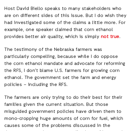
Host David Biello speaks to many stakeholders who
are on different sides of this issue. But I do wish they
had investigated some of the claims a little more. For
example, one speaker claimed that corn ethanol
provides better air quality, which is simply
not true
.
The testimony of the Nebraska farmers was
particularly compelling, because while I do oppose
the corn ethanol mandate and advocate for reforming
the RFS, I don’t blame U.S. farmers for growing corn
ethanol. The government set the farm and energy
policies – including the RFS.
The farmers are only trying to do their best for their
families given the current situation. But those
misguided government policies have driven them to
mono-cropping huge amounts of corn for fuel, which
causes some of the problems discussed in the