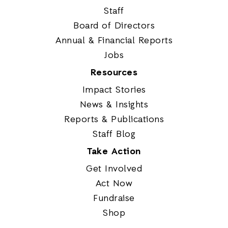
Staff
Board of Directors
Annual & Financial Reports
Jobs
Resources
Impact Stories
News & Insights
Reports & Publications
Staff Blog
Take Action
Get Involved
Act Now
Fundraise
Shop