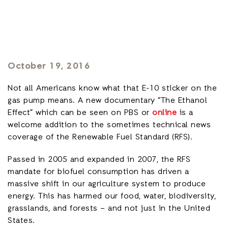
October 19, 2016
Not all Americans know what that E-10 sticker on the
gas pump means. A new documentary “The Ethanol
Effect” which can be seen on PBS or
online
is a
welcome addition to the sometimes technical news
coverage of the Renewable Fuel Standard (RFS).
Passed in 2005 and expanded in 2007, the RFS
mandate for biofuel consumption has driven a
massive shift in our agriculture system to produce
energy. This has harmed our food, water, biodiversity,
grasslands, and forests – and not just in the United
States.