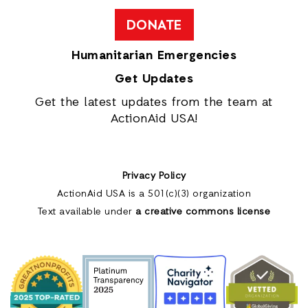
DONATE
Humanitarian Emergencies
Get Updates
Get the latest updates from the team at
ActionAid USA!
Privacy Policy
ActionAid USA is a 501(c)(3) organization
Text available under
a creative commons license