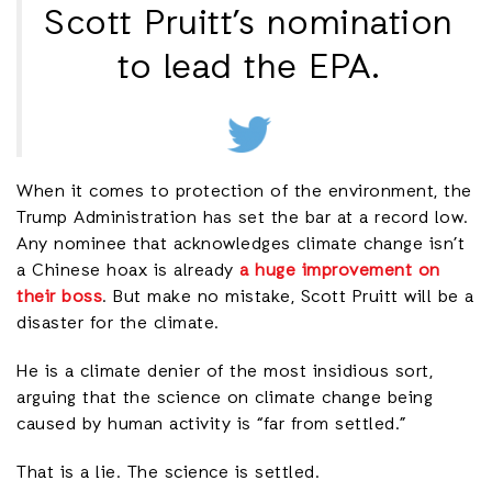
Scott Pruitt’s nomination
to lead the EPA.
When it comes to protection of the environment, the
Trump Administration has set the bar at a record low.
Any nominee that acknowledges climate change isn’t
a Chinese hoax is already
a huge improvement on
their boss
. But make no mistake, Scott Pruitt will be a
disaster for the climate.
He is a climate denier of the most insidious sort,
arguing that the science on climate change being
caused by human activity is “far from settled.”
That is a lie. The science is settled.