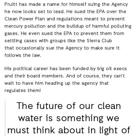
Pruitt has made a name for himself suing the Agency
he now looks set to lead. He sued the EPA over the
Clean Power Plan and regulations meant to prevent
mercury pollution and the buildup of harmful polluting
gases. He even sued the EPA to prevent them from
settling cases with groups like the Sierra Club
that occasionally sue the Agency to make sure it
follows the law.
His political career has been funded by big oil execs
and their board members. And of course, they can’t
wait to have him heading up the agency that
regulates them!
The future of our clean
water is something we
must think about in light of