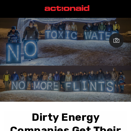
Dirty Energy
Companies Get Their