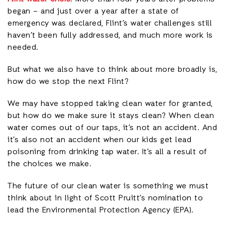
began – and just over a year after a state of
emergency was declared, Flint’s water challenges still
haven’t been fully addressed, and much more work is
needed.
But what we also have to think about more broadly is,
how do we stop the next Flint?
We may have stopped taking clean water for granted,
but how do we make sure it stays clean? When clean
water comes out of our taps, it’s not an accident. And
it’s also not an accident when our kids get lead
poisoning from drinking tap water. It’s all a result of
the choices we make.
The future of our clean water is something we must
think about in light of Scott Pruitt’s nomination to
lead the Environmental Protection Agency (EPA).