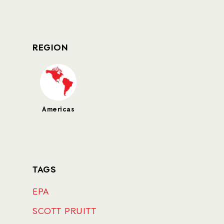
REGION
Americas
TAGS
EPA
SCOTT PRUITT