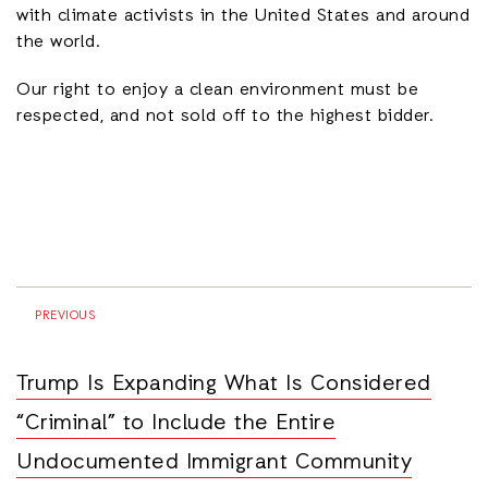
with climate activists in the United States and around
the world.
Our right to enjoy a clean environment must be
respected, and not sold off to the highest bidder.
PREVIOUS
Trump Is Expanding What Is Considered
“Criminal” to Include the Entire
Undocumented Immigrant Community