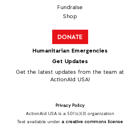
Fundraise
Shop
DONATE
Humanitarian Emergencies
Get Updates
Get the latest updates from the team at
ActionAid USA!
Privacy Policy
ActionAid USA is a 501(c)(3) organization
Text available under
a creative commons license