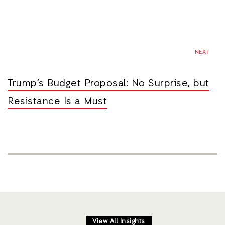
NEXT
Trump’s Budget Proposal: No Surprise, but
Resistance Is a Must
View All Insights