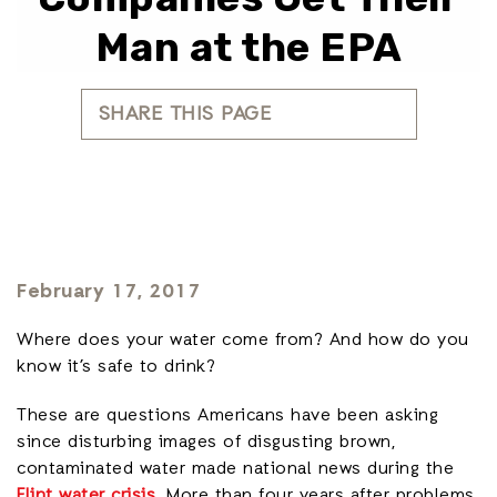
Man at the EPA
SHARE THIS PAGE
February 17, 2017
Where does your water come from? And how do you
know it’s safe to drink?
These are questions Americans have been asking
since disturbing images of disgusting brown,
contaminated water made national news during the
Flint water crisis
. More than four years after problems