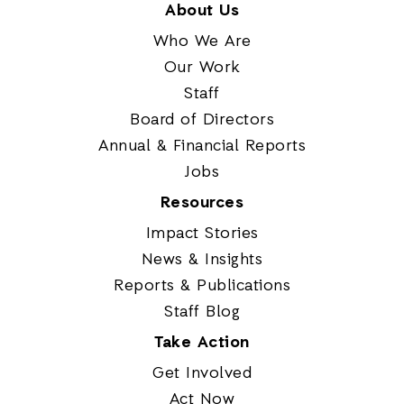
About Us
Who We Are
Our Work
Staff
Board of Directors
Annual & Financial Reports
Jobs
Resources
Impact Stories
News & Insights
Reports & Publications
Staff Blog
Take Action
Get Involved
Act Now