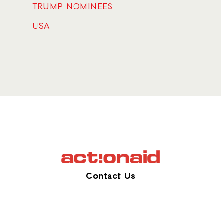
TRUMP NOMINEES
USA
Contact Us