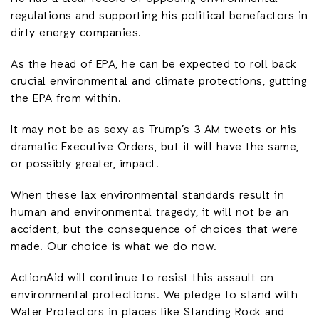
regulations and supporting his political benefactors in
dirty energy companies.
As the head of EPA, he can be expected to roll back
crucial environmental and climate protections, gutting
the EPA from within.
It may not be as sexy as Trump’s 3 AM tweets or his
dramatic Executive Orders, but it will have the same,
or possibly greater, impact.
When these lax environmental standards result in
human and environmental tragedy, it will not be an
accident, but the consequence of choices that were
made. Our choice is what we do now.
ActionAid will continue to resist this assault on
environmental protections. We pledge to stand with
Water Protectors in places like Standing Rock and