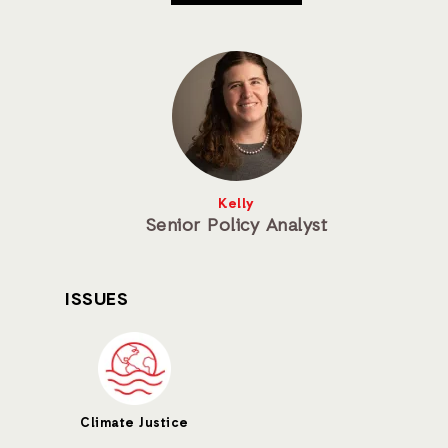
Kelly
Senior Policy Analyst
ISSUES
Climate Justice