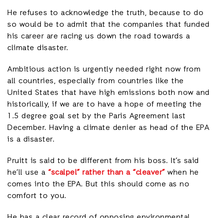
He refuses to acknowledge the truth, because to do
so would be to admit that the companies that funded
his career are racing us down the road towards a
climate disaster.
Ambitious action is urgently needed right now from
all countries, especially from countries like the
United States that have high emissions both now and
historically, if we are to have a hope of meeting the
1.5 degree goal set by the Paris Agreement last
December. Having a climate denier as head of the EPA
is a disaster.
Pruitt is said to be different from his boss. It’s said
he’ll use a
“scalpel” rather than a “cleaver”
when he
comes into the EPA. But this should come as no
comfort to you.
He has a clear record of opposing environmental