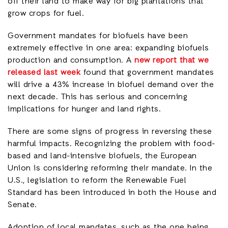
off their land to make way for big plantations that
grow crops for fuel.
Government mandates for biofuels have been
extremely effective in one area: expanding biofuels
production and consumption. A
new report that we
released last week
found that government mandates
will drive a 43% increase in biofuel demand over the
next decade. This has serious and concerning
implications for hunger and land rights.
There are some signs of progress in reversing these
harmful impacts. Recognizing the problem with food-
based and land-intensive biofuels, the European
Union is considering reforming their mandate. In the
U.S., legislation to reform the Renewable Fuel
Standard has been introduced in both the House and
Senate.
Adoption of local mandates, such as the one being