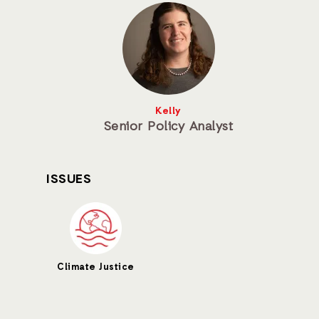
Kelly
Senior Policy Analyst
ISSUES
Climate Justice