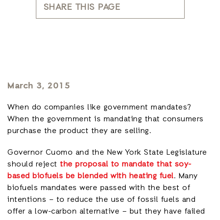
SHARE THIS PAGE
March 3, 2015
When do companies like government mandates?
When the government is mandating that consumers
purchase the product they are selling.
Governor Cuomo and the New York State Legislature
should reject
the proposal to mandate that soy-
based biofuels be blended with heating fuel
. Many
biofuels mandates were passed with the best of
intentions – to reduce the use of fossil fuels and
offer a low-carbon alternative – but they have failed