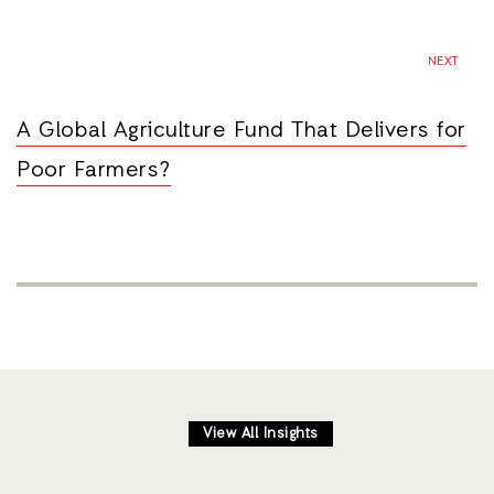
NEXT
A Global Agriculture Fund That Delivers for
Poor Farmers?
View All Insights