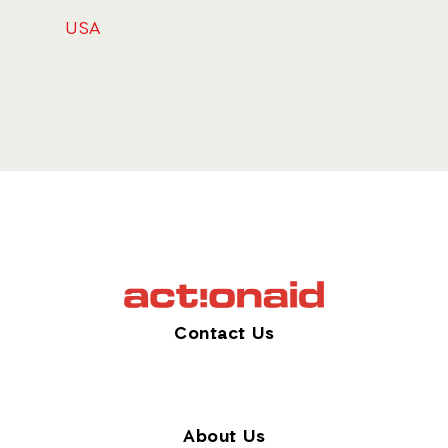
USA
Contact Us
About Us