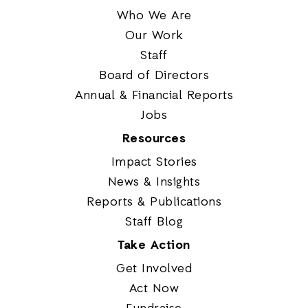
Who We Are
Our Work
Staff
Board of Directors
Annual & Financial Reports
Jobs
Resources
Impact Stories
News & Insights
Reports & Publications
Staff Blog
Take Action
Get Involved
Act Now