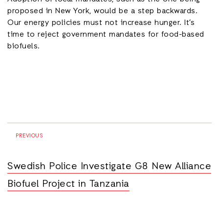
proposed in New York, would be a step backwards.
Our energy policies must not increase hunger. It’s
time to reject government mandates for food-based
biofuels.
PREVIOUS
Swedish Police Investigate G8 New Alliance
Biofuel Project in Tanzania