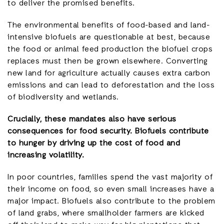
to deliver the promised benefits.
The environmental benefits of food-based and land-
intensive biofuels are questionable at best, because
the food or animal feed production the biofuel crops
replaces must then be grown elsewhere. Converting
new land for agriculture actually causes extra carbon
emissions and can lead to deforestation and the loss
of biodiversity and wetlands.
Crucially, these mandates also have serious
consequences for food security. Biofuels contribute
to hunger by driving up the cost of food and
increasing volatility.
In poor countries, families spend the vast majority of
their income on food, so even small increases have a
major impact. Biofuels also contribute to the problem
of land grabs, where smallholder farmers are kicked