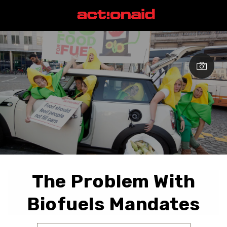
The Problem With
Biofuels Mandates