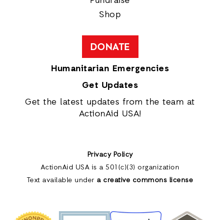
Fundraise
Shop
DONATE
Humanitarian Emergencies
Get Updates
Get the latest updates from the team at
ActionAid USA!
Privacy Policy
ActionAid USA is a 501(c)(3) organization
Text available under
a creative commons license