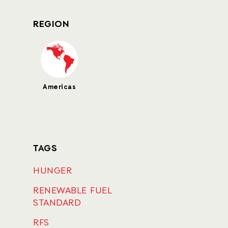
REGION
Americas
TAGS
HUNGER
RENEWABLE FUEL
STANDARD
RFS