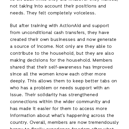
not taking into account their positions and
needs. They felt completely voiceless.
But after training with ActionAid and support
from unconditional cash transfers, they have
created their own businesses and now generate
a source of income. Not only are they able to
contribute to the household, but they are also
making decisions for the household. Members
shared that their self-awareness has improved
since all the women know each other more
deeply. This allows them to keep better tabs on
who has a problem or needs support with an
issue. Their solidarity has strengthened
connections within the wider community and
has made it easier for them to access more
information about what’s happening across the
country. Overall, members are now tremendously