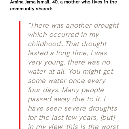
Amina Jama Ismail, 40, a mother who lives in the
community shared:
“There was another drought
which occurred in my
childhood…That drought
lasted a long time, I was
very young, there was no
water at all. You might get
some water once every
four days. Many people
passed away due to it. I
have seen severe droughts
for the last few years, [but]
in my view, this is the worst