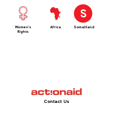
S
Women's
Africa
Somaliland
Rights
Contact Us