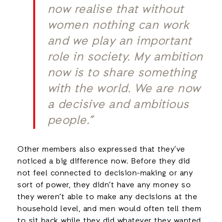
now realise that without
women nothing can work
and we play an important
role in society. My ambition
now is to share something
with the world. We are now
a decisive and ambitious
people.”
Other members also expressed that they’ve
noticed a big difference now. Before they did
not feel connected to decision-making or any
sort of power, they didn’t have any money so
they weren’t able to make any decisions at the
household level, and men would often tell them
to sit back while they did whatever they wanted,