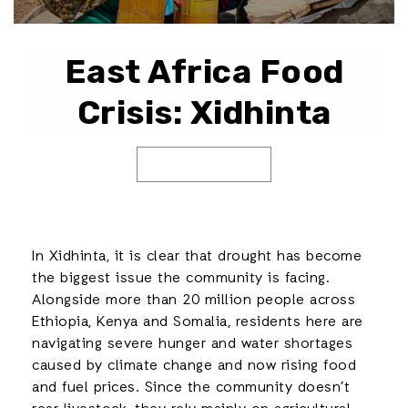
East Africa Food
Crisis: Xidhinta
In Xidhinta, it is clear that drought has become
the biggest issue the community is facing.
Alongside more than 20 million people across
Ethiopia, Kenya and Somalia, residents here are
navigating severe hunger and water shortages
caused by climate change and now rising food
and fuel prices. Since the community doesn’t