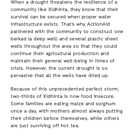
When a drought threatens the resilience of a
community like Xidhinta, they know that their
survival can be secured when proper water
infrastructure exists. That’s why ActionAid
partnered with the community to construct one
berkad (a deep well) and several plastic sheet
wells throughout the area so that they could
continue their agricultural production and
maintain their general well-being in times of
crisis. However, the current drought is so
pervasive that all the wells have dried up.
Because of this unprecedented perfect storm,
two-thirds of Xidhinta is now food insecure.
Some families are eating maize and sorghum
once a day, with mothers almost always putting
their children before themselves, while others
are just surviving off hot tea.