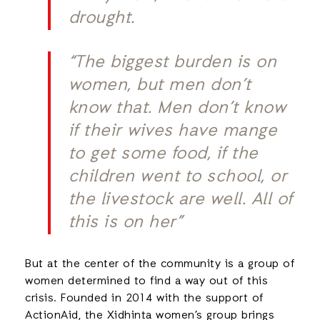
drought.
“The biggest burden is on
women, but men don’t
know that. Men don’t know
if their wives have mange
to get some food, if the
children went to school, or
the livestock are well. All of
this is on her”
But at the center of the community is a group of
women determined to find a way out of this
crisis. Founded in 2014 with the support of
ActionAid, the Xidhinta women’s group brings