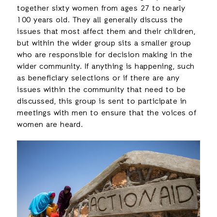
together sixty women from ages 27 to nearly
100 years old. They all generally discuss the
issues that most affect them and their children,
but within the wider group sits a smaller group
who are responsible for decision making in the
wider community. If anything is happening, such
as beneficiary selections or if there are any
issues within the community that need to be
discussed, this group is sent to participate in
meetings with men to ensure that the voices of
women are heard.