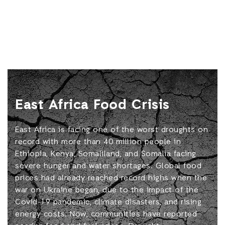
East Africa Food Crisis
East Africa is facing one of the worst droughts on
record with more than 40 million people in
Ethiopia, Kenya, Somaliland, and Somalia facing
severe hunger and water shortages. Global food
prices had already reached record highs when the
war on Ukraine began, due to the impact of the
Covid-19 pandemic, climate disasters, and rising
energy costs. Now, communities have reported