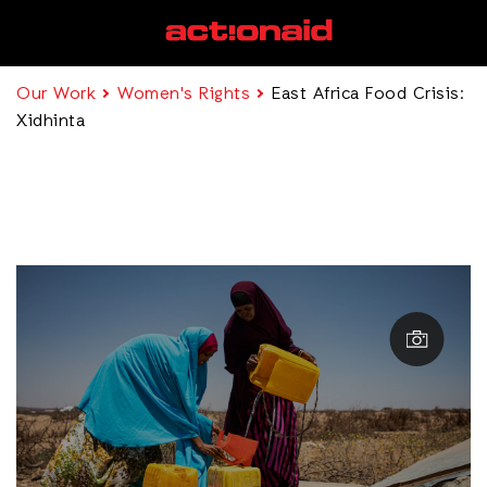
Our Work
Women's Rights
East Africa Food Crisis:
Xidhinta