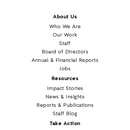
About Us
Who We Are
Our Work
Staff
Board of Directors
Annual & Financial Reports
Jobs
Resources
Impact Stories
News & Insights
Reports & Publications
Staff Blog
Take Action