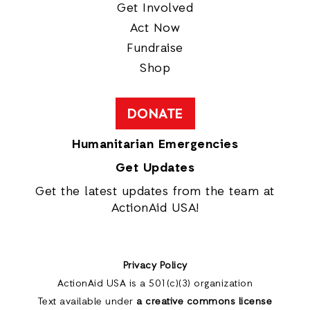
Get Involved
Act Now
Fundraise
Shop
DONATE
Humanitarian Emergencies
Get Updates
Get the latest updates from the team at
ActionAid USA!
Privacy Policy
ActionAid USA is a 501(c)(3) organization
Text available under
a creative commons license