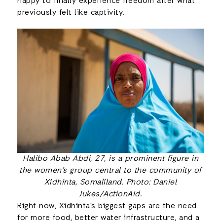
happy to finally experience freedom after what
previously felt like captivity.
Halibo Abab Abdi, 27, is a prominent figure in
the women’s group central to the community of
Xidhinta, Somaliland. Photo: Daniel
Jukes/ActionAid
.
Right now, Xidhinta’s biggest gaps are the need
for more food, better water infrastructure, and a