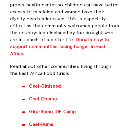
proper health center so children can have better
access to medicine and women have their
dignity needs addressed. This is especially
critical as the community welcomes people from
the countryside displaced by the drought who
are in search of a better life.
Donate now to
support communities facing hunger in East
Africa.
Read about other communities living through
the East Africa Food Crisis:
Ceel-Giniseed
Ceel-Dheere
Giro-Sumo IDP Camp
Ceel-Hume