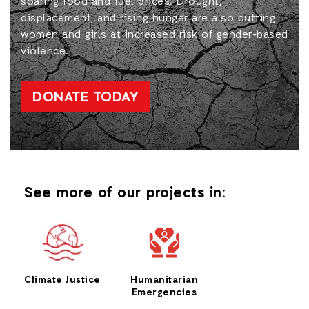
soaring food and fuel prices. Drought,
displacement, and rising hunger are also putting
women and girls at increased risk of gender-based
violence.
DONATE TODAY
See more of our projects in:
Climate Justice
Humanitarian
Emergencies