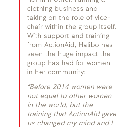
her ill mother, running a
clothing business and
taking on the role of vice-
chair within the group itself.
With support and training
from ActionAid, Halibo has
seen the huge impact the
group has had for women
in her community:
“Before 2014 women were
not equal to other women
in the world, but the
training that ActionAid gave
us changed my mind and I