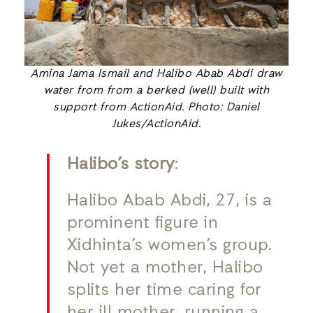
Amina Jama Ismail and Halibo Abab Abdi draw
water from from a berked (well) built with
support from ActionAid. Photo: Daniel
Jukes/ActionAid
.
Halibo’s story
:
Halibo Abab Abdi, 27, is a
prominent figure in
Xidhinta’s women’s group.
Not yet a mother, Halibo
splits her time caring for