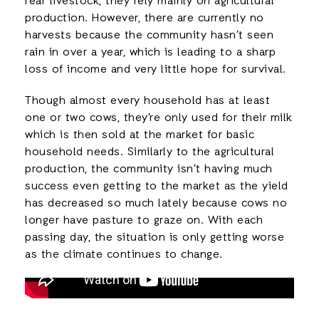
rear livestock, they rely mainly on agricultural
production. However, there are currently no
harvests because the community hasn’t seen
rain in over a year, which is leading to a sharp
loss of income and very little hope for survival.
Though almost every household has at least
one or two cows, they’re only used for their milk
which is then sold at the market for basic
household needs. Similarly to the agricultural
production, the community isn’t having much
success even getting to the market as the yield
has decreased so much lately because cows no
longer have pasture to graze on. With each
passing day, the situation is only getting worse
as the climate continues to change.